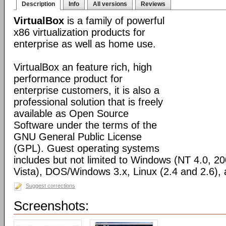
Description
Info
All versions
Reviews
VirtualBox
is a family of powerful
x86 virtualization products for
enterprise as well as home use.
VirtualBox an feature rich, high
performance product for
enterprise customers, it is also a
professional solution that is freely
available as Open Source
Software under the terms of the
GNU General Public License
(GPL). Guest operating systems
includes but not limited to Windows (NT 4.0, 2
Vista), DOS/Windows 3.x, Linux (2.4 and 2.6)
Suggest corrections
Screenshots: