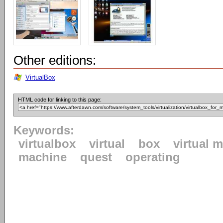
Other editions:
VirtualBox
HTML code for linking to this page:
Keywords:
virtualbox
virtual
box
virtual 
machine
quest
operating