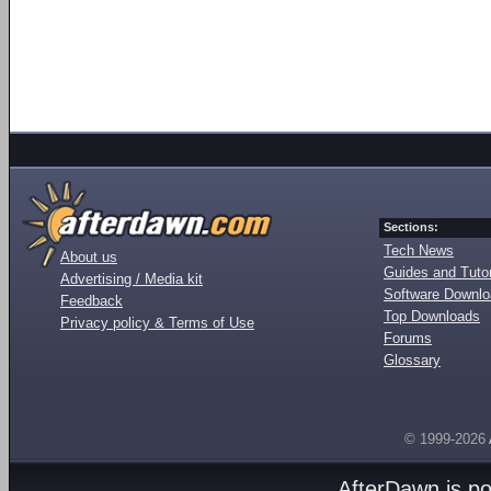
Sections:
Tech News
About us
Guides and Tutor
Advertising / Media kit
Software Downl
Feedback
Top Downloads
Privacy policy & Terms of Use
Forums
Glossary
© 1999-2026
AfterDawn is p