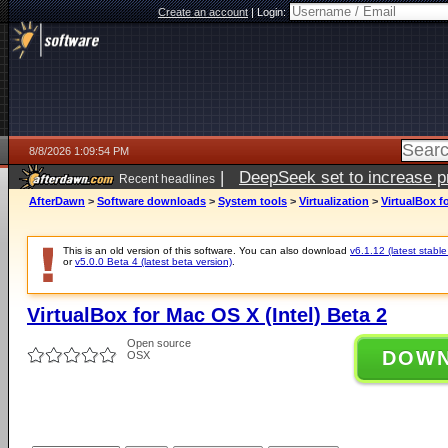
Create an account
|
Login:
8/8/2026 1:09:54 PM
|
DeepSeek set to increase pri
Recent headlines
AfterDawn
>
Software downloads
>
System tools
>
Virtualization
>
VirtualBox f
This is an old version of this software. You can also download
v6.1.12 (latest stable
or
v5.0.0 Beta 4 (latest beta version)
.
VirtualBox for Mac OS X (Intel) Beta 2
Open source
DOW
OSX