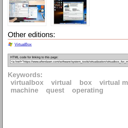
Other editions:
VirtualBox
HTML code for linking to this page:
Keywords:
virtualbox
virtual
box
virtual 
machine
quest
operating