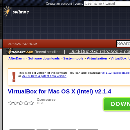
Create an account
|
Login:
8/7/2026 2:32:25 AM
|
DuckDuckGo released a coun
Recent headlines
ago
AfterDawn
>
Software downloads
>
System tools
>
Virtualization
>
VirtualBox fo
This is an old version of this software. You can also download
v6.1.12 (latest stable
or
v5.0.0 Beta 4 (latest beta version)
.
VirtualBox for Mac OS X (Intel) v2.1.4
Open source
DOW
OSX