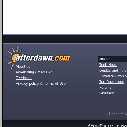
Sections:
Tech News
About us
Guides and Tutor
Advertising / Media kit
Software Downl
Feedback
Top Downloads
Privacy policy & Terms of Use
Forums
Glossary
© 1999-2026
AfterDawn is p