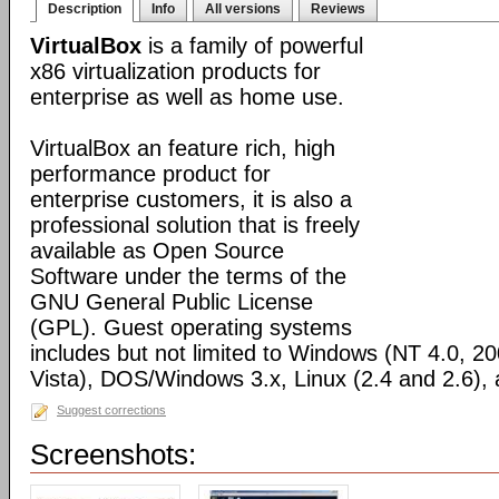
Description
Info
All versions
Reviews
VirtualBox
is a family of powerful
x86 virtualization products for
enterprise as well as home use.
VirtualBox an feature rich, high
performance product for
enterprise customers, it is also a
professional solution that is freely
available as Open Source
Software under the terms of the
GNU General Public License
(GPL). Guest operating systems
includes but not limited to Windows (NT 4.0, 2
Vista), DOS/Windows 3.x, Linux (2.4 and 2.6)
Suggest corrections
Screenshots: