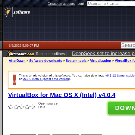
Create an account
|
Login:
8/8/2026 5:09:07 PM
|
DeepSeek set to increase pri
Recent headlines
AfterDawn
>
Software downloads
>
System tools
>
Virtualization
>
VirtualBox fo
This is an old version of this software. You can also download
v6.1.12 (latest stable
or
v5.0.0 Beta 4 (latest beta version)
.
VirtualBox for Mac OS X (Intel) v4.0.4
Open source
DOW
OSX