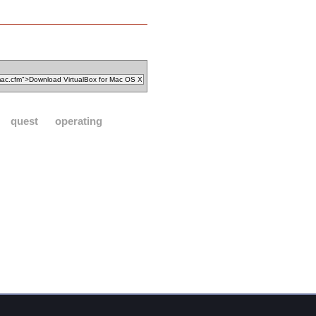
quest
operating