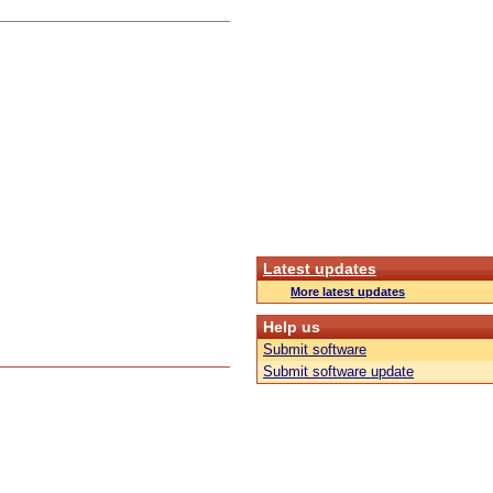
Latest updates
More latest updates
Help us
Submit software
Submit software update