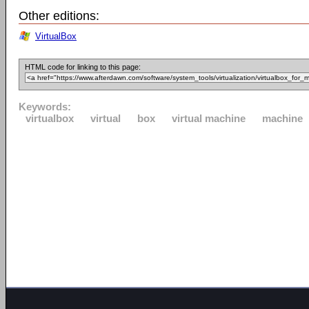
Other editions:
VirtualBox
HTML code for linking to this page:
Keywords:
virtualbox
virtual
box
virtual machine
machine