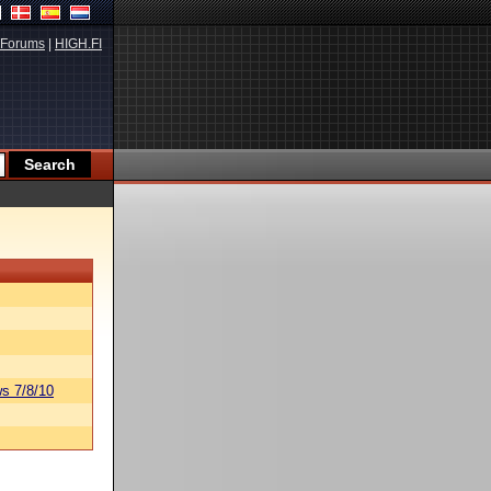
Forums
|
HIGH.FI
s 7/8/10