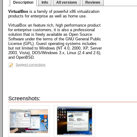
Description
Info
All versions
Reviews
VirtualBox
is a family of powerful x86 virtualization
products for enterprise as well as home use.
VirtualBox an feature rich, high performance product
for enterprise customers, it is also a professional
solution that is freely available as Open Source
Software under the terms of the GNU General Public
License (GPL). Guest operating systems includes
but not limited to Windows (NT 4.0, 2000, XP, Server
2003, Vista), DOS/Windows 3.x, Linux (2.4 and 2.6),
and OpenBSD.
Suggest corrections
Screenshots: