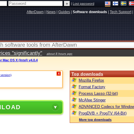
|
Lost password
AfterDawn
|
News
|
Guides
|
Software downloads
|
Tech Support
|
ces "significantly"
about 8 hours ago
r Mac OS X (Intel) v4.0.4
Top downloads
X
 version)
.
Mozilla Firefox
Format Factory
Process Lasso (32-bit)
McAfee Stinger
NLOAD
ADVANCED Codecs for Window
ProgDVB + ProgTV (64-Bit)
More top downloads