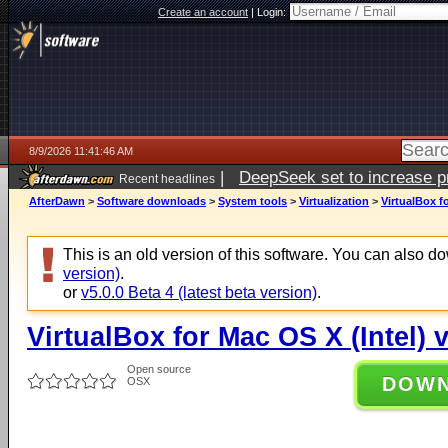
Create an account
|
Login:
8/9/2026 11:41:46 AM
|
DeepSeek set to increase pri
Recent headlines
AfterDawn
>
Software downloads
>
System tools
>
Virtualization
>
VirtualBox fo
This is an old version of this software. You can also 
version)
.
or
v5.0.0 Beta 4 (latest beta version)
.
VirtualBox for Mac OS X (Intel) 
Open source
DOW
OSX