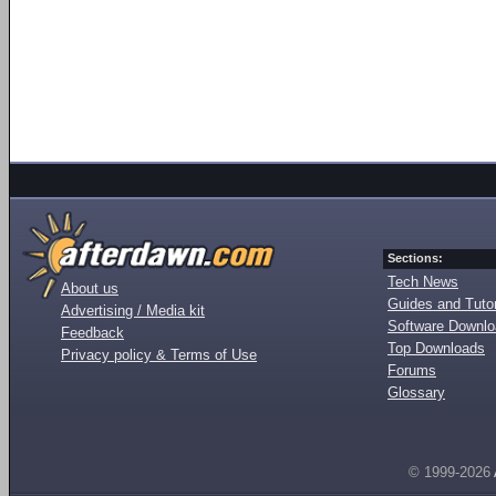
Sections:
Tech News
About us
Guides and Tutor
Advertising / Media kit
Software Downl
Feedback
Top Downloads
Privacy policy & Terms of Use
Forums
Glossary
© 1999-2026