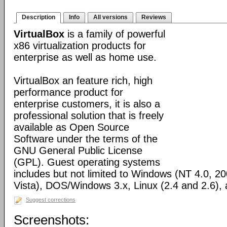
Description
Info
All versions
Reviews
VirtualBox
is a family of powerful
x86 virtualization products for
enterprise as well as home use.
VirtualBox an feature rich, high
performance product for
enterprise customers, it is also a
professional solution that is freely
available as Open Source
Software under the terms of the
GNU General Public License
(GPL). Guest operating systems
includes but not limited to Windows (NT 4.0, 2
Vista), DOS/Windows 3.x, Linux (2.4 and 2.6)
Suggest corrections
Screenshots: