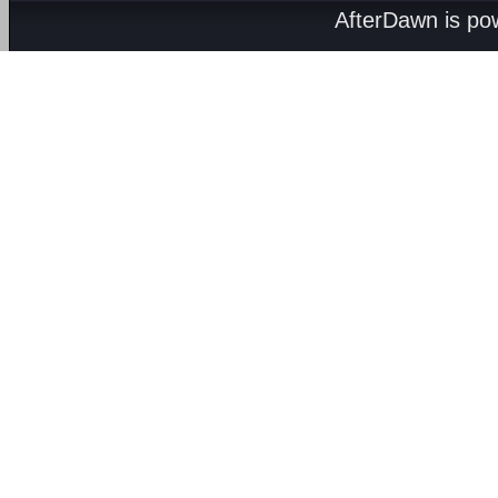
AfterDawn is p