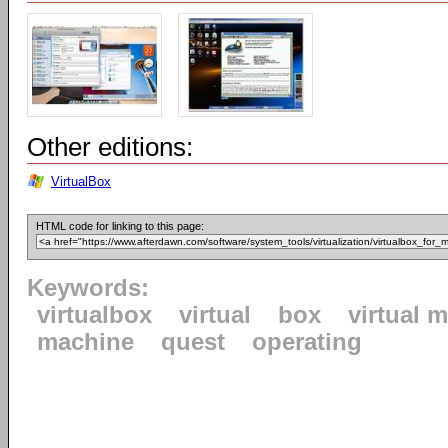
Other editions:
VirtualBox
HTML code for linking to this page:
Keywords:
virtualbox
virtual
box
virtual 
machine
quest
operating