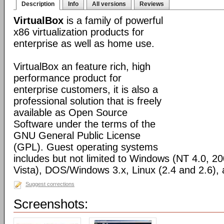
Description
Info
All versions
Reviews
VirtualBox
is a family of powerful
x86 virtualization products for
enterprise as well as home use.
VirtualBox an feature rich, high
performance product for
enterprise customers, it is also a
professional solution that is freely
available as Open Source
Software under the terms of the
GNU General Public License
(GPL). Guest operating systems
includes but not limited to Windows (NT 4.0, 2
Vista), DOS/Windows 3.x, Linux (2.4 and 2.6)
Suggest corrections
Screenshots: