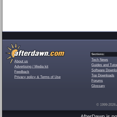
Sections:
Tech News
About us
Guides and Tutor
Advertising / Media kit
Software Downl
Feedback
Top Downloads
Privacy policy & Terms of Use
Forums
Glossary
© 1999-2026
AfterDawn is p