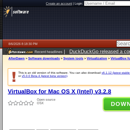
Create an account
|
Login:
8/6/2026 8:18:30 PM
|
DuckDuckGo released a coun
Recent headlines
ago
AfterDawn
>
Software downloads
>
System tools
>
Virtualization
>
VirtualBox fo
This is an old version of this software. You can also download
v6.1.12 (latest stable
or
v5.0.0 Beta 4 (latest beta version)
.
VirtualBox for Mac OS X (Intel) v3.2.8
Open source
DOW
OSX