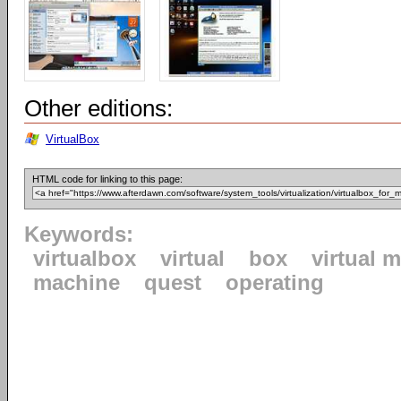
Other editions:
VirtualBox
HTML code for linking to this page:
Keywords:
virtualbox
virtual
box
virtual 
machine
quest
operating