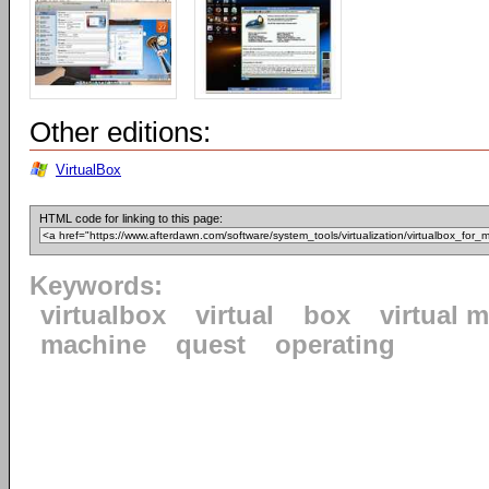
Other editions:
VirtualBox
HTML code for linking to this page:
Keywords:
virtualbox
virtual
box
virtual 
machine
quest
operating