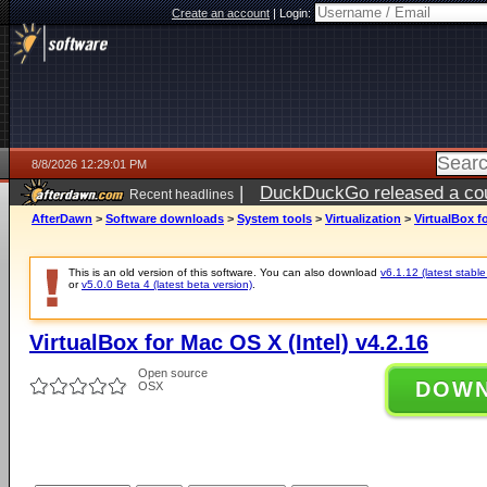
Create an account
|
Login:
8/8/2026 12:29:01 PM
|
DuckDuckGo released a coun
Recent headlines
AfterDawn
>
Software downloads
>
System tools
>
Virtualization
>
VirtualBox fo
This is an old version of this software. You can also download
v6.1.12 (latest stable
or
v5.0.0 Beta 4 (latest beta version)
.
VirtualBox for Mac OS X (Intel) v4.2.16
Open source
DOW
OSX