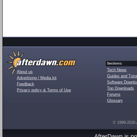
Sections:
Tech News
About us
Guides and Tutor
Advertising / Media kit
Software Downl
Feedback
Top Downloads
Privacy policy & Terms of Use
Forums
Glossary
© 1999-2026
AfterDawn is p