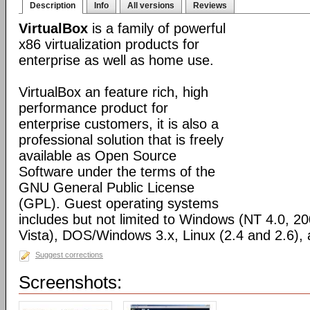
Description
Info
All versions
Reviews
VirtualBox
is a family of powerful
x86 virtualization products for
enterprise as well as home use.
VirtualBox an feature rich, high
performance product for
enterprise customers, it is also a
professional solution that is freely
available as Open Source
Software under the terms of the
GNU General Public License
(GPL). Guest operating systems
includes but not limited to Windows (NT 4.0, 2
Vista), DOS/Windows 3.x, Linux (2.4 and 2.6)
Suggest corrections
Screenshots: