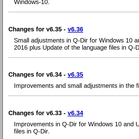
Windows-10.
Changes for v6.35 -
v6.36
Small adjustments in Q-Dir for Windows 10 
2016 plus Update of the language files in Q-D
Changes for v6.34 -
v6.35
Improvements and small adjustments in the f
Changes for v6.33 -
v6.34
Improvements in Q-Dir for Windows 10 and U
files in Q-Dir.