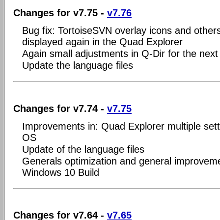
Changes for v7.75 -
v7.76
Bug fix: TortoiseSVN overlay icons and other
displayed again in the Quad Explorer
Again small adjustments in Q-Dir for the nex
Update the language files
Changes for v7.74 -
v7.75
Improvements in: Quad Explorer multiple set
OS
Update of the language files
Generals optimization and general improveme
Windows 10 Build
Changes for v7.64 -
v7.65