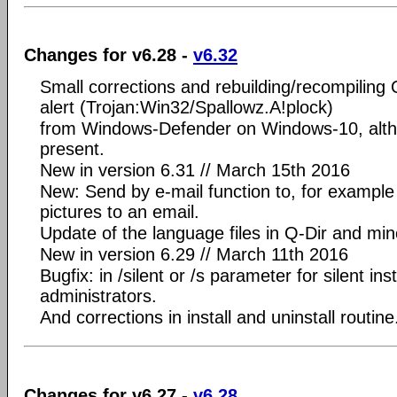
Changes for v6.28 -
v6.32
Small corrections and rebuilding/recompiling 
alert (Trojan:Win32/Spallowz.A!plock)
from Windows-Defender on Windows-10, alth
present.
New in version 6.31 // March 15th 2016
New: Send by e-mail function to, for example 
pictures to an email.
Update of the language files in Q-Dir and mi
New in version 6.29 // March 11th 2016
Bugfix: in /silent or /s parameter for silent inst
administrators.
And corrections in install and uninstall routine
Changes for v6.27 -
v6.28