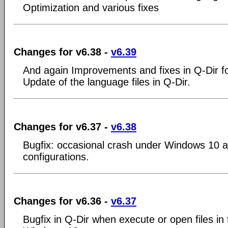
Optimization and various fixes
Changes for v6.38 -
v6.39
And again Improvements and fixes in Q-Dir 
Update of the language files in Q-Dir.
Changes for v6.37 -
v6.38
Bugfix: occasional crash under Windows 10 
configurations.
Changes for v6.36 -
v6.37
Bugfix in Q-Dir when execute or open files in 