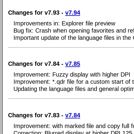
Changes for v7.93 -
v7.94
Improvements in: Explorer file preview
Bug fix: Crash when opening favorites and re
Important update of the language files in the
Changes for v7.84 -
v7.85
Improvement: Fuzzy display with higher DPI
Improvement: *.qdr file for a custom start of 
Updating the language files and general optim
Changes for v7.83 -
v7.84
Improvement: with marked file and copy full f
Correction: Blurred display at higher DPI 125