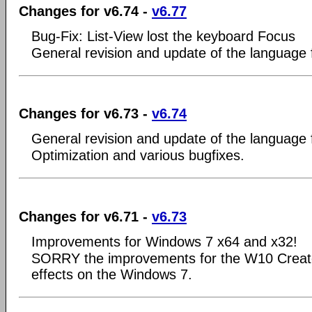
Changes for v6.74 -
v6.77
Bug-Fix: List-View lost the keyboard Focus
General revision and update of the language f
Changes for v6.73 -
v6.74
General revision and update of the language f
Optimization and various bugfixes.
Changes for v6.71 -
v6.73
Improvements for Windows 7 x64 and x32!
SORRY the improvements for the W10 Creat
effects on the Windows 7.