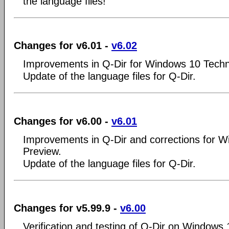
the language files!
Changes for v6.01 -
v6.02
Improvements in Q-Dir for Windows 10 Techn
Update of the language files for Q-Dir.
Changes for v6.00 -
v6.01
Improvements in Q-Dir and corrections for W
Preview.
Update of the language files for Q-Dir.
Changes for v5.99.9 -
v6.00
Verification and testing of Q-Dir on Windows 