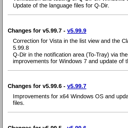
Update of the language files for Q-Dir.
Changes for v5.99.7 -
v5.99.9
Correction for Vista in the list view and the
5.99.8
Q-Dir in the notification area (To-Tray) via th
improvements for Windows 7 and update of th
Changes for v5.99.6 -
v5.99.7
Improvements for x64 Windows OS and updat
files.
Changes for v5.99.5 -
v5.99.6