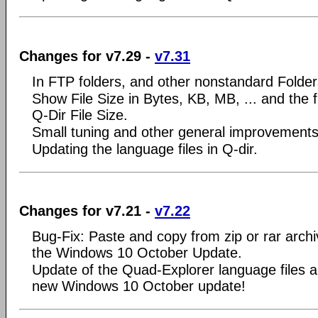
Changes for v7.29 -
v7.31
In FTP folders, and other nonstandard Folder
Show File Size in Bytes, KB, MB, ... and the fi
Q-Dir File Size.
Small tuning and other general improvements
Updating the language files in Q-dir.
Changes for v7.21 -
v7.22
Bug-Fix: Paste and copy from zip or rar arch
the Windows 10 October Update.
Update of the Quad-Explorer language files an
new Windows 10 October update!