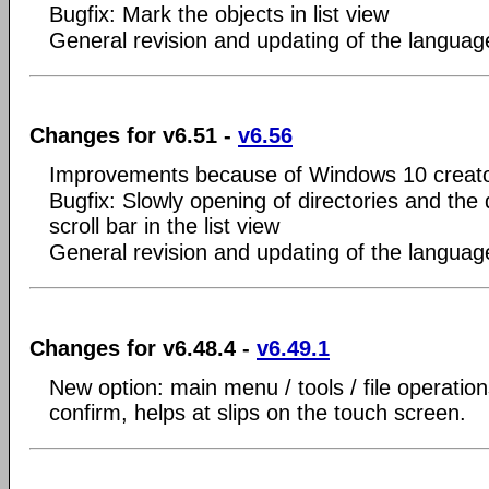
Bugfix: Mark the objects in list view
General revision and updating of the language
Changes for v6.51 -
v6.56
Improvements because of Windows 10 creato
Bugfix: Slowly opening of directories and the
scroll bar in the list view
General revision and updating of the language
Changes for v6.48.4 -
v6.49.1
New option: main menu / tools / file operatio
confirm, helps at slips on the touch screen.