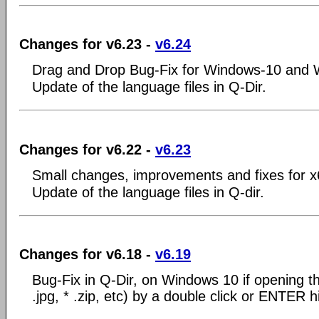
Changes for v6.23 -
v6.24
Drag and Drop Bug-Fix for Windows-10 and 
Update of the language files in Q-Dir.
Changes for v6.22 -
v6.23
Small changes, improvements and fixes for 
Update of the language files in Q-dir.
Changes for v6.18 -
v6.19
Bug-Fix in Q-Dir, on Windows 10 if opening the
.jpg, * .zip, etc) by a double click or ENTER hi