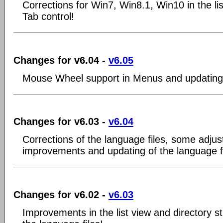
Corrections for Win7, Win8.1, Win10 in the li
Tab control!
Changes for v6.04 -
v6.05
Mouse Wheel support in Menus and updating o
Changes for v6.03 -
v6.04
Corrections of the language files, some adju
improvements and updating of the language fi
Changes for v6.02 -
v6.03
Improvements in the list view and directory st