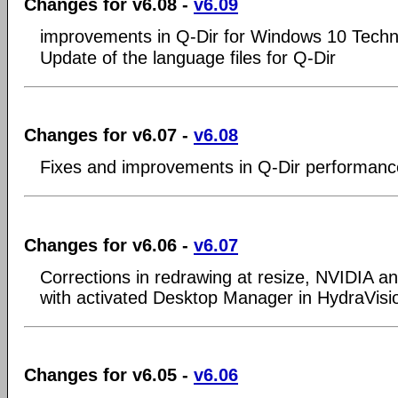
Changes for v6.08 -
v6.09
improvements in Q-Dir for Windows 10 Techni
Update of the language files for Q-Dir
Changes for v6.07 -
v6.08
Fixes and improvements in Q-Dir performanc
Changes for v6.06 -
v6.07
Corrections in redrawing at resize, NVIDIA a
with activated Desktop Manager in HydraVisi
Changes for v6.05 -
v6.06