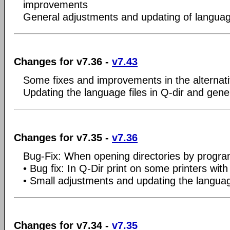
improvements
General adjustments and updating of language
Changes for v7.36 -
v7.43
Some fixes and improvements in the alternat
Updating the language files in Q-dir and gene
Changes for v7.35 -
v7.36
Bug-Fix: When opening directories by progr
• Bug fix: In Q-Dir print on some printers with
• Small adjustments and updating the language
Changes for v7.34 -
v7.35