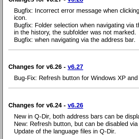
Bugfix: Incorrect error message when clicki
icon.
Bugfix: Folder selection when navigating via 
in the history, the subfolder was not marked.
Bugfix: when navigating via the address bar.
Changes for v6.26 -
v6.27
Bug-Fix: Refresh button for Windows XP and
Changes for v6.24 -
v6.26
New in Q-Dir, both address bars can be displ
New: Refresh button, but can be disabled via
Update of the language files in Q-Dir.