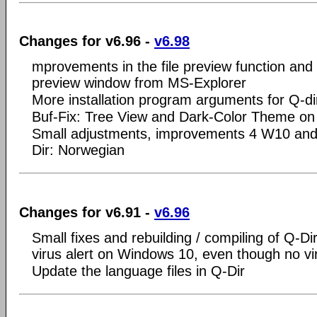
Changes for v6.96 -
v6.98
mprovements in the file preview function and 
preview window from MS-Explorer
More installation program arguments for Q-di
Buf-Fix: Tree View and Dark-Color Theme o
Small adjustments, improvements 4 W10 and
Dir: Norwegian
Changes for v6.91 -
v6.96
Small fixes and rebuilding / compiling of Q-Dir
virus alert on Windows 10, even though no vi
Update the language files in Q-Dir