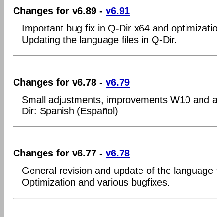
Changes for v6.89 -
v6.91
Important bug fix in Q-Dir x64 and optimizati
Updating the language files in Q-Dir.
Changes for v6.78 -
v6.79
Small adjustments, improvements W10 and a
Dir: Spanish (Español)
Changes for v6.77 -
v6.78
General revision and update of the language f
Optimization and various bugfixes.