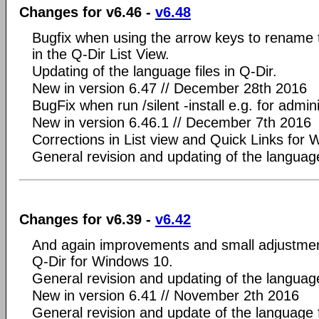
Changes for v6.46 -
v6.48
Bugfix when using the arrow keys to rename th
in the Q-Dir List View.
Updating of the language files in Q-Dir.
New in version 6.47 // December 28th 2016
BugFix when run /silent -install e.g. for admini
New in version 6.46.1 // December 7th 2016
Corrections in List view and Quick Links for
General revision and updating of the language
Changes for v6.39 -
v6.42
And again improvements and small adjustment
Q-Dir for Windows 10.
General revision and updating of the language
New in version 6.41 // November 2th 2016
General revision and update of the language f