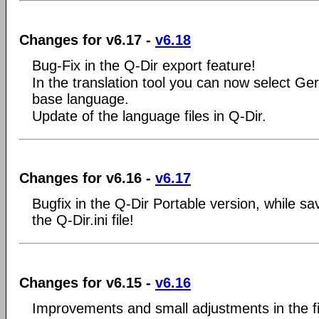
Changes for v6.17 -
v6.18
Bug-Fix in the Q-Dir export feature!
In the translation tool you can now select Ge
base language.
Update of the language files in Q-Dir.
Changes for v6.16 -
v6.17
Bugfix in the Q-Dir Portable version, while sa
the Q-Dir.ini file!
Changes for v6.15 -
v6.16
Improvements and small adjustments in the f