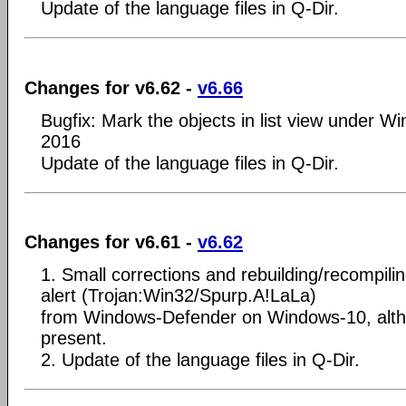
Update of the language files in Q-Dir.
Changes for v6.62 -
v6.66
Bugfix: Mark the objects in list view under 
2016
Update of the language files in Q-Dir.
Changes for v6.61 -
v6.62
1. Small corrections and rebuilding/recompili
alert (Trojan:Win32/Spurp.A!LaLa)
from Windows-Defender on Windows-10, alth
present.
2. Update of the language files in Q-Dir.