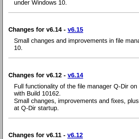
under Windows 10.
Changes for v6.14 -
v6.15
Small changes and improvements in file man
10.
Changes for v6.12 -
v6.14
Full functionality of the file manager Q-Dir 
with Build 10162.
Small changes, improvements and fixes, plus bu
at Q-Dir startup.
Changes for v6.11 -
v6.12