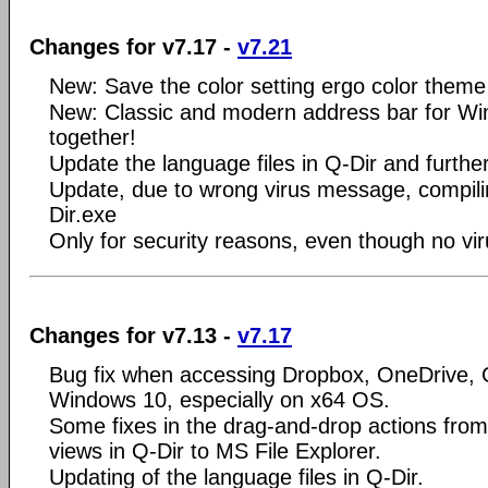
Changes for v7.17 -
v7.21
New: Save the color setting ergo color theme 
New: Classic and modern address bar for Wi
together!
Update the language files in Q-Dir and further
Update, due to wrong virus message, compilin
Dir.exe
Only for security reasons, even though no vi
Changes for v7.13 -
v7.17
Bug fix when accessing Dropbox, OneDrive, G
Windows 10, especially on x64 OS.
Some fixes in the drag-and-drop actions from 
views in Q-Dir to MS File Explorer.
Updating of the language files in Q-Dir.