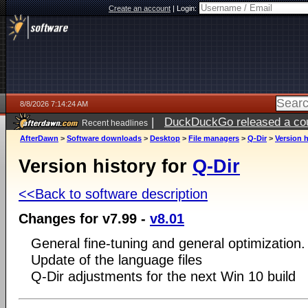
Create an account
|
Login:
8/8/2026 7:14:24 AM
|
DuckDuckGo released a coun
Recent headlines
AfterDawn
>
Software downloads
>
Desktop
>
File managers
>
Q-Dir
>
Version h
Version history for
Q-Dir
<<Back to software description
Changes for v7.99 -
v8.01
General fine-tuning and general optimization.
Update of the language files
Q-Dir adjustments for the next Win 10 build