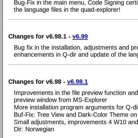
Bug-Fix in the main menu, Code Signing certi
the language files in the quad-explorer!
Changes for v6.98.1 -
v6.99
Bug fix in the installation, adjustments and pr
enhancements in Q-dir and update of the lang
Changes for v6.98 -
v6.98.1
Improvements in the file preview function and 
preview window from MS-Explorer
More installation program arguments for Q-di
Buf-Fix: Tree View and Dark-Color Theme o
Small adjustments, improvements 4 W10 and
Dir: Norwegian