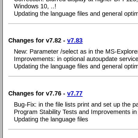
Windows 10, ..!
Updating the language files and general optim
Changes for v7.82 -
v7.83
New: Parameter /select as in the MS-Explorer
Improvements: in optional autoupdate servic
Updating the language files and general optim
Changes for v7.76 -
v7.77
Bug-Fix: in the file lists print and set up the
Program Stability Tests and Improvements in
Updating the language files