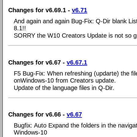
Changes for v6.69.1 -
v6.71
And again and again Bug-Fix: Q-Dir blank Li
8.1!!
SORRY the W10 Creators Update is not so go
Changes for v6.67 -
v6.67.1
F5 Bug-Fix: When refreshing (updarte) the file 
onWindows-10 from Creators update.
Update of the language files in Q-Dir.
Changes for v6.66 -
v6.67
Bugfix: Auto Expand the folders in the naviga
Windows-10