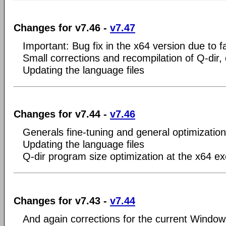
Changes for v7.46 -
v7.47
Important: Bug fix in the x64 version due to f
Small corrections and recompilation of Q-dir,
Updating the language files
Changes for v7.44 -
v7.46
Generals fine-tuning and general optimization
Updating the language files
Q-dir program size optimization at the x64 e
Changes for v7.43 -
v7.44
And again corrections for the current Window