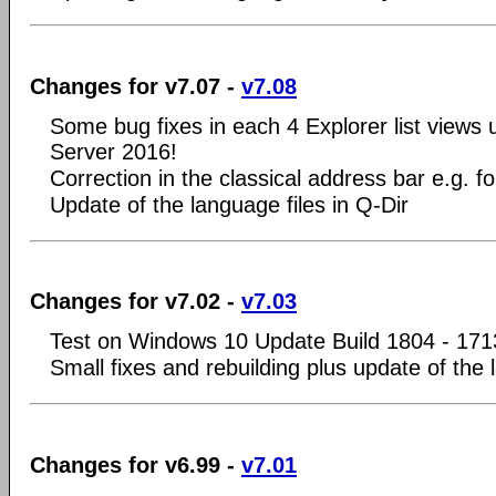
Changes for v7.07 -
v7.08
Some bug fixes in each 4 Explorer list view
Server 2016!
Correction in the classical address bar e.g. 
Update of the language files in Q-Dir
Changes for v7.02 -
v7.03
Test on Windows 10 Update Build 1804 - 171
Small fixes and rebuilding plus update of the 
Changes for v6.99 -
v7.01