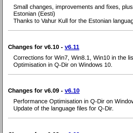
Small changes, improvements and fixes, plus
Estonian (Eesti)
Thanks to Vahur Kull for the Estonian langua
Changes for v6.10 -
v6.11
Corrections for Win7, Win8.1, Win10 in the lis
Optimisation in Q-Dir on Windows 10.
Changes for v6.09 -
v6.10
Performance Optimisation in Q-Dir on Windo
Update of the language files for Q-Dir.