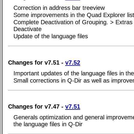
Correction in address bar treeview
Some improvements in the Quad Explorer list
Complete Deactivation of Grouping. > Extras
Deactivate
Update of the language files
Changes for v7.51 -
v7.52
Important updates of the language files in t
Small corrections in Q-Dir as well as improv
Changes for v7.47 -
v7.51
Generals optimization and general improveme
the language files in Q-Dir