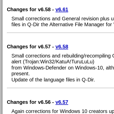
Changes for v6.58 -
v6.61
Small corrections and General revision plus 
files in Q-Dir the Alternative File Manager fo
Changes for v6.57 -
v6.58
Small corrections and rebuilding/recompiling 
alert (Trojan:Win32/KatuA!TuruLuLu)
from Windows-Defender on Windows-10, alth
present.
Update of the language files in Q-Dir.
Changes for v6.56 -
v6.57
Again corrections for Windows 10 creators u