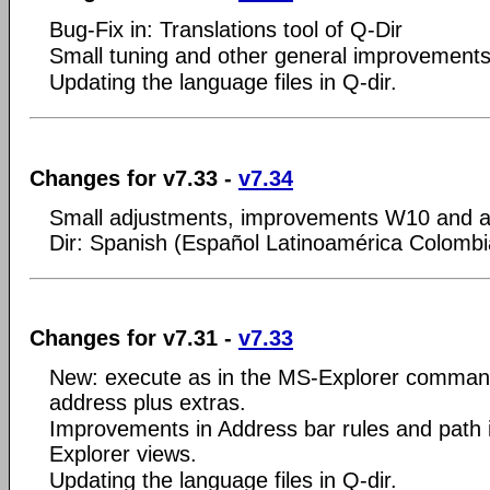
Bug-Fix in: Translations tool of Q-Dir
Small tuning and other general improvements
Updating the language files in Q-dir.
Changes for v7.33 -
v7.34
Small adjustments, improvements W10 and a
Dir: Spanish (Español Latinoamérica Colombi
Changes for v7.31 -
v7.33
New: execute as in the MS-Explorer command
address plus extras.
Improvements in Address bar rules and path in
Explorer views.
Updating the language files in Q-dir.