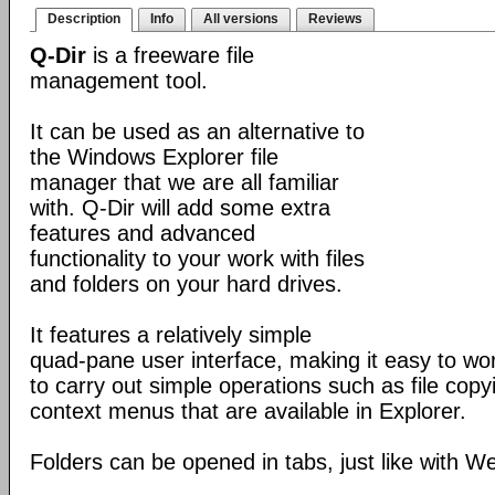
Description
Info
All versions
Reviews
Q-Dir
is a freeware file
management tool.
It can be used as an alternative to
the Windows Explorer file
manager that we are all familiar
with. Q-Dir will add some extra
features and advanced
functionality to your work with files
and folders on your hard drives.
It features a relatively simple
quad-pane user interface, making it easy to work
to carry out simple operations such as file copying
context menus that are available in Explorer.
Folders can be opened in tabs, just like with 