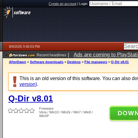
Create an account
|
Login:
8/9/2026 3:46:03 PM
|
Ads are coming to PlayStat
Recent headlines
AfterDawn
>
Software downloads
>
Desktop
>
File managers
>
Q-Dir v8.01
This is an old version of this software. You can also 
version)
.
Q-Dir v8.01
Freeware
DOW
Vista / Win10 / Win2k / Win7 / Win8 /
WinXP