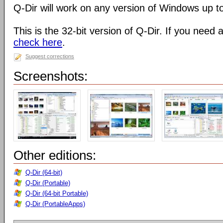
Q-Dir will work on any version of Windows up t
This is the 32-bit version of Q-Dir. If you need 
check here
.
Suggest corrections
Screenshots:
Other editions:
Q-Dir (64-bit)
Q-Dir (Portable)
Q-Dir (64-bit Portable)
Q-Dir (PortableApps)