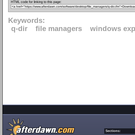
HTML code for linking to this page:
Keywords:
q-dir
file managers
windows exp
Sections: