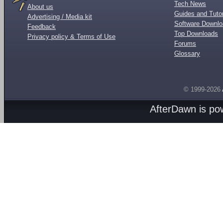
Tech News
About us
Guides and Tutor
Advertising / Media kit
Software Downl
Feedback
Top Downloads
Privacy policy & Terms of Use
Forums
Glossary
© 1999-2026
AfterDawn is p