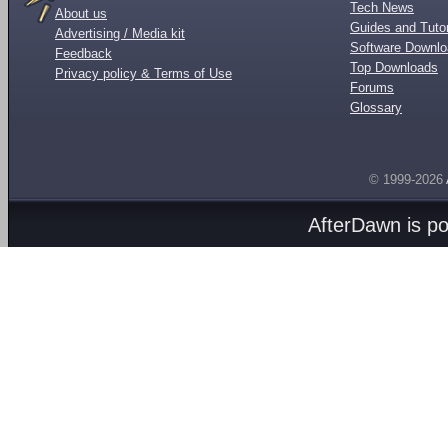
Tech News
About us
Guides and Tutor
Advertising / Media kit
Software Downl
Feedback
Top Downloads
Privacy policy & Terms of Use
Forums
Glossary
© 1999-2026
AfterDawn is p