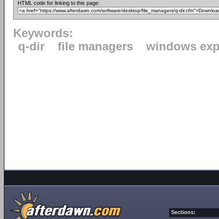
HTML code for linking to this page:
Keywords:
q-dir
file managers
windows exp
Sections: