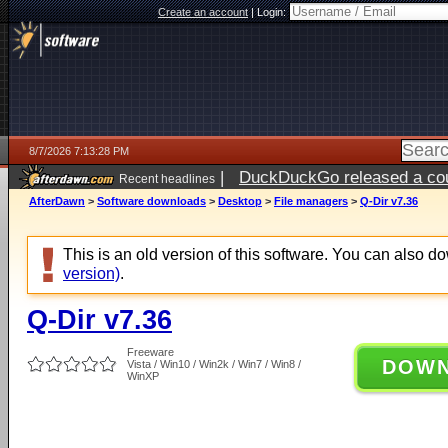
Create an account
|
Login:
8/7/2026 7:13:28 PM
|
DuckDuckGo released a coun
Recent headlines
AfterDawn
>
Software downloads
>
Desktop
>
File managers
>
Q-Dir v7.36
This is an old version of this software. You can also 
version)
.
Q-Dir v7.36
Freeware
DOW
Vista / Win10 / Win2k / Win7 / Win8 /
WinXP