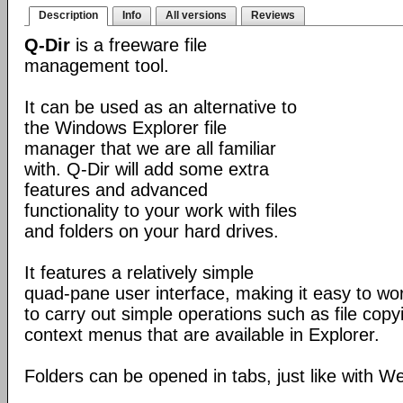
Description
Info
All versions
Reviews
Q-Dir
is a freeware file
management tool.
It can be used as an alternative to
the Windows Explorer file
manager that we are all familiar
with. Q-Dir will add some extra
features and advanced
functionality to your work with files
and folders on your hard drives.
It features a relatively simple
quad-pane user interface, making it easy to work
to carry out simple operations such as file copying
context menus that are available in Explorer.
Folders can be opened in tabs, just like with 