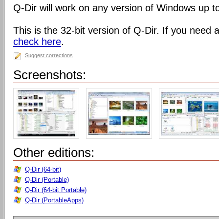
Q-Dir will work on any version of Windows up t
This is the 32-bit version of Q-Dir. If you need 
check here
.
Suggest corrections
Screenshots:
Other editions:
Q-Dir (64-bit)
Q-Dir (Portable)
Q-Dir (64-bit Portable)
Q-Dir (PortableApps)