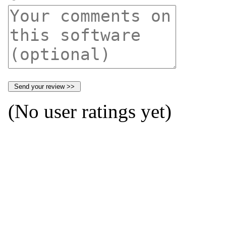
(No user ratings yet)