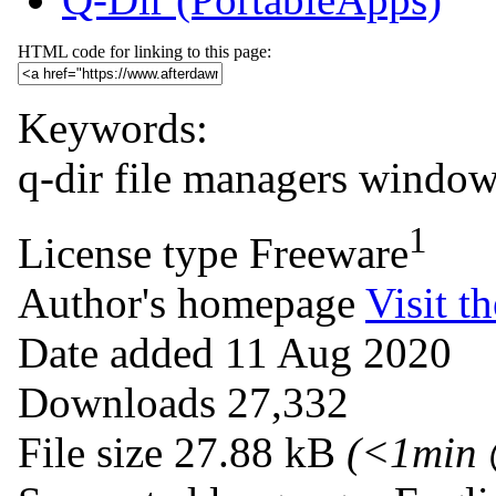
HTML code for linking to this page:
Keywords:
q-dir
file managers
windows
1
License type
Freeware
Author's homepage
Visit th
Date added
11 Aug 2020
Downloads
27,332
File size
27.88 kB
(<1min