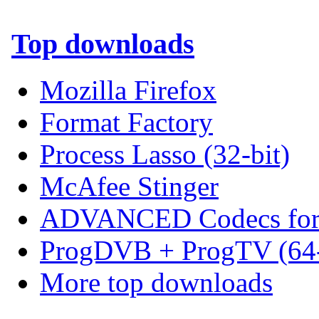
Top downloads
Mozilla Firefox
Format Factory
Process Lasso (32-bit)
McAfee Stinger
ADVANCED Codecs for 
ProgDVB + ProgTV (64-
More top downloads