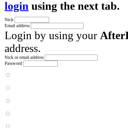
login
using the next tab.
Nick
Email address
Login by using your
Afte
address.
Nick or email address
Password