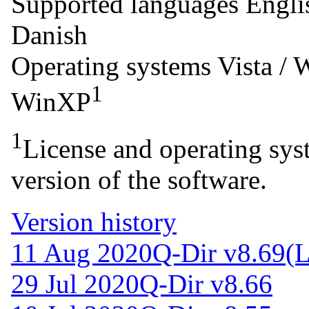
Supported languages
Engli
Danish
Operating systems
Vista / 
1
WinXP
1
License and operating syst
version of the software.
Version history
11 Aug 2020
Q-Dir v8.69
(L
29 Jul 2020
Q-Dir v8.66