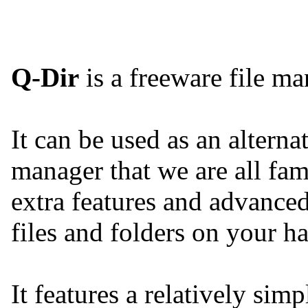
Q-Dir
is a freeware file m
It can be used as an altern
manager that we are all fam
extra features and advanced
files and folders on your ha
It features a relatively sim