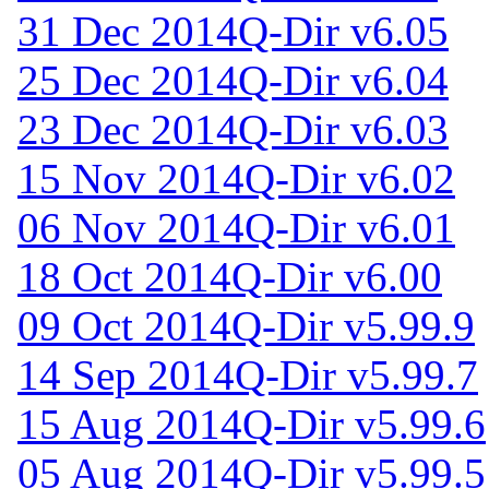
31 Dec 2014
Q-Dir v6.05
25 Dec 2014
Q-Dir v6.04
23 Dec 2014
Q-Dir v6.03
15 Nov 2014
Q-Dir v6.02
06 Nov 2014
Q-Dir v6.01
18 Oct 2014
Q-Dir v6.00
09 Oct 2014
Q-Dir v5.99.9
14 Sep 2014
Q-Dir v5.99.7
15 Aug 2014
Q-Dir v5.99.6
05 Aug 2014
Q-Dir v5.99.5