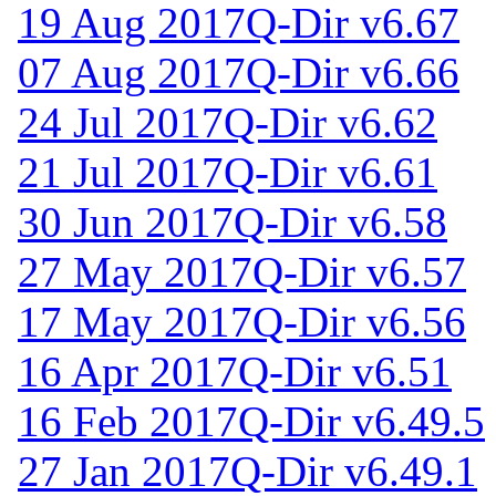
19 Aug 2017
Q-Dir v6.67
07 Aug 2017
Q-Dir v6.66
24 Jul 2017
Q-Dir v6.62
21 Jul 2017
Q-Dir v6.61
30 Jun 2017
Q-Dir v6.58
27 May 2017
Q-Dir v6.57
17 May 2017
Q-Dir v6.56
16 Apr 2017
Q-Dir v6.51
16 Feb 2017
Q-Dir v6.49.5
27 Jan 2017
Q-Dir v6.49.1