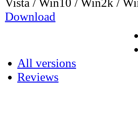
Vista / Win10 / Win2k / W
Download
All versions
Reviews