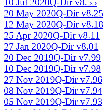
10 Jul 2020
Q-Dir v8.55
20 May 2020
Q-Dir v8.25
12 May 2020
Q-Dir v8.18
25 Apr 2020
Q-Dir v8.11
27 Jan 2020
Q-Dir v8.01
20 Dec 2019
Q-Dir v7.99
10 Dec 2019
Q-Dir v7.98
27 Nov 2019
Q-Dir v7.96
08 Nov 2019
Q-Dir v7.94
05 Nov 2019
Q-Dir v7.93