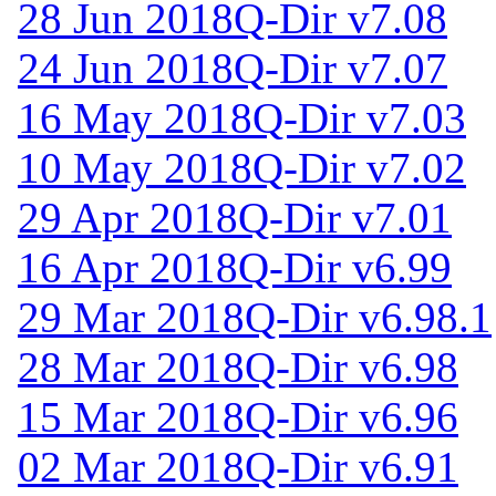
28 Jun 2018
Q-Dir v7.08
24 Jun 2018
Q-Dir v7.07
16 May 2018
Q-Dir v7.03
10 May 2018
Q-Dir v7.02
29 Apr 2018
Q-Dir v7.01
16 Apr 2018
Q-Dir v6.99
29 Mar 2018
Q-Dir v6.98.1
28 Mar 2018
Q-Dir v6.98
15 Mar 2018
Q-Dir v6.96
02 Mar 2018
Q-Dir v6.91