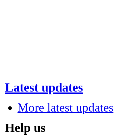
Latest updates
More latest updates
Help us