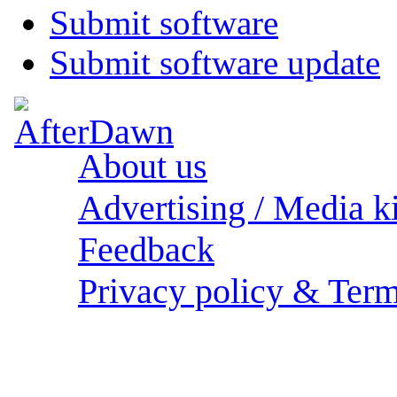
Submit software
Submit software update
About us
Advertising / Media ki
Feedback
Privacy policy & Term
Sections: