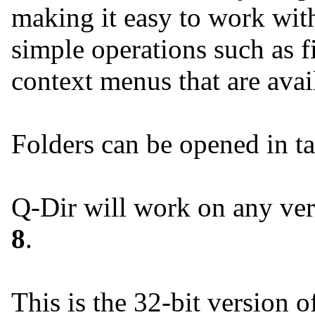
making it easy to work with
simple operations such as fil
context menus that are avai
Folders can be opened in ta
Q-Dir will work on any ve
8
.
This is the 32-bit version o