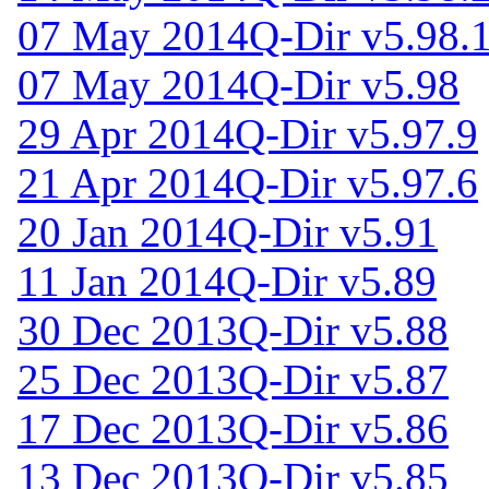
07 May 2014
Q-Dir v5.98.
07 May 2014
Q-Dir v5.98
29 Apr 2014
Q-Dir v5.97.9
21 Apr 2014
Q-Dir v5.97.6
20 Jan 2014
Q-Dir v5.91
11 Jan 2014
Q-Dir v5.89
30 Dec 2013
Q-Dir v5.88
25 Dec 2013
Q-Dir v5.87
17 Dec 2013
Q-Dir v5.86
13 Dec 2013
Q-Dir v5.85