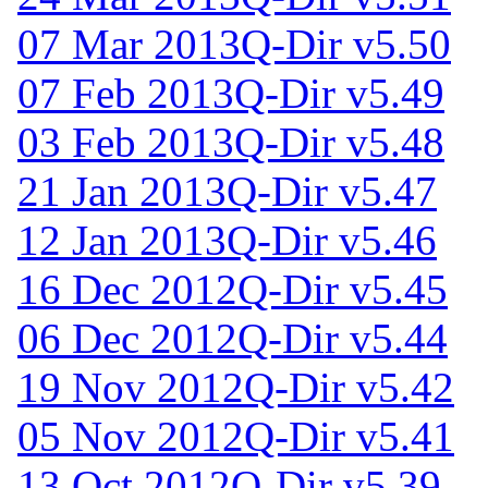
07 Mar 2013
Q-Dir v5.50
07 Feb 2013
Q-Dir v5.49
03 Feb 2013
Q-Dir v5.48
21 Jan 2013
Q-Dir v5.47
12 Jan 2013
Q-Dir v5.46
16 Dec 2012
Q-Dir v5.45
06 Dec 2012
Q-Dir v5.44
19 Nov 2012
Q-Dir v5.42
05 Nov 2012
Q-Dir v5.41
13 Oct 2012
Q-Dir v5.39