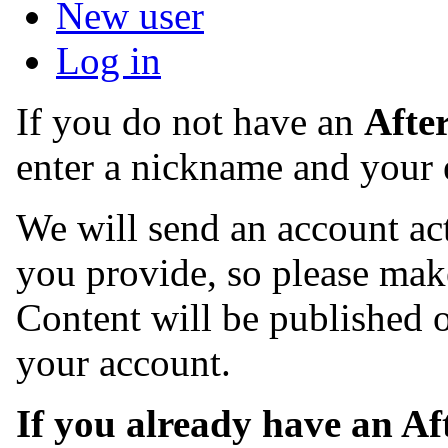
New user
Log in
If you do not have an
Afte
enter a nickname and your 
We will send an account act
you provide, so please make
Content will be published o
your account.
If you already have an A