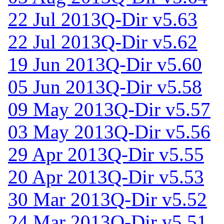
22 Jul 2013
Q-Dir v5.63
22 Jul 2013
Q-Dir v5.62
19 Jun 2013
Q-Dir v5.60
05 Jun 2013
Q-Dir v5.58
09 May 2013
Q-Dir v5.57
03 May 2013
Q-Dir v5.56
29 Apr 2013
Q-Dir v5.55
20 Apr 2013
Q-Dir v5.53
30 Mar 2013
Q-Dir v5.52
24 Mar 2013
Q-Dir v5.51