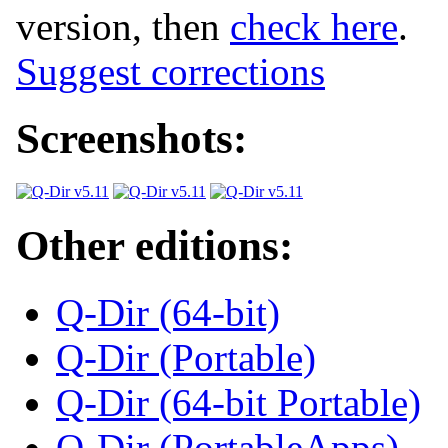
version, then
check here
.
Suggest corrections
Screenshots:
Other editions:
Q-Dir (64-bit)
Q-Dir (Portable)
Q-Dir (64-bit Portable)
Q-Dir (PortableApps)