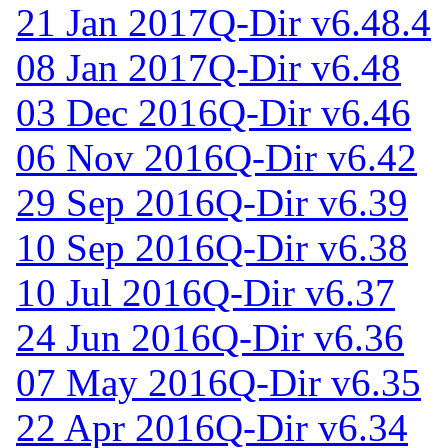
21 Jan 2017
Q-Dir v6.48.4
08 Jan 2017
Q-Dir v6.48
03 Dec 2016
Q-Dir v6.46
06 Nov 2016
Q-Dir v6.42
29 Sep 2016
Q-Dir v6.39
10 Sep 2016
Q-Dir v6.38
10 Jul 2016
Q-Dir v6.37
24 Jun 2016
Q-Dir v6.36
07 May 2016
Q-Dir v6.35
22 Apr 2016
Q-Dir v6.34