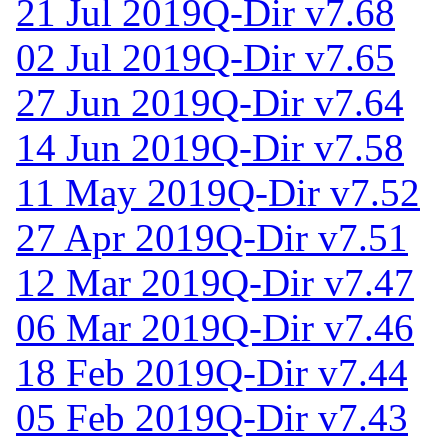
21 Jul 2019
Q-Dir v7.68
02 Jul 2019
Q-Dir v7.65
27 Jun 2019
Q-Dir v7.64
14 Jun 2019
Q-Dir v7.58
11 May 2019
Q-Dir v7.52
27 Apr 2019
Q-Dir v7.51
12 Mar 2019
Q-Dir v7.47
06 Mar 2019
Q-Dir v7.46
18 Feb 2019
Q-Dir v7.44
05 Feb 2019
Q-Dir v7.43