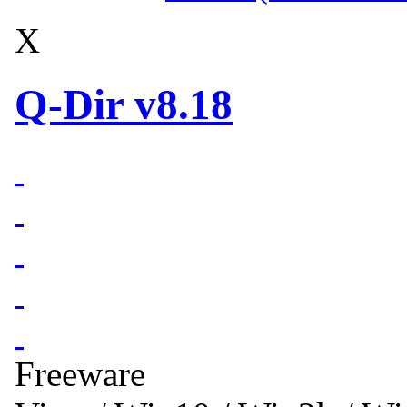
X
Q-Dir v8.18
Freeware