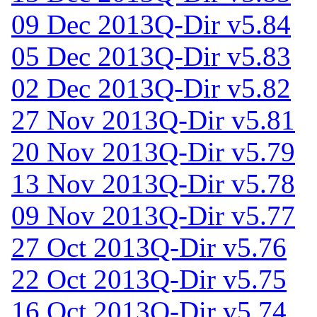
09 Dec 2013
Q-Dir v5.84
05 Dec 2013
Q-Dir v5.83
02 Dec 2013
Q-Dir v5.82
27 Nov 2013
Q-Dir v5.81
20 Nov 2013
Q-Dir v5.79
13 Nov 2013
Q-Dir v5.78
09 Nov 2013
Q-Dir v5.77
27 Oct 2013
Q-Dir v5.76
22 Oct 2013
Q-Dir v5.75
16 Oct 2013
Q-Dir v5.74