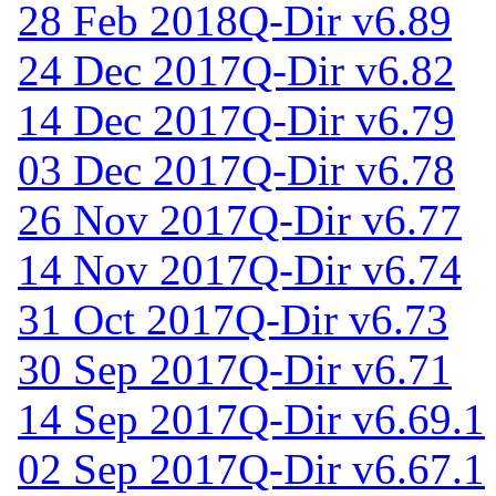
28 Feb 2018
Q-Dir v6.89
24 Dec 2017
Q-Dir v6.82
14 Dec 2017
Q-Dir v6.79
03 Dec 2017
Q-Dir v6.78
26 Nov 2017
Q-Dir v6.77
14 Nov 2017
Q-Dir v6.74
31 Oct 2017
Q-Dir v6.73
30 Sep 2017
Q-Dir v6.71
14 Sep 2017
Q-Dir v6.69.1
02 Sep 2017
Q-Dir v6.67.1