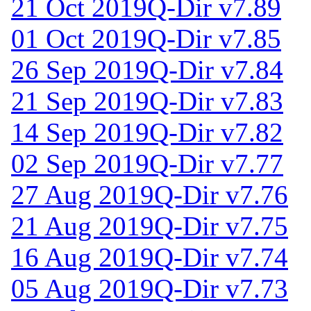
21 Oct 2019
Q-Dir v7.89
01 Oct 2019
Q-Dir v7.85
26 Sep 2019
Q-Dir v7.84
21 Sep 2019
Q-Dir v7.83
14 Sep 2019
Q-Dir v7.82
02 Sep 2019
Q-Dir v7.77
27 Aug 2019
Q-Dir v7.76
21 Aug 2019
Q-Dir v7.75
16 Aug 2019
Q-Dir v7.74
05 Aug 2019
Q-Dir v7.73