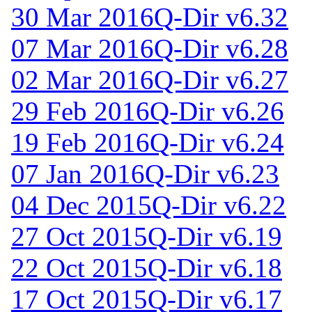
30 Mar 2016
Q-Dir v6.32
07 Mar 2016
Q-Dir v6.28
02 Mar 2016
Q-Dir v6.27
29 Feb 2016
Q-Dir v6.26
19 Feb 2016
Q-Dir v6.24
07 Jan 2016
Q-Dir v6.23
04 Dec 2015
Q-Dir v6.22
27 Oct 2015
Q-Dir v6.19
22 Oct 2015
Q-Dir v6.18
17 Oct 2015
Q-Dir v6.17