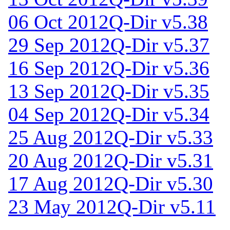
06 Oct 2012
Q-Dir v5.38
29 Sep 2012
Q-Dir v5.37
16 Sep 2012
Q-Dir v5.36
13 Sep 2012
Q-Dir v5.35
04 Sep 2012
Q-Dir v5.34
25 Aug 2012
Q-Dir v5.33
20 Aug 2012
Q-Dir v5.31
17 Aug 2012
Q-Dir v5.30
23 May 2012
Q-Dir v5.11