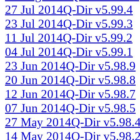
27 Jul 2014
Q-Dir v5.99.4
23 Jul 2014
Q-Dir v5.99.3
11 Jul 2014
Q-Dir v5.99.2
04 Jul 2014
Q-Dir v5.99.1
23 Jun 2014
Q-Dir v5.98.9
20 Jun 2014
Q-Dir v5.98.8
12 Jun 2014
Q-Dir v5.98.7
07 Jun 2014
Q-Dir v5.98.5
27 May 2014
Q-Dir v5.98.
14 May 2014
Q-Dir v5.98.