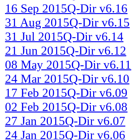
16 Sep 2015
Q-Dir v6.16
31 Aug 2015
Q-Dir v6.15
31 Jul 2015
Q-Dir v6.14
21 Jun 2015
Q-Dir v6.12
08 May 2015
Q-Dir v6.11
24 Mar 2015
Q-Dir v6.10
17 Feb 2015
Q-Dir v6.09
02 Feb 2015
Q-Dir v6.08
27 Jan 2015
Q-Dir v6.07
24 Jan 2015
Q-Dir v6.06