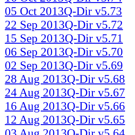
05 Oct 2013
Q-Dir v5.73
22 Sep 2013
Q-Dir v5.72
15 Sep 2013
Q-Dir v5.71
06 Sep 2013
Q-Dir v5.70
02 Sep 2013
Q-Dir v5.69
28 Aug 2013
Q-Dir v5.68
24 Aug 2013
Q-Dir v5.67
16 Aug 2013
Q-Dir v5.66
12 Aug 2013
Q-Dir v5.65
03 Aug 2013
Q-Dir v5.64