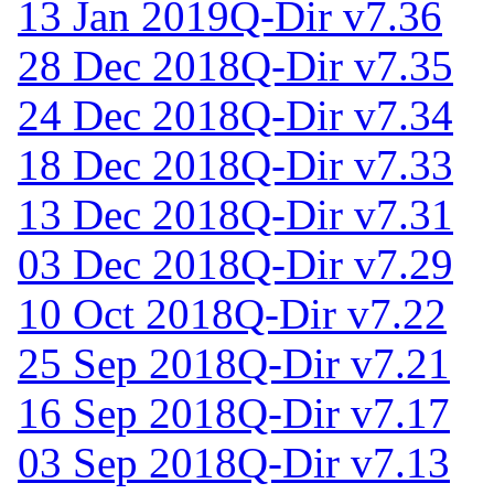
13 Jan 2019
Q-Dir v7.36
28 Dec 2018
Q-Dir v7.35
24 Dec 2018
Q-Dir v7.34
18 Dec 2018
Q-Dir v7.33
13 Dec 2018
Q-Dir v7.31
03 Dec 2018
Q-Dir v7.29
10 Oct 2018
Q-Dir v7.22
25 Sep 2018
Q-Dir v7.21
16 Sep 2018
Q-Dir v7.17
03 Sep 2018
Q-Dir v7.13