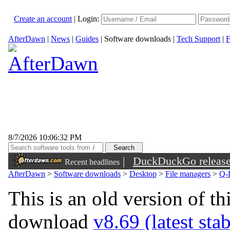
Create an account
|
Login:
AfterDawn
|
News
|
Guides
|
Software downloads
|
Tech Support
|
F
8/7/2026 10:06:32 PM
|
DuckDuckGo released 
Recent headlines
sunglasses
AfterDawn
>
Software downloads
>
Desktop
>
File managers
>
Q-
This is an old version of th
download
v8.69 (latest sta