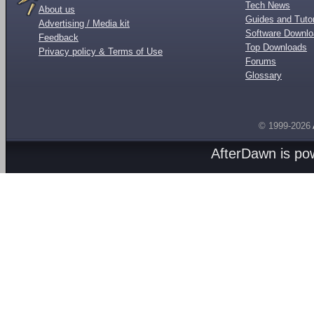
Tech News
About us
Guides and Tutor
Advertising / Media kit
Software Downl
Feedback
Top Downloads
Privacy policy & Terms of Use
Forums
Glossary
© 1999-2026
AfterDawn is p