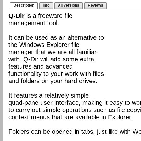
Description
Info
All versions
Reviews
Q-Dir
is a freeware file
management tool.
It can be used as an alternative to
the Windows Explorer file
manager that we are all familiar
with. Q-Dir will add some extra
features and advanced
functionality to your work with files
and folders on your hard drives.
It features a relatively simple
quad-pane user interface, making it easy to work
to carry out simple operations such as file copying
context menus that are available in Explorer.
Folders can be opened in tabs, just like with 