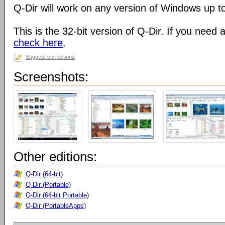
Q-Dir will work on any version of Windows up t
This is the 32-bit version of Q-Dir. If you need 
check here
.
Suggest corrections
Screenshots:
Other editions:
Q-Dir (64-bit)
Q-Dir (Portable)
Q-Dir (64-bit Portable)
Q-Dir (PortableApps)