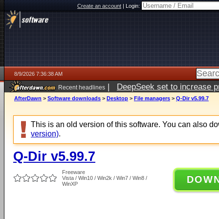
Create an account
|
Login:
8/9/2026 7:36:38 AM
|
DeepSeek set to increase pri
Recent headlines
AfterDawn
>
Software downloads
>
Desktop
>
File managers
>
Q-Dir v5.99.7
This is an old version of this software. You can also 
version)
.
Q-Dir v5.99.7
Freeware
DOW
Vista / Win10 / Win2k / Win7 / Win8 /
WinXP