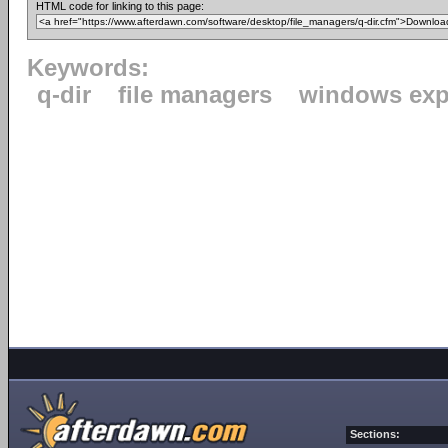
HTML code for linking to this page:
Keywords:
q-dir
file managers
windows exp
Sections: