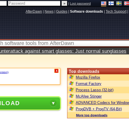
|
Lost password
AfterDawn
|
News
|
Guides
|
Software downloads
|
Tech Support
|
terattack against smart glasses: Just normal sunglasses
Top downloads
X
ersion)
.
Mozilla Firefox
Format Factory
Process Lasso (32-bit)
McAfee Stinger
NLOAD
ADVANCED Codecs for Window
ProgDVB + ProgTV (64-Bit)
More top downloads