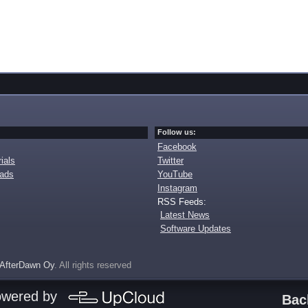
Follow us:
Facebook
ials
Twitter
oads
YouTube
Instagram
RSS Feeds:
Latest News
Software Updates
AfterDawn Oy
. All rights reserved
owered by
Bac