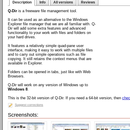
Description
Info
All versions
Reviews
Q-Dir
is a freeware file management tool.
It can be used as an alternative to the Windows
Explorer file manager that we are all familiar with. Q-
Dir will add some extra features and advanced
functionality to your work with files and folders on
your hard drives.
It features a relatively simple quad-pane user
interface, making it easy to work with multiple files
and to carry out simple operations such as file
copying. It still retains the context menus that are
available in Explorer.
Folders can be opened in tabs, just like with Web
Browsers.
Q-Dir will work on any version of Windows up to
Windows 8
.
This is the 32-bit version of Q-Dir. If you need a 64-bit version, then
chec
Suggest corrections
Screenshots: