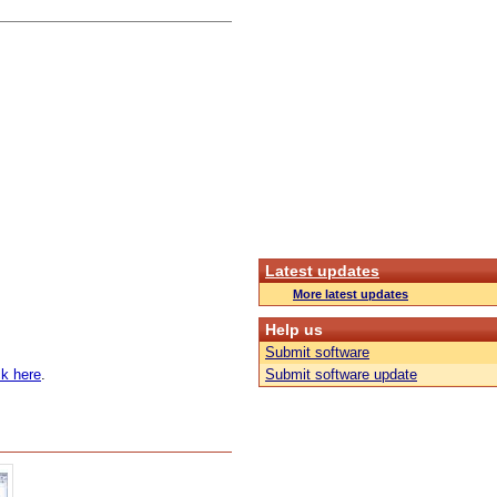
Latest updates
More latest updates
Help us
Submit software
k here
.
Submit software update