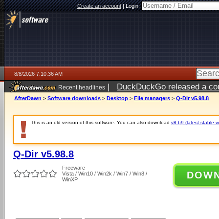
Create an account
|
Login:
8/8/2026 7:10:36 AM
|
DuckDuckGo released a coun
Recent headlines
AfterDawn
>
Software downloads
>
Desktop
>
File managers
>
Q-Dir v5.98.8
This is an old version of this software. You can also download
v8.69 (latest stable v
Q-Dir v5.98.8
Freeware
DOW
Vista / Win10 / Win2k / Win7 / Win8 /
WinXP