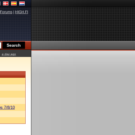
Forums
|
HIGH.FI
a day ago
s 7/8/10