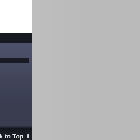
k to Top ⇧