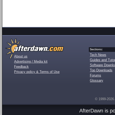
Sections:
Tech News
About us
Guides and Tutor
Advertising / Media kit
Software Downl
Feedback
Top Downloads
Privacy policy & Terms of Use
Forums
Glossary
© 1999-2026
AfterDawn is p