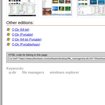
Other editions:
Q-Dir (64-bit)
Q-Dir (Portable)
Q-Dir (64-bit Portable)
Q-Dir (PortableApps)
HTML code for linking to this page:
Keywords:
q-dir
file managers
windows explorer