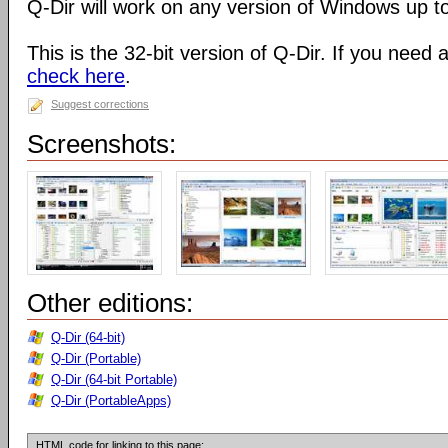
Q-Dir will work on any version of Windows up t
This is the 32-bit version of Q-Dir. If you need 
check here
.
Suggest corrections
Screenshots:
Other editions:
Q-Dir (64-bit)
Q-Dir (Portable)
Q-Dir (64-bit Portable)
Q-Dir (PortableApps)
HTML code for linking to this page: