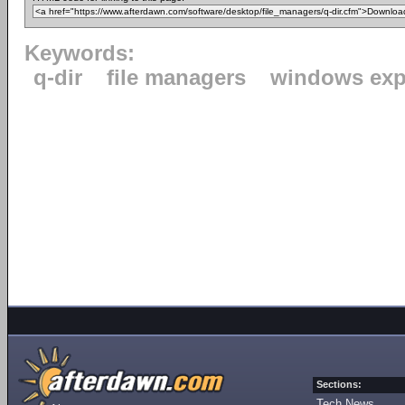
Keywords:
q-dir
file managers
windows exp
Sections:
Tech News