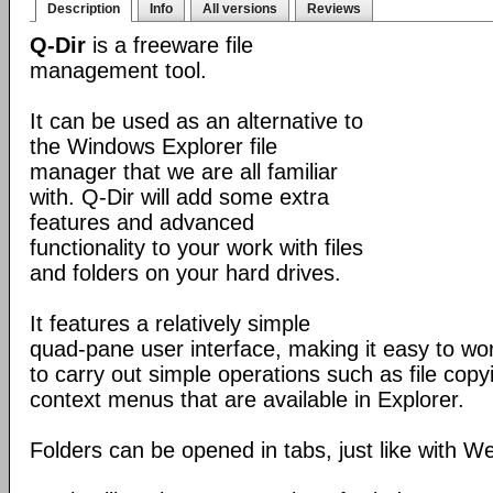
Description
Info
All versions
Reviews
Q-Dir
is a freeware file
management tool.
It can be used as an alternative to
the Windows Explorer file
manager that we are all familiar
with. Q-Dir will add some extra
features and advanced
functionality to your work with files
and folders on your hard drives.
It features a relatively simple
quad-pane user interface, making it easy to work
to carry out simple operations such as file copying
context menus that are available in Explorer.
Folders can be opened in tabs, just like with 