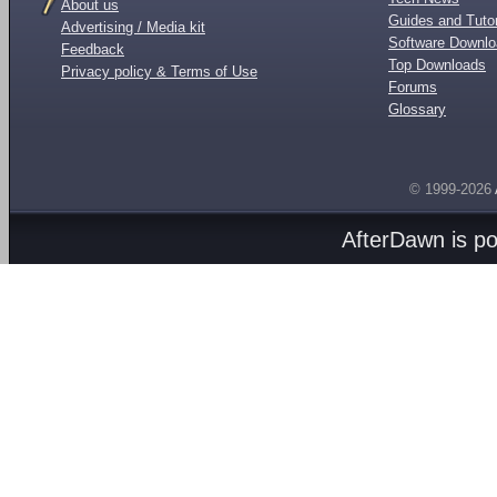
About us
Guides and Tutor
Advertising / Media kit
Software Downl
Feedback
Top Downloads
Privacy policy & Terms of Use
Forums
Glossary
© 1999-2026
AfterDawn is p