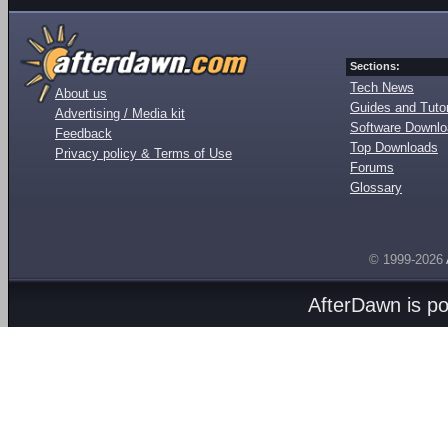
Sections:
Tech News
About us
Guides and Tutor
Advertising / Media kit
Software Downl
Feedback
Top Downloads
Privacy policy & Terms of Use
Forums
Glossary
© 1999-2026
AfterDawn is p