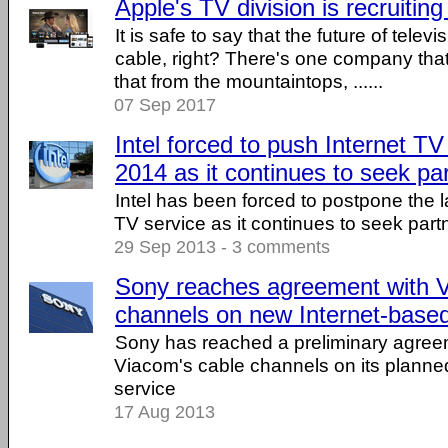
Apple's TV division is recruitin
It is safe to say that the future of televi
cable, right? There's one company tha
that from the mountaintops, ......
07 Sep 2017
Intel forced to push Internet TV
2014 as it continues to seek pa
Intel has been forced to postpone the la
TV service as it continues to seek partn
29 Sep 2013 - 3 comments
Sony reaches agreement with V
channels on new Internet-base
Sony has reached a preliminary agreem
Viacom's cable channels on its planne
service
17 Aug 2013