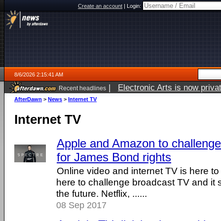
Create an account
|
Login:
8/6/2026 2:15:41 AM
|
Electronic Arts is now pri
Recent headlines
AfterDawn
>
News
>
Internet TV
Internet TV
Apple and Amazon to challenge
for James Bond rights
Online video and internet TV is here to 
here to challenge broadcast TV and it s
the future. Netflix, ......
08 Sep 2017