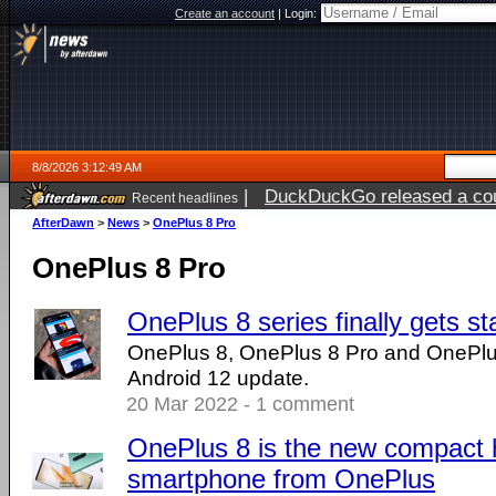
Create an account
|
Login:
8/8/2026 3:12:49 AM
|
DuckDuckGo released a coun
Recent headlines
AfterDawn
>
News
>
OnePlus 8 Pro
OnePlus 8 Pro
OnePlus 8 series finally gets s
OnePlus 8, OnePlus 8 Pro and OnePlus 
Android 12 update.
20 Mar 2022 - 1 comment
OnePlus 8 is the new compact 
smartphone from OnePlus