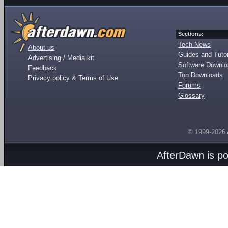
Sections:
Tech News
About us
Guides and Tutor
Advertising / Media kit
Software Downl
Feedback
Top Downloads
Privacy policy & Terms of Use
Forums
Glossary
© 1999-2026
AfterDawn is p