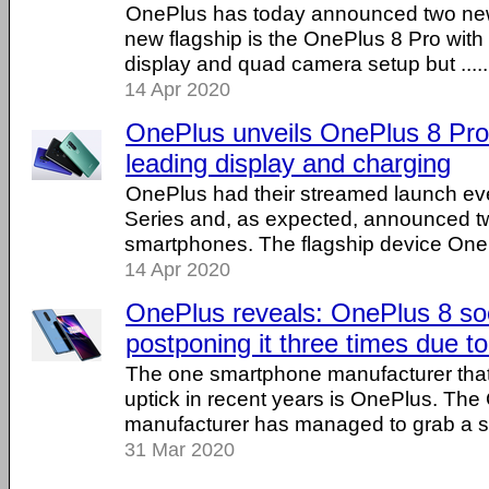
OnePlus has today announced two ne
new flagship is the OnePlus 8 Pro wit
display and quad camera setup but .....
14 Apr 2020
OnePlus unveils OnePlus 8 Pro
leading display and charging
OnePlus had their streamed launch eve
Series and, as expected, announced 
smartphones. The flagship device OnePl
14 Apr 2020
OnePlus reveals: OnePlus 8 soo
postponing it three times due 
The one smartphone manufacturer that
uptick in recent years is OnePlus. The
manufacturer has managed to grab a siz
31 Mar 2020