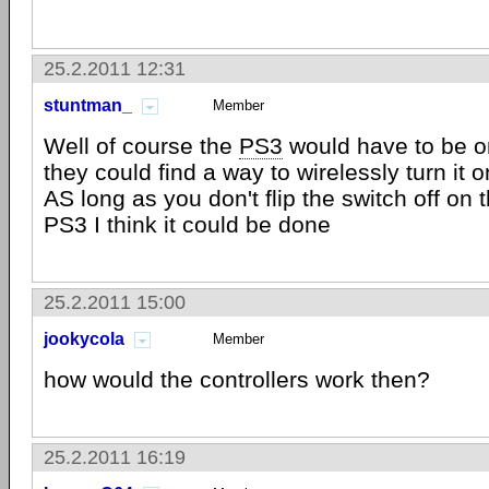
25.2.2011 12:31
stuntman_
Member
Well of course the
PS3
would have to be on
they could find a way to wirelessly turn it 
AS long as you don't flip the switch off on 
PS3 I think it could be done
25.2.2011 15:00
jookycola
Member
how would the controllers work then?
25.2.2011 16:19