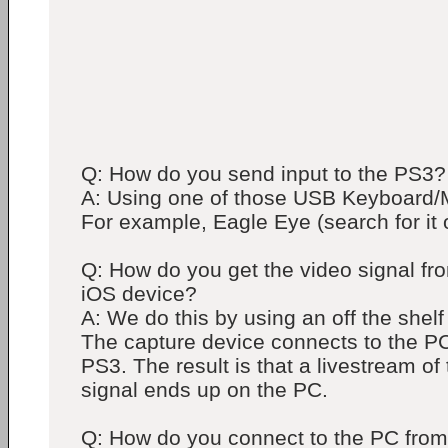
Q: How do you send input to the PS3?
A: Using one of those USB Keyboard/
For example, Eagle Eye (search for it
Q: How do you get the video signal fr
iOS device?
A: We do this by using an off the shelf
The capture device connects to the PC
PS3. The result is that a livestream of
signal ends up on the PC.
Q: How do you connect to the PC from