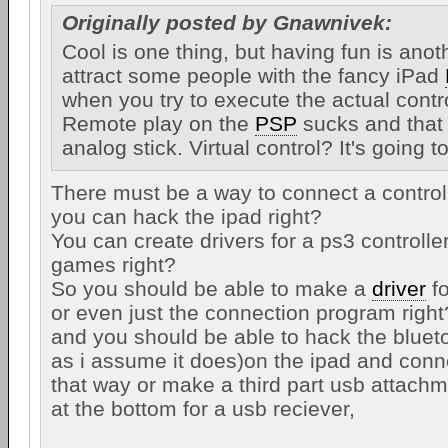
Originally posted by Gnawnivek:
Cool is one thing, but having fun is anot
attract some people with the fancy iPad
when you try to execute the actual control
Remote play on the
PSP
sucks and that
analog stick. Virtual control? It's going to
There must be a way to connect a controlle
you can hack the ipad right?
You can create drivers for a ps3 controlle
games right?
So you should be able to make a
driver
fo
or even just the connection program right
and you should be able to hack the bluetoot
as i assume it does)on the ipad and conne
that way or make a third part usb attachm
at the bottom for a usb reciever,