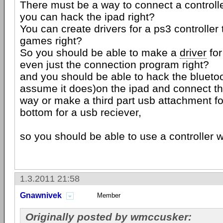
There must be a way to connect a controller
you can hack the ipad right?
You can create drivers for a ps3 controller 
games right?
So you should be able to make a
driver
for
even just the connection program right?
and you should be able to hack the bluetooth 
assume it does)on the ipad and connect the
way or make a third part usb attachment fo
bottom for a usb reciever,
so you should be able to use a controller wit
1.3.2011 21:58
Gnawnivek
Member
Originally posted by wmccusker: