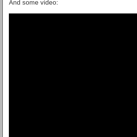
And some video: