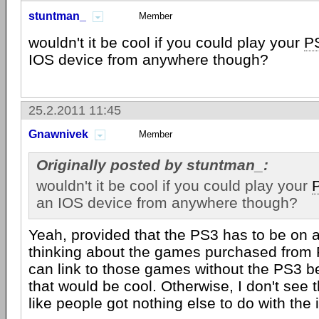
stuntman_
Member
wouldn't it be cool if you could play your
P
IOS device from anywhere though?
25.2.2011 11:45
Gnawnivek
Member
Originally posted by stuntman_:
wouldn't it be cool if you could play your
an IOS device from anywhere though?
Yeah, provided that the PS3 has to be on al
thinking about the games purchased from P
can link to those games without the PS3 b
that would be cool. Otherwise, I don't see th
like people got nothing else to do with the 