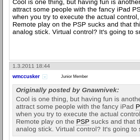
Cool is one thing, but having fun is another
attract some people with the fancy iPad PS
when you try to execute the actual control, i
Remote play on the PSP sucks and that th
analog stick. Virtual control? It's going to s
1.3.2011 18:44
wmccusker
Junior Member
Originally posted by Gnawnivek:
Cool is one thing, but having fun is anoth
attract some people with the fancy iPad
P
when you try to execute the actual control,
Remote play on the
PSP
sucks and that t
analog stick. Virtual control? It's going to 