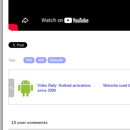
Tags:
PS3
iOS
EveryAir
Video Daily: Android activations
Motorola sued 
<
since 2008
13 user comments