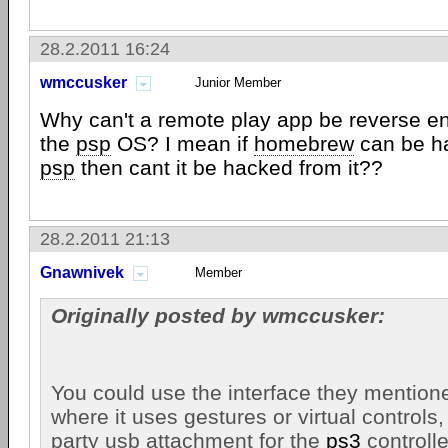
28.2.2011 16:24
wmccusker
Junior Member
Why can't a remote play app be reverse e
the
psp
OS? I mean if
homebrew
can be h
psp
then cant it be hacked from it??
28.2.2011 21:13
Gnawnivek
Member
Originally posted by wmccusker:
You could use the interface they mentione
where it uses gestures or virtual controls,
party usb attachment for the
ps3
controlle