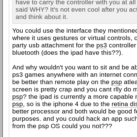
have to carry the controller with you at all
said WHY? It's not even cool after you ac
and think about it.
You could use the interface they mentioned
where it uses gestures or virtual controls, 
party usb attachment for the
ps3
controller
bluetooth (does the ipad have this??).
And why wouldn't you want to sit and be ab
ps3 games anywhere with an internet conn
be better than remote play on the
psp
atlea
screen is pretty crap and you cant rlly do 
psp
? the ipad is currently a more capable
psp
, so is the iphone 4 due to the
retina di
better processor and both would be good f
purposes. and you could hack an app such
from the psp OS could you not???