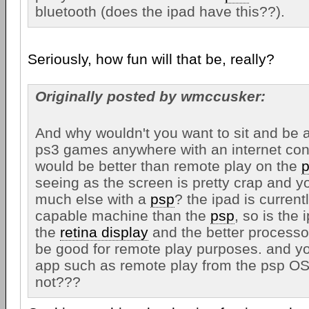
bluetooth (does the ipad have this??).
Seriously, how fun will that be, really?
Originally posted by wmccusker:
And why wouldn't you want to sit and be a
ps3 games anywhere with an internet con
would be better than remote play on the
seeing as the screen is pretty crap and yo
much else with a
psp
? the ipad is curren
capable machine than the
psp
, so is the
the
retina display
and the better processo
be good for remote play purposes. and y
app such as remote play from the psp OS
not???