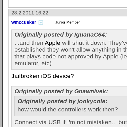
28.2.2011 16:22
wmccusker
Junior Member
Originally posted by IguanaC64:
...and then
Apple
will shut it down. They'
established they won't allow anything in t
that plays code not approved by Apple (ie
emulator, etc)
Jailbroken iOS device?
Originally posted by Gnawnivek:
Originally posted by jookycola:
how would the controllers work then?
Connect via USB if I'm not mistaken... bu