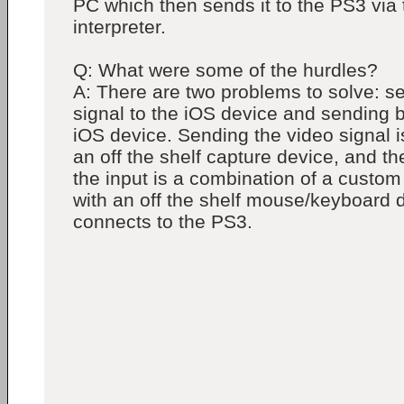
PC which then sends it to the PS3 via 
interpreter.
Q: What were some of the hurdles?
A: There are two problems to solve: s
signal to the iOS device and sending 
iOS device. Sending the video signal i
an off the shelf capture device, and t
the input is a combination of a custom 
with an off the shelf mouse/keyboard d
connects to the PS3.