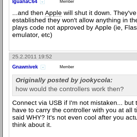
IguanaC64
Member
...and then
Apple
will shut it down. They've
established they won't allow anything in th
plays code not approved by Apple (ie, Fla
emulator, etc)
25.2.2011 19:52
Gnawnivek
Member
Originally posted by jookycola:
how would the controllers work then?
Connect via USB if I'm not mistaken... but
have to carry the controller with you at all 
said WHY? It's not even cool after you act
think about it.