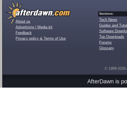
Sections:
Tech News
About us
Guides and Tutor
Advertising / Media kit
Software Downl
Feedback
Top Downloads
Privacy policy & Terms of Use
Forums
Glossary
© 1999-2026
AfterDawn is p