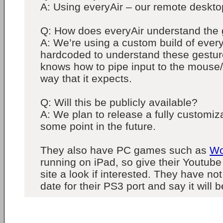
A: Using everyAir – our remote desktop
Q: How does everyAir understand the
A: We’re using a custom build of everyA
hardcoded to understand these gestures
knows how to pipe input to the mouse/
way that it expects.
Q: Will this be publicly available?
A: We plan to release a fully customiz
some point in the future.
They also have PC games such as
Wo
running on iPad, so give their Youtube 
site a look if interested. They have no
date for their PS3 port and say it will