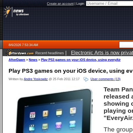
Create an account
|
Login:
8/6/2026 7:53:34 AM
|
Electronic Arts is now pri
Recent headlines
AfterDawn
>
News
>
Play PS3 games on your iOS device, using everyAir
Play PS3 games on your iOS device, using ev
Written by
Andre Yoskowitz
@ 25 Feb 2011 12:17
User comments (13)
Team Pan
released 
showing 
playing o
"EveryAir
The group