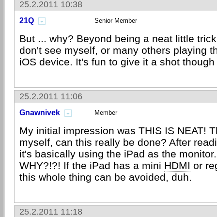
25.2.2011 10:38
21Q
Senior Member
But ... why? Beyond being a neat little trick
don't see myself, or many others playing t
iOS device. It's fun to give it a shot though 
25.2.2011 11:06
Gnawnivek
Member
My initial impression was THIS IS NEAT! T
myself, can this really be done? After readin
it's basically using the iPad as the monitor...
WHY?!?! If the iPad has a mini
HDMI
or re
this whole thing can be avoided, duh.
25.2.2011 11:18