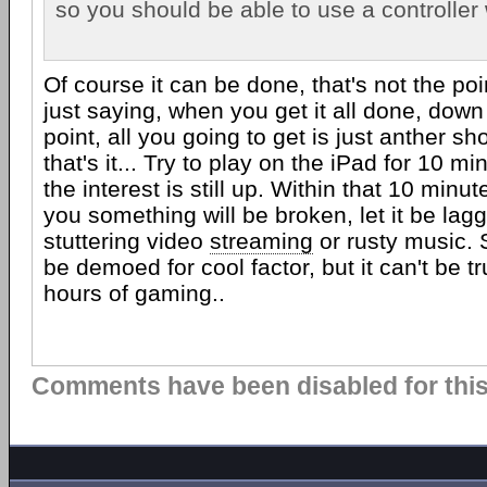
so you should be able to use a controller w
Of course it can be done, that's not the poi
just saying, when you get it all done, down t
point, all you going to get is just anther s
that's it... Try to play on the iPad for 10 m
the interest is still up. Within that 10 minu
you something will be broken, let it be lagg
stuttering video
streaming
or rusty music. S
be demoed for cool factor, but it can't be t
hours of gaming..
Comments have been disabled for this 