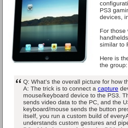
configurati
PS3 gamin
devices, i
For those
handhelds,
similar to
Here is t
the group:
Q: What’s the overall picture for how t
A: The trick is to connect a
capture
dev
mouse/keyboard device to the PS3. T
sends video data to the PC, and the 
keyboard/mouse sends the button pre
itself, you run a custom build of every
understands custom gestures and pipes