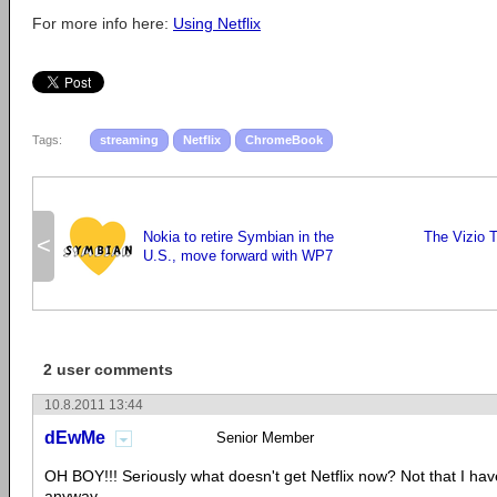
For more info here:
Using Netflix
Tags:
streaming
Netflix
ChromeBook
Nokia to retire Symbian in the
The Vizio T
<
U.S., move forward with WP7
2 user comments
10.8.2011 13:44
dEwMe
Senior Member
OH BOY!!! Seriously what doesn't get Netflix now? Not that I h
anyway...