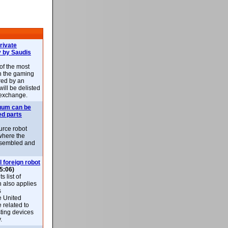
rivate
 by Saudis
 of the most
n the gaming
red by an
ill be delisted
exchange.
uum can be
ed parts
rce robot
where the
-assembled and
l foreign robot
5:06)
 list of
h also applies
s
e United
 related to
sting devices
.