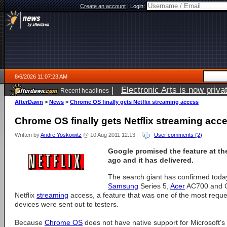
Create an account
|
Login:
8/6/2026 11:07:23 AM
|
Electronic Arts is now pri
Recent headlines
AfterDawn
>
News
>
Chrome OS finally gets Netflix streaming access
Chrome OS finally gets Netflix streaming acc
Written by
Andre Yoskowitz
@ 10 Aug 2011 12:13
User comments (2)
Google promised the feature at th
ago and it has delivered.
The search giant has confirmed toda
Samsung
Series 5,
Acer
AC700 and CR
Netflix
streaming
access, a feature that was one of the most requ
devices were sent out to testers.
Because
Chrome OS
does not have native support for Microsoft's 