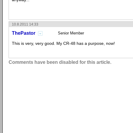
10.8.2011 14:33
ThePastor
Senior Member
This is very, very good. My CR-48 has a purpose, now!
Comments have been disabled for this article.