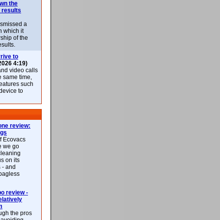
own the
 results
ismissed a
n which it
ship of the
esults.
rive to
2026 4:19)
nd video calls
he same time,
features such
 device to
ne review:
ags
of Ecovacs
e we go
cleaning
s on its
 - and
 bagless
 review -
latively
m
ough the pros