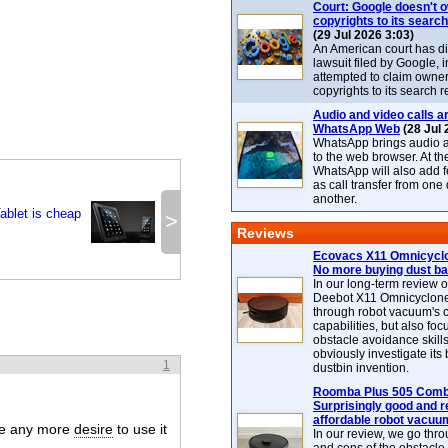
Court: Google doesn't 
copyrights to its search
(29 Jul 2026 3:03)
An American court has d
lawsuit filed by Google, i
attempted to claim owner
copyrights to its search r
Audio and video calls ar
WhatsApp Web
(28 Jul 
WhatsApp brings audio a
to the web browser. At t
WhatsApp will also add 
as call transfer from one
another.
ablet is cheap
>
Reviews
Ecovacs X11 Omnicyclo
No more buying dust b
In our long-term review 
Deebot X11 Omnicyclon
through robot vacuum's 
capabilities, but also focu
obstacle avoidance skills
obviously investigate its
1
dustbin invention.
Roomba Plus 505 Combo
Surprisingly good and re
affordable robot vacuu
ave any more
desire
to use it
In our review, we go thr