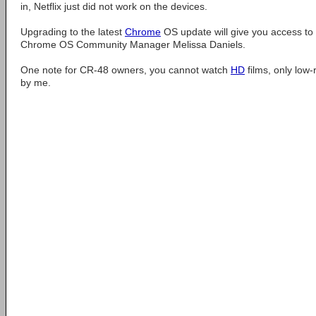
in, Netflix just did not work on the devices.
Upgrading to the latest
Chrome
OS update will give you access to 
Chrome OS Community Manager Melissa Daniels.
One note for CR-48 owners, you cannot watch
HD
films, only low-
by me.