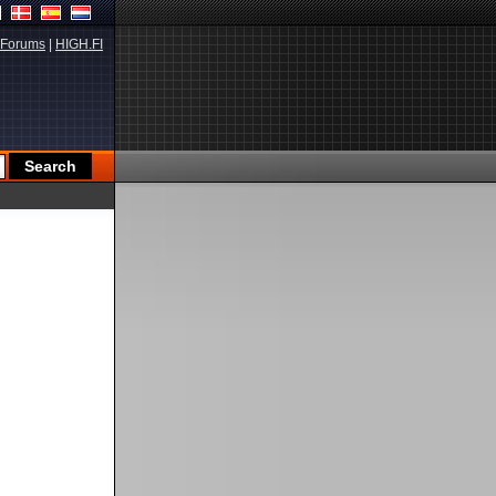
Forums
|
HIGH.FI