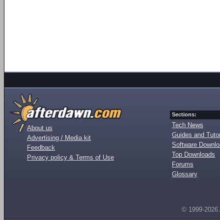
Sections:
Tech News
About us
Guides and Tutor
Advertising / Media kit
Software Downl
Feedback
Top Downloads
Privacy policy & Terms of Use
Forums
Glossary
© 1999-2026