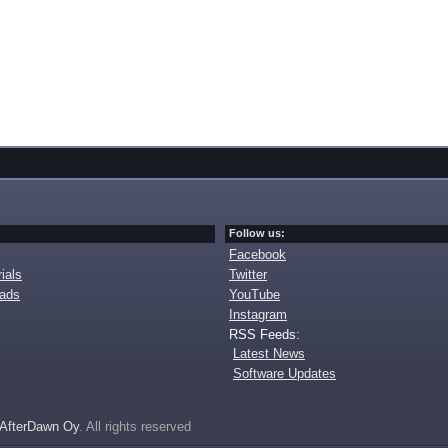
Follow us:
Facebook
ials
Twitter
oads
YouTube
Instagram
RSS Feeds:
Latest News
Software Updates
AfterDawn Oy
. All rights reserved