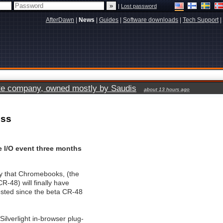
|
Lost password
AfterDawn
|
News
|
Guides
|
Software downloads
|
Tech Support
|
vate company, owned mostly by Saudis
about 13 hours ago
ess
e I/O event three months
y that Chromebooks, (the
-48) will finally have
ested since the beta CR-48
Silverlight in-browser plug-