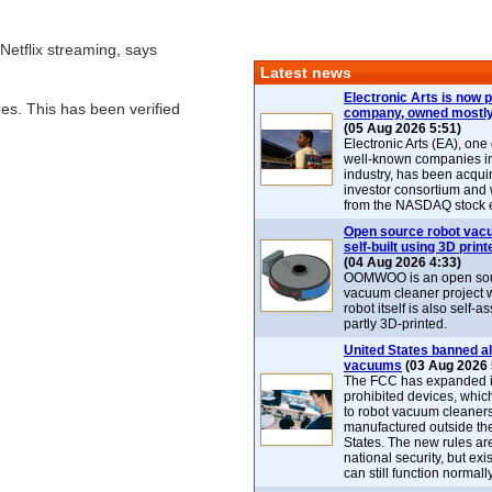
Netflix streaming, says
Latest news
Electronic Arts is now p
res. This has been verified
company, owned mostly
(05 Aug 2026 5:51)
Electronic Arts (EA), one
well-known companies i
industry, has been acqui
investor consortium and w
from the NASDAQ stock 
Open source robot vac
self-built using 3D print
(04 Aug 2026 4:33)
OOMWOO is an open sou
vacuum cleaner project 
robot itself is also self
partly 3D-printed.
United States banned al
vacuums
(03 Aug 2026 
The FCC has expanded its
prohibited devices, whic
to robot vacuum cleaner
manufactured outside th
States. The new rules are
national security, but exi
can still function normally