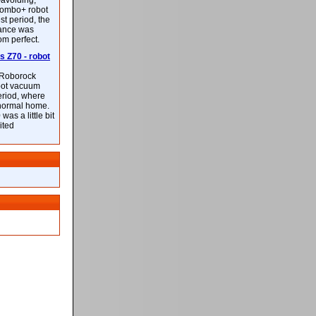
-avoiding,
ombo+ robot
st period, the
mance was
rom perfect.
 Z70 - robot
f Roborock
bot vacuum
eriod, where
 normal home.
was a little bit
ited