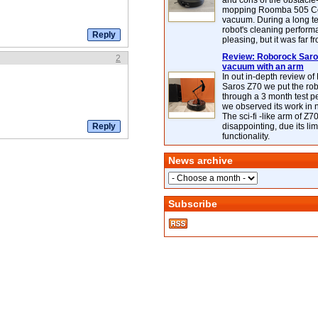
and cons of the obstacle
mopping Roomba 505 C
vacuum. During a long te
robot's cleaning perfor
pleasing, but it was far f
Review: Roborock Saros
2
vacuum with an arm
In out in-depth review o
Saros Z70 we put the ro
through a 3 month test p
we observed its work in
The sci-fi -like arm of Z70 
disappointing, due its lim
functionality.
News archive
Subscribe