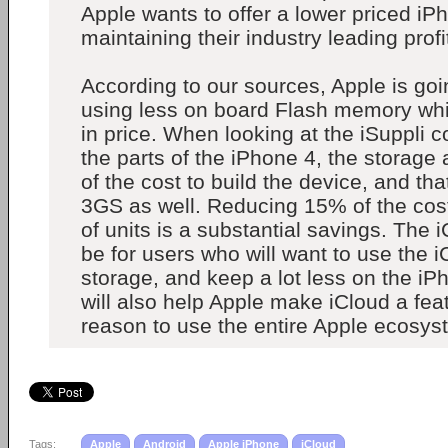
Apple wants to offer a lower priced iPh
maintaining their industry leading prof
According to our sources, Apple is goi
using less on board Flash memory whic
in price. When looking at the iSuppli 
the parts of the iPhone 4, the storage
of the cost to build the device, and that
3GS as well. Reducing 15% of the cost
of units is a substantial savings. The 
be for users who will want to use the i
storage, and keep a lot less on the iPh
will also help Apple make iCloud a feat
reason to use the entire Apple ecosys
Tags:
Apple
Android
Apple iPhone
iCloud