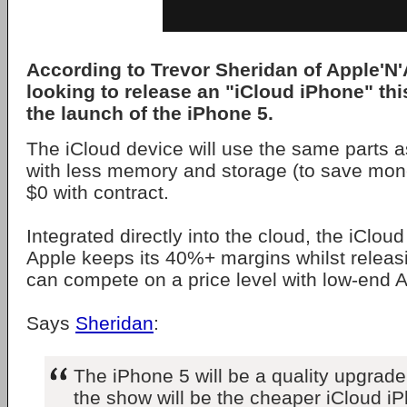
According to Trevor Sheridan of Apple'N
looking to release an "iCloud iPhone" thi
the launch of the iPhone 5.
The iCloud device will use the same parts a
with less memory and storage (to save mon
$0 with contract.
Integrated directly into the cloud, the iCloud
Apple keeps its 40%+ margins whilst releasi
can compete on a price level with low-end 
Says
Sheridan
:
The iPhone 5 will be a quality upgrade,
the show will be the cheaper iCloud iP