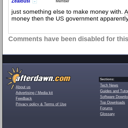
Zealousi
Member
just something else to make money with.
A
money then the US government apparently
Comments have been disabled for this 
Sections:
Tech News
About us
Guides and Tutor
Advertising / Media kit
Software Downl
Feedback
Top Downloads
Privacy policy & Terms of Use
Forums
Glossary