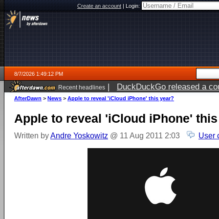
Create an account
|
Login:
8/7/2026 1:49:12 PM
|
DuckDuckGo released a coun
Recent headlines
ago
AfterDawn
>
News
>
Apple to reveal 'iCloud iPhone' this year?
Apple to reveal 'iCloud iPhone' thi
Written by
Andre Yoskowitz
@ 11 Aug 2011 2:03
User 