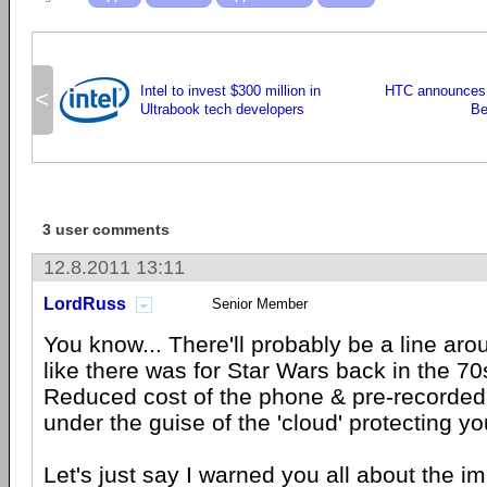
Intel to invest $300 million in
HTC announces 
<
Ultrabook tech developers
Be
3 user comments
12.8.2011 13:11
LordRuss
Senior Member
You know... There'll probably be a line aro
like there was for Star Wars back in the 70s
Reduced cost of the phone & pre-recorded m
under the guise of the 'cloud' protecting yo
Let's just say I warned you all about the im