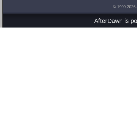
© 1999-2026
AfterDawn is p