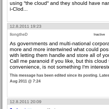
using "the cloud" and they should have nam
i-Clod...
12.8.2011 19:23
llongtheD
Inactive
As governments and multi-national corpo
more and more intertwined what could pos
with letting them handle and store all of yo
Call me paranoid if you like, but this cloud 
convenience, is not something I'm interest
This message has been edited since its posting. Late
Aug 2011 @ 7:24
12.8.2011 20:09