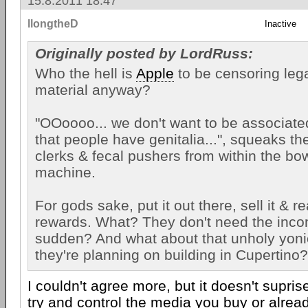
15.8.2011 18:47
llongtheD
Inactive
Originally posted by LordRuss:
Who the hell is
Apple
to be censoring lega
material anyway?
"OOoooo... we don't want to be associated
that people have genitalia...", squeaks t
clerks & fecal pushers from within the bo
machine.
For gods sake, put it out there, sell it & r
rewards. What? They don't need the incom
sudden? And what about that unholy yon
they're planning on building in Cupertino?
I couldn't agree more, but it doesn't supri
try and control the media you buy or alrea