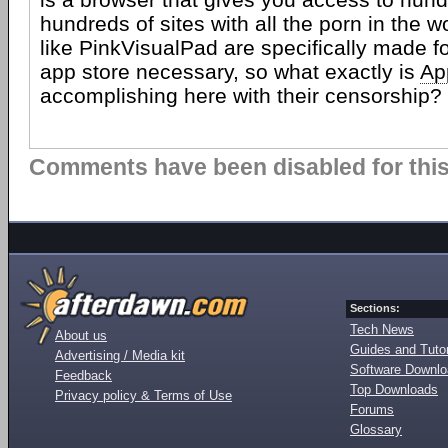
hundreds of sites with all the porn in the w
like PinkVisualPad are specifically made fo
app store necessary, so what exactly is
Ap
accomplishing here with their censorship?
Comments have been disabled for this 
Sections:
Tech News
About us
Guides and Tutor
Advertising / Media kit
Software Downl
Feedback
Top Downloads
Privacy policy & Terms of Use
Forums
Glossary