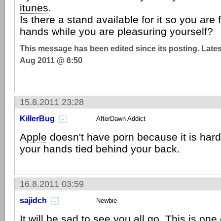
itunes
.
Is there a stand available for it so you are 
hands while you are pleasuring yourself?
This message has been edited since its posting. Late
Aug 2011 @ 6:50
15.8.2011 23:28
KillerBug
AfterDawn Addict
Apple
doesn't have porn because it is hard t
your hands tied behind your back.
16.8.2011 03:59
sajidch
Newbie
It will be sad to see you all go. This is one