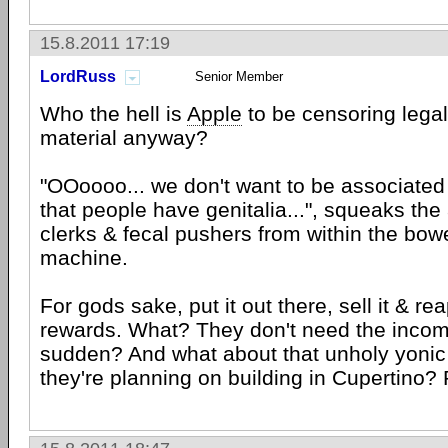
15.8.2011 17:19
LordRuss
Senior Member
Who the hell is
Apple
to be censoring legal
material anyway?
"OOoooo... we don't want to be associated 
that people have genitalia...", squeaks th
clerks & fecal pushers from within the bow
machine.
For gods sake, put it out there, sell it & rea
rewards. What? They don't need the income
sudden? And what about that unholy yonic
they're planning on building in Cupertino? 