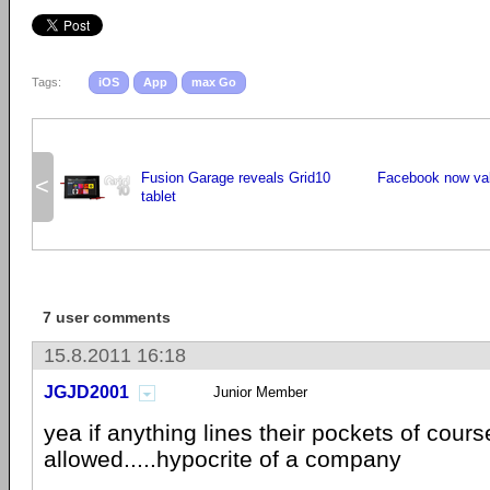
Tags:
iOS
App
max Go
Fusion Garage reveals Grid10
Facebook now val
<
tablet
7 user comments
15.8.2011 16:18
JGJD2001
Junior Member
yea if anything lines their pockets of cour
allowed.....hypocrite of a company