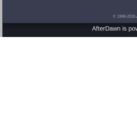
© 1999-2026
AfterDawn is p