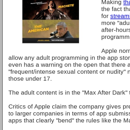
Making
th
the fact t
for
stream
more "adu
after-hou
programm
Apple nor
allow any adult programming in the app sto
even has a warning on the open that there 
"frequent/intense sexual content or nudity" n
those under 17.
The adult content is in the "Max After Dark" 
Critics of Apple claim the company gives pre
to larger companies in terms of app submis
apps that clearly "bend" the rules like the 