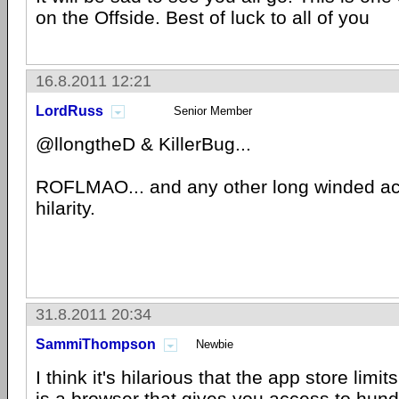
on the Offside. Best of luck to all of you
16.8.2011 12:21
LordRuss
Senior Member
@llongtheD & KillerBug...
ROFLMAO... and any other long winded ac
hilarity.
31.8.2011 20:34
SammiThompson
Newbie
I think it's hilarious that the app store lim
is a browser that gives you access to hun