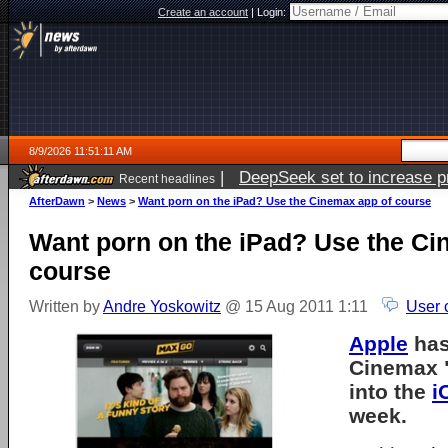
Create an account
|
Login:
8/9/2026 11:51:11 AM
|
DeepSeek set to increase pri
Recent headlines
AfterDawn
>
News
>
Want porn on the iPad? Use the Cinemax app of course
Want porn on the iPad? Use the Ci
course
Written by
Andre Yoskowitz
@ 15 Aug 2011 1:11
User 
Apple
has
Cinemax 
into the
i
week.