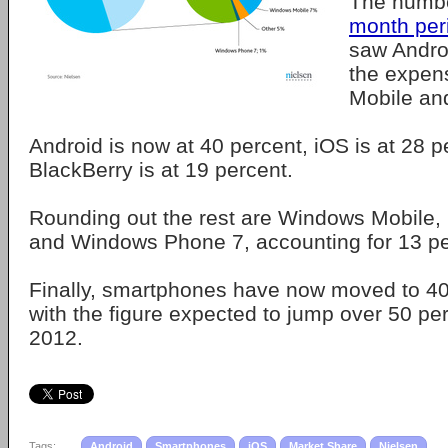
The numb
month per
saw Andro
the expen
Mobile an
Android is now at 40 percent, iOS is at 28 
BlackBerry is at 19 percent.
Rounding out the rest are Windows Mobile
and Windows Phone 7, accounting for 13 pe
Finally, smartphones have now moved to 40
with the figure expected to jump over 50 pe
2012.
Tags:
Android
Smartphones
iOS
Market Share
Nielsen