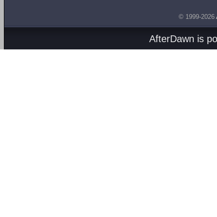
© 1999-2026
AfterDawn is p