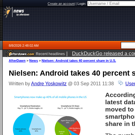
Create an account
|
Login:
8/8/2026 2:48:02 AM
|
DuckDuckGo released a coun
Recent headlines
AfterDawn
>
News
>
Nielsen: Android takes 40 percent share in U.S.
Nielsen: Android takes 40 percent s
Written by
Andre Yoskowitz
@ 03 Sep 2011 11:38
User
According
latest da
moved to 
smartpho
share in t