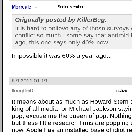
Morreale
Senior Member
Originally posted by KillerBug:
It is hard to believe any of these surveys
conflict so much...some say that android
ago, this one says only 40% now.
Impossible it was 60% a year ago...
6.9.2011 01:19
llongtheD
Inactive
It means about as much as Howard Stern s
king of all media, or Michael Jackson sayin
pop, excuse me the queen of pop. Nothing 
but these little research firms are popping
now.
Apple
has an installed base of idiot r