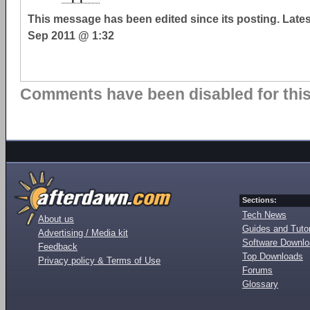
This message has been edited since its posting. Late
Sep 2011 @ 1:32
Comments have been disabled for this 
Sections:
Tech News
About us
Guides and Tutor
Advertising / Media kit
Software Downl
Feedback
Top Downloads
Privacy policy & Terms of Use
Forums
Glossary