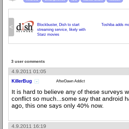
Blockbuster, Dish to start
Toshiba adds mo
<
streaming service, likely with
Starz movies
3 user comments
4.9.2011 01:05
KillerBug
AfterDawn Addict
It is hard to believe any of these surveys w
conflict so much...some say that android 
ago, this one says only 40% now.
4.9.2011 16:19