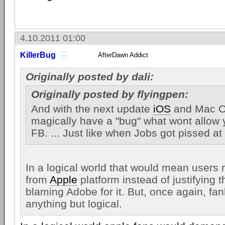
4.10.2011 01:00
KillerBug
AfterDawn Addict
Originally posted by dali:
Originally posted by flyingpen:
And with the next update
iOS
and Mac OS
magically have a "bug" what wont allow 
FB. ... Just like when Jobs got pissed a
In a logical world that would mean users 
from
Apple
platform instead of justifying 
blaming Adobe for it. But, once again, fa
anything but logical.