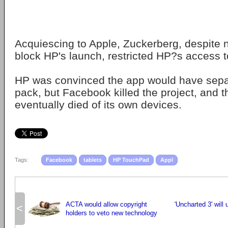
Acquiescing to Apple, Zuckerberg, despite n
block HP's launch, restricted HP?s access to
HP was convinced the app would have separ
pack, but Facebook killed the project, and
eventually died of its own devices.
Tags:
Facebook
tablets
HP TouchPad
Appl
ACTA would allow copyright
'Uncharted 3' wil
<
holders to veto new technology