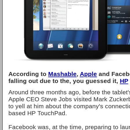
According to
Mashable
,
Apple
and Faceb
falling out due to the, you guessed it,
HP
Around three months ago, before the tablet
Apple CEO Steve Jobs visited Mark Zuckerb
to yell at him about the company's connect
based HP TouchPad.
Facebook was, at the time, preparing to la