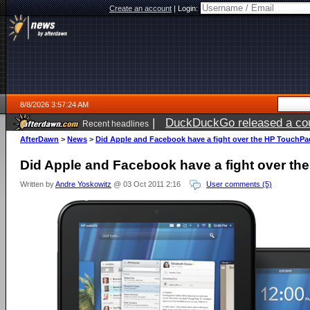
Create an account
|
Login:
8/8/2026 3:57:24 AM
|
DuckDuckGo released a coun
Recent headlines
AfterDawn
>
News
>
Did Apple and Facebook have a fight over the HP TouchP
Did Apple and Facebook have a fight over t
Written by
Andre Yoskowitz
@ 03 Oct 2011 2:16
User comments (5)