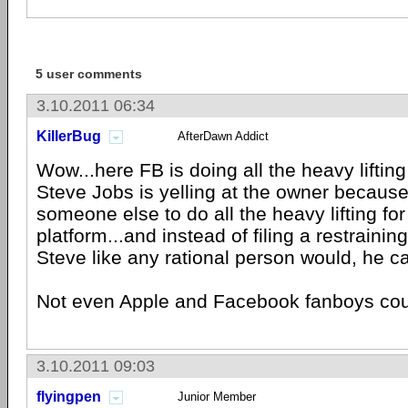
5 user comments
3.10.2011 06:34
KillerBug
AfterDawn Addict
Wow...here FB is doing all the heavy lifting
Steve Jobs is yelling at the owner because
someone else to do all the heavy lifting for 
platform...and instead of filing a restrainin
Steve like any rational person would, he c
Not even Apple and Facebook fanboys cou
3.10.2011 09:03
flyingpen
Junior Member