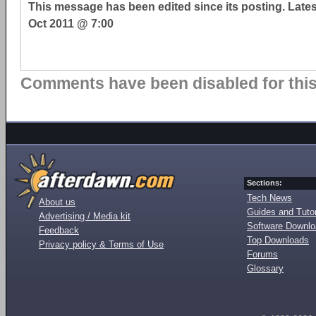
This message has been edited since its posting. Late
Oct 2011 @ 7:00
Comments have been disabled for this 
Sections:
Tech News
About us
Guides and Tutor
Advertising / Media kit
Software Downl
Feedback
Top Downloads
Privacy policy & Terms of Use
Forums
Glossary