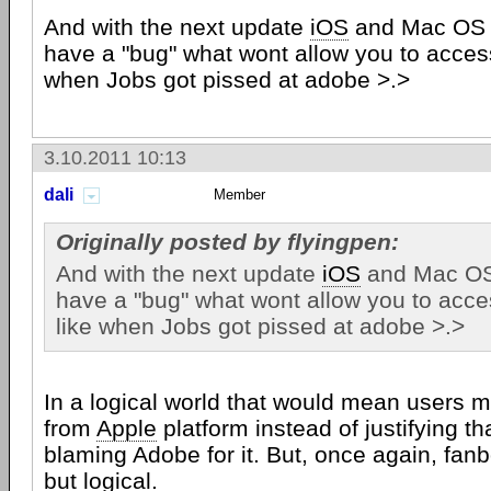
And with the next update
iOS
and Mac OS X
have a "bug" what wont allow you to access 
when Jobs got pissed at adobe >.>
3.10.2011 10:13
dali
Member
Originally posted by flyingpen:
And with the next update
iOS
and Mac OS 
have a "bug" what wont allow you to acces
like when Jobs got pissed at adobe >.>
In a logical world that would mean users m
from
Apple
platform instead of justifying t
blaming Adobe for it. But, once again, fan
but logical.