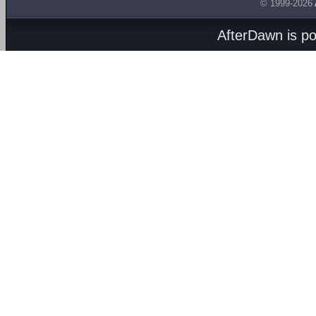
© 1999-2026
AfterDawn is p