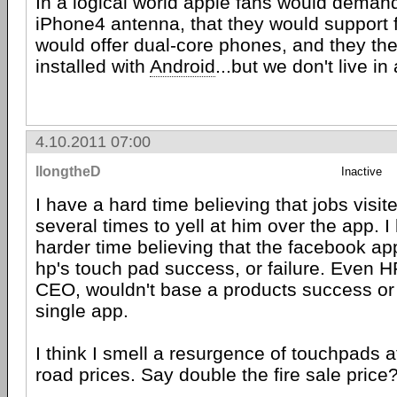
In a logical world apple fans would demand 
iPhone4 antenna, that they would support f
would offer dual-core phones, and they t
installed with
Android
...but we don't live in
4.10.2011 07:00
llongtheD
Inactive
I have a hard time believing that jobs visi
several times to yell at him over the app. 
harder time believing that the facebook a
hp's touch pad success, or failure. Even H
CEO, wouldn't base a products success or 
single app.
I think I smell a resurgence of touchpads a
road prices. Say double the fire sale price