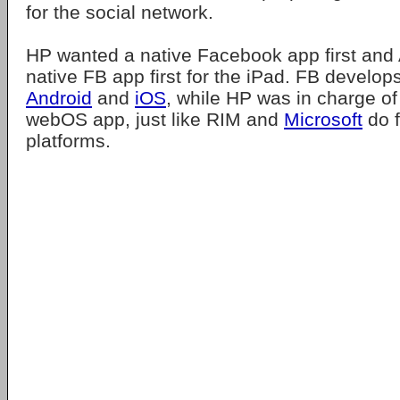
for the social network.
HP wanted a native Facebook app first and
native FB app first for the iPad. FB develop
Android
and
iOS
, while HP was in charge of
webOS app, just like RIM and
Microsoft
do f
platforms.