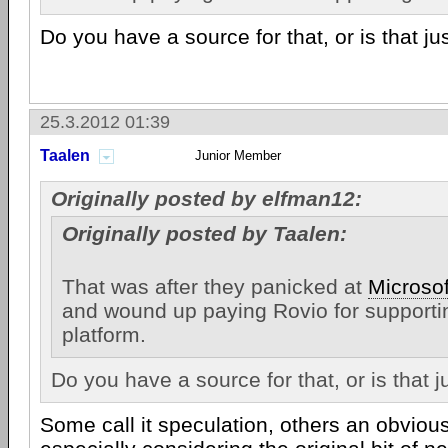
Do you have a source for that, or is that ju
25.3.2012 01:39
Taalen
Junior Member
Originally posted by elfman12:
Originally posted by Taalen:
That was after they panicked at
Microsof
and wound up paying Rovio for supporti
platform.
Do you have a source for that, or is that 
Some call it speculation, others an obviou