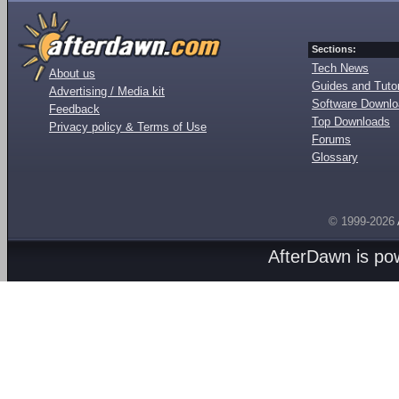
Sections:
Tech News
About us
Guides and Tutor
Advertising / Media kit
Software Downl
Feedback
Top Downloads
Privacy policy & Terms of Use
Forums
Glossary
© 1999-2026
AfterDawn is p