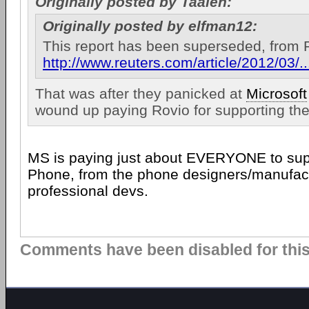
Originally posted by Taalen:
Originally posted by elfman12:
This report has been superseded, from 
http://www.reuters.com/article/2012/0
That was after they panicked at
Microsoft
wound up paying Rovio for supporting the
MS is paying just about EVERYONE to su
Phone, from the phone designers/manufact
professional devs.
Comments have been disabled for this 