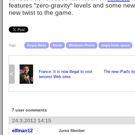
features "zero-gravity" levels and some new
new twist to the game.
Tags:
Angry Birds
Rovio
Windows Phone
angry birds space
France: It is now illegal to visit
The new iPad's ba
<
terrorist Web sites
7 user comments
24.3.2012 14:15
elfman12
Junior Member