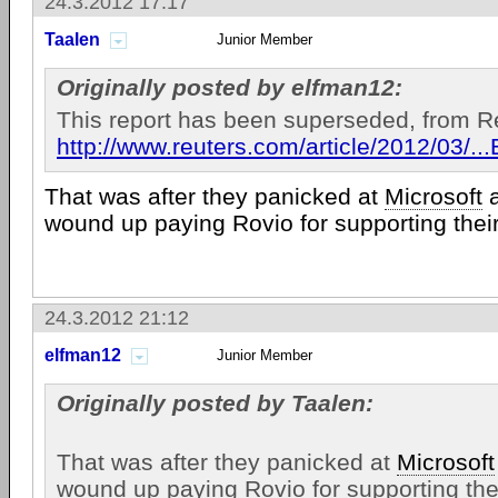
24.3.2012 17:17
Taalen
Junior Member
Originally posted by elfman12:
This report has been superseded, from R
http://www.reuters.com/article/2012/03
That was after they panicked at
Microsoft
wound up paying Rovio for supporting thei
24.3.2012 21:12
elfman12
Junior Member
Originally posted by Taalen:
That was after they panicked at
Microsoft
wound up paying Rovio for supporting the