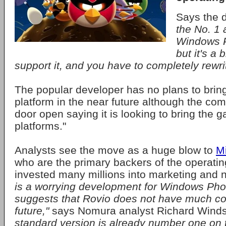
Says the 
the No. 1 
Windows P
but it's a 
support it, and you have to completely rewrit
The popular developer has no plans to brin
platform in the near future although the co
door open saying it is looking to bring the g
platforms."
Analysts see the move as a huge blow to
Mi
who are the primary backers of the operati
invested many millions into marketing and
is a worrying development for Windows Pho
suggests that Rovio does not have much con
future,"
says Nomura analyst Richard Wind
standard version is already number one on