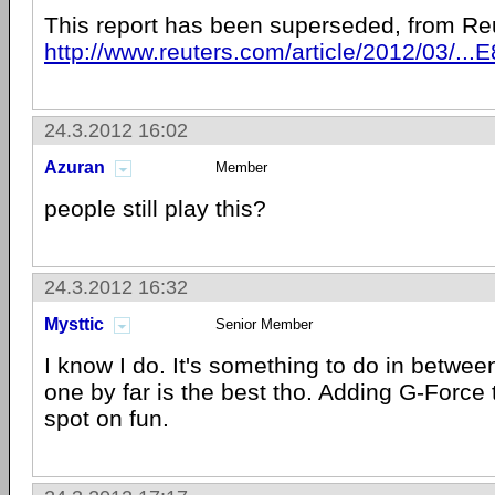
This report has been superseded, from Re
http://www.reuters.com/article/2012/03/
24.3.2012 16:02
Azuran
Member
people still play this?
24.3.2012 16:32
Mysttic
Senior Member
I know I do. It's something to do in betwe
one by far is the best tho. Adding G-Force 
spot on fun.