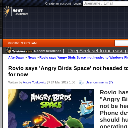
Create an account
|
Login:
8/9/2026 9:42:30 AM
|
DeepSeek set to increase pri
Recent headlines
AfterDawn
>
News
>
Rovio says 'Angry Birds Space' not headed to Windows P
Rovio says 'Angry Birds Space' not headed 
for now
Written by
Andre Yoskowitz
@ 24 Mar 2012 1:50
User comments (7)
Rovio has
"Angry Bi
not be h
Phone de
should hu
operating