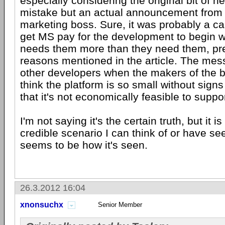
especially considering the original bit of n
mistake but an actual announcement from 
marketing boss. Sure, it was probably a c
get MS pay for the development to begin wi
needs them more than they need them, prec
reasons mentioned in the article. The mes
other developers when the makers of the b
think the platform is so small without sig
that it's not economically feasible to support
I'm not saying it's the certain truth, but it i
credible scenario I can think of or have se
seems to be how it's seen.
26.3.2012 16:04
xnonsuchx
Senior Member