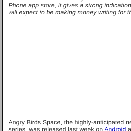
Phone app store, it gives a strong indicatio
will expect to be making money writing for th
Angry Birds Space, the highly-anticipated ne
series, was released last week on
Android
a