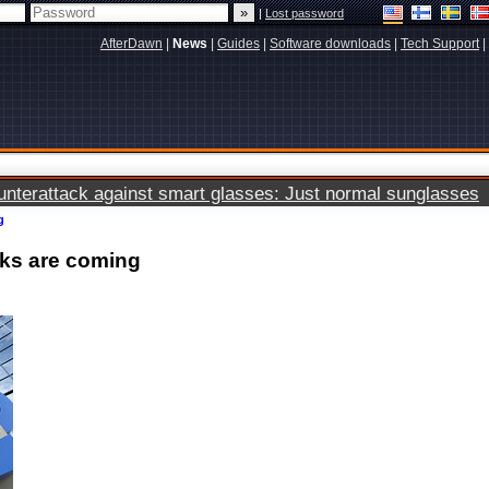
|
Lost password
AfterDawn
|
News
|
Guides
|
Software downloads
|
Tech Support
|
terattack against smart glasses: Just normal sunglasses
g
oks are coming