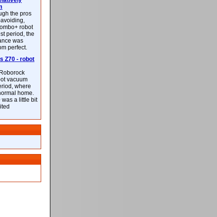
latively
m
ough the pros
-avoiding,
ombo+ robot
st period, the
mance was
rom perfect.
 Z70 - robot
f Roborock
bot vacuum
eriod, where
 normal home.
was a little bit
ited