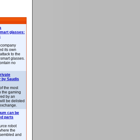
a
smart glasses:
s
e company
d its own
attack to the
 smart glasses.
ontain no
rivate
 by Saudis
 of the most
n the gaming
red by an
ill be delisted
exchange.
uum can be
ed parts
rce robot
where the
-assembled and