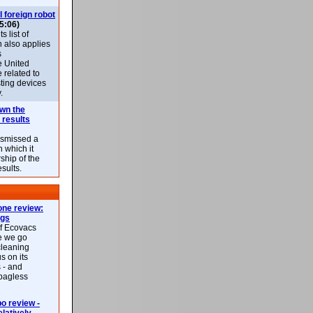
l foreign robot
5:06)
 list of
h also applies
s
e United
 related to
sting devices
.
own the
 results
ismissed a
n which it
ship of the
esults.
ne review:
ags
of Ecovacs
e we go
cleaning
s on its
 - and
 bagless
 review -