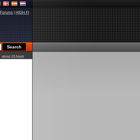
Forums
|
HIGH.FI
about 19 hours