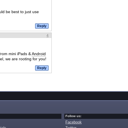
ld be best to just use
4
from mini iPads &
Android
l, we are rooting for you!
Follow us:
Facebook
ials
Twitter