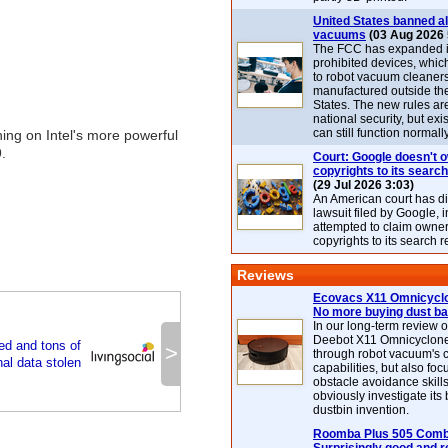
United States banned al
vacuums
(03 Aug 2026 
The FCC has expanded its
prohibited devices, whic
to robot vacuum cleaner
manufactured outside th
States. The new rules are
national security, but exi
can still function normally
ing on Intel's more powerful
.
Court: Google doesn't 
copyrights to its search
(29 Jul 2026 3:03)
An American court has d
lawsuit filed by Google, i
attempted to claim owner
copyrights to its search r
Reviews
Ecovacs X11 Omnicyclo
No more buying dust b
In our long-term review 
Deebot X11 Omnicyclon
ed and tons of
>
through robot vacuum's 
al data stolen
capabilities, but also focu
obstacle avoidance skills
obviously investigate its
dustbin invention.
Roomba Plus 505 Combo