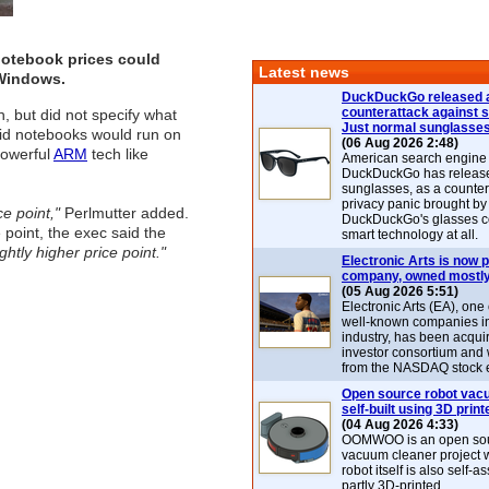
otebook prices could
Latest news
 Windows.
DuckDuckGo released 
counterattack against 
, but did not specify what
Just normal sunglasse
id notebooks would run on
(06 Aug 2026 2:48)
powerful
ARM
tech like
American search engin
DuckDuckGo has release
sunglasses, as a counter
privacy panic brought by
e point,"
Perlmutter added.
DuckDuckGo's glasses c
point, the exec said the
smart technology at all.
htly higher price point."
Electronic Arts is now p
company, owned mostly
(05 Aug 2026 5:51)
Electronic Arts (EA), one
well-known companies i
industry, has been acqui
investor consortium and w
from the NASDAQ stock 
Open source robot vac
self-built using 3D print
(04 Aug 2026 4:33)
OOMWOO is an open sou
vacuum cleaner project 
robot itself is also self
partly 3D-printed.