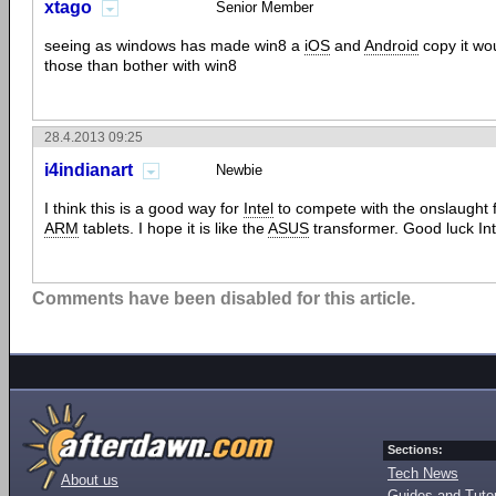
xtago
Senior Member
seeing as windows has made win8 a
iOS
and
Android
copy it wou
those than bother with win8
28.4.2013 09:25
i4indianart
Newbie
I think this is a good way for
Intel
to compete with the onslaught 
ARM
tablets. I hope it is like the
ASUS
transformer. Good luck Inte
Comments have been disabled for this article.
Sections:
Tech News
About us
Guides and Tutor