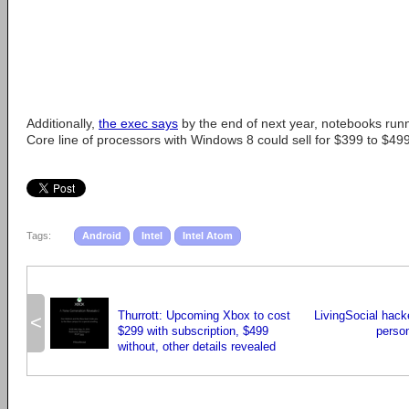
Additionally,
the exec says
by the end of next year, notebooks runn
Core line of processors with Windows 8 could sell for $399 to $499
Tags:
Android
Intel
Intel Atom
Thurrott: Upcoming Xbox to cost
LivingSocial hack
<
$299 with subscription, $499
person
without, other details revealed