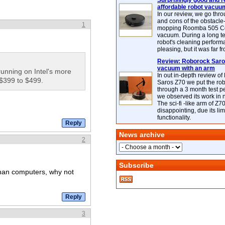
Surprisingly good and re
affordable robot vacuu
In our review, we go thr
and cons of the obstacle
1
mopping Roomba 505 C
vacuum. During a long te
robot's cleaning perfor
pleasing, but it was far f
Review: Roborock Saros
vacuum with an arm
running on Intel's more
In out in-depth review o
 $399 to $499.
Saros Z70 we put the ro
through a 3 month test p
we observed its work in
The sci-fi -like arm of Z70 
disappointing, due its lim
functionality.
News archive
2
Subscribe
than computers, why not
3