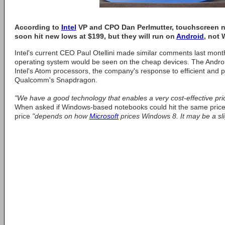
According to
Intel
VP and CPO Dan Perlmutter, touchscreen n
soon hit new lows at $199, but they will run on
Android
, not
Intel's current CEO Paul Otellini made similar comments last month
operating system would be seen on the cheap devices. The Andro
Intel's Atom processors, the company's response to efficient and 
Qualcomm's Snapdragon.
"We have a good technology that enables a very cost-effective pric
When asked if Windows-based notebooks could hit the same price 
price
"depends on how
Microsoft
prices Windows 8. It may be a slig