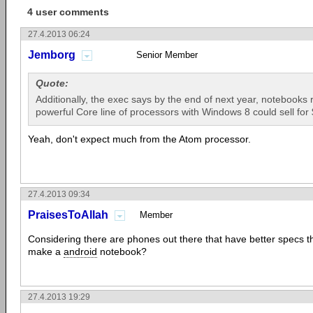
4 user comments
27.4.2013 06:24
Jemborg
Senior Member
Quote:
Additionally, the exec says by the end of next year, notebooks 
powerful Core line of processors with Windows 8 could sell for
Yeah, don't expect much from the Atom processor.
27.4.2013 09:34
PraisesToAllah
Member
Considering there are phones out there that have better specs 
make a
android
notebook?
27.4.2013 19:29