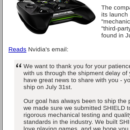
The comp
its launch 
"mechanica
"third-pa
found in J
Reads
Nvidia's email:
We want to thank you for your patience
with us through the shipment delay o
have great news to share with you - y
ship on July 31st.
Our goal has always been to ship the p
we made sure we submitted SHIELD t
rigorous mechanical testing and quali
standards in the industry. We built 
love playing games, and we hope you 