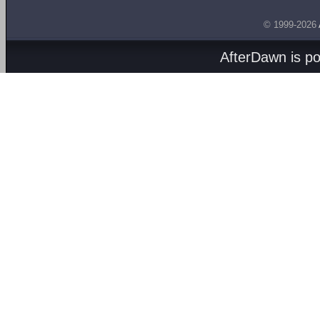
© 1999-2026
AfterDawn is p