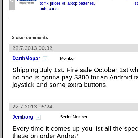
<
to fix prices of laptop batteries,
s
auto parts
2 user comments
22.7.2013 00:32
DarthMopar
Member
Shipping July 1st. Fire sale October 1st wh
no one is gonna pay $300 for an
Android
ta
joystick and some extra buttons.
22.7.2013 05:24
Jemborg
Senior Member
Every time it comes up you list all the spe
these on order Andre?