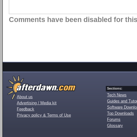
Comments have been disabled for this 
Sections:
Tech News
About us
Guides and Tutor
Advertising / Media kit
Software Downl
Feedback
Top Downloads
Privacy policy & Terms of Use
Forums
Glossary