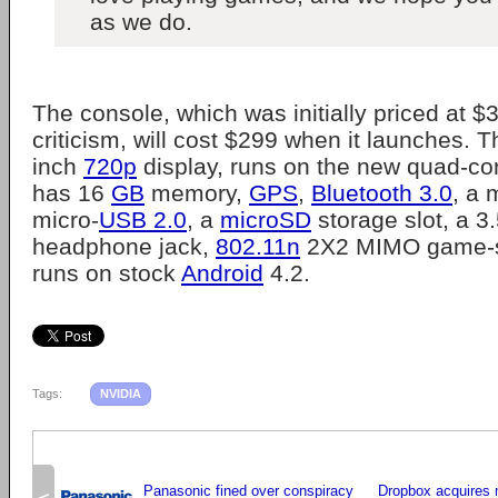
as we do.
The console, which was initially priced at 
criticism, will cost $299 when it launches. 
inch
720p
display, runs on the new quad-co
has 16
GB
memory,
GPS
,
Bluetooth 3.0
, a 
micro-
USB 2.0
, a
microSD
storage slot, a 
headphone jack,
802.11n
2X2 MIMO game-s
runs on stock
Android
4.2.
Tags:
NVIDIA
Panasonic fined over conspiracy
Dropbox acquires 