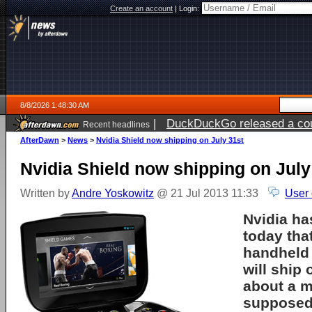
Create an account
|
Login:
8/8/2026 1:48:30 AM
|
DuckDuckGo released a coun
Recent headlines
AfterDawn
>
News
>
Nvidia Shield now shipping on July 31st
Nvidia Shield now shipping on July
Written by
Andre Yoskowitz
@ 21 Jul 2013 11:33
User
Nvidia h
today that
handheld
will ship 
about a m
supposed