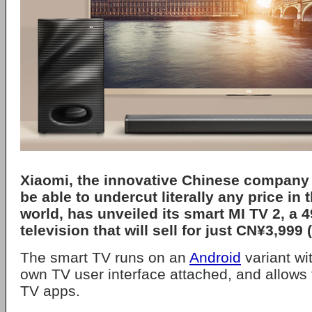
Xiaomi, the innovative Chinese company 
be able to undercut literally any price in
world, has unveiled its smart MI TV 2, a 
television that will sell for just CN¥3,999
The smart TV runs on an
Android
variant wi
own TV user interface attached, and allows 
TV apps.