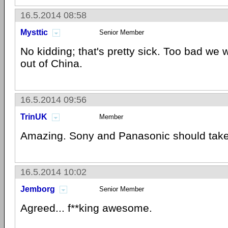
16.5.2014 08:58
Mysttic
Senior Member
No kidding; that's pretty sick. Too bad we w
out of China.
16.5.2014 09:56
TrinUK
Member
Amazing. Sony and Panasonic should take
16.5.2014 10:02
Jemborg
Senior Member
Agreed... f**king awesome.