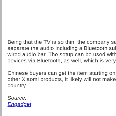
Being that the TV is so thin, the company s
separate the audio including a Bluetooth s
wired audio bar. The setup can be used wit
devices via Bluetooth, as well, which is very
Chinese buyers can get the item starting on
other Xiaomi products, it likely will not make 
country.
Source:
Engadget