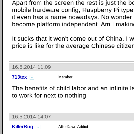
Apart from the screen the rest is just the 
mobile hardware config, Raspberry Pi type
it even has a name nowadays. No wonder
become platform independent. Am I makin
It sucks that it won't come out of China. I 
price is like for the average Chinese citize
16.5.2014 11:09
713tex
Member
The benefits of child labor and an infinite l
to work for next to nothing.
16.5.2014 14:07
KillerBug
AfterDawn Addict