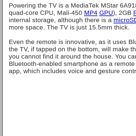
Powering the TV is a MediaTek MStar 6A91
quad-core CPU, Mali-450
MP4
GPU
), 2GB
internal storage, although there is a
microS
more space. The TV is just 15.5mm thick.
Even the remote is innovative, as it uses B
the TV, if tapped on the bottom, will make t
you cannot find it around the house. You ca
Bluetooth-enabled smartphone as a remote 
app, which includes voice and gesture contr