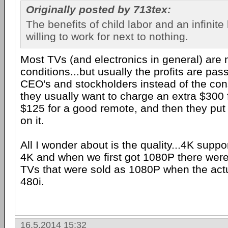
Originally posted by 713tex:
The benefits of child labor and an infinite
willing to work for next to nothing.
Most TVs (and electronics in general) ar
conditions...but usually the profits are pas
CEO's and stockholders instead of the co
they usually want to charge an extra $300 
$125 for a good remote, and then they put 
on it.
All I wonder about is the quality...4K suppor
4K and when we first got 1080P there were
TVs that were sold as 1080P when the act
480i.
16.5.2014 15:32