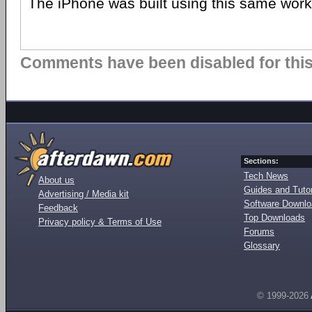
The iPhone was built using this same workf
Comments have been disabled for this 
Sections:
Tech News
About us
Guides and Tutor
Advertising / Media kit
Software Downl
Feedback
Top Downloads
Privacy policy & Terms of Use
Forums
Glossary
© 1999-2026