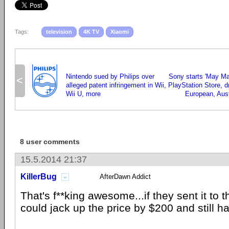
Tags:
television
4K TV
Xiaomi
Nintendo sued by Philips over
Sony starts 'May Ma
<
alleged patent infringement in Wii,
PlayStation Store, d
Wii U, more
European, Aus
8 user comments
15.5.2014 21:37
KillerBug
AfterDawn Addict
That's f**king awesome...if they sent it to 
could jack up the price by $200 and still h