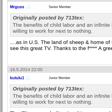
Mrguss
Senior Member
Originally posted by 713tex:
The benefits of child labor and an infinite
willing to work for next to nothing.
....as in U.S. The land of sheep & home of t
see this great TV. Thanks to the f**** A gr
16.5.2014 22:00
kutulu1
Junior Member
Originally posted by 713tex:
The benefits of child labor and an infinite
willing to work for next to nothing.