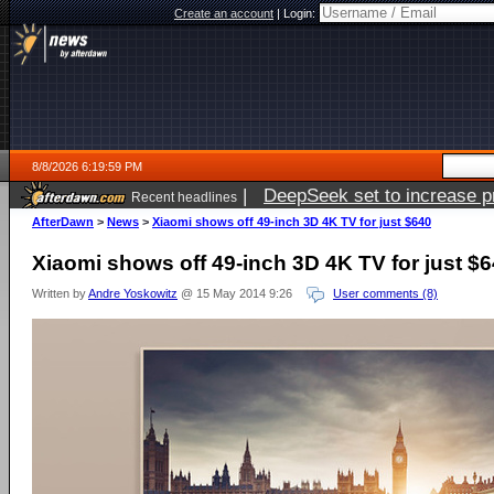
Create an account
|
Login:
8/8/2026 6:19:59 PM
|
DeepSeek set to increase pri
Recent headlines
AfterDawn
>
News
>
Xiaomi shows off 49-inch 3D 4K TV for just $640
Xiaomi shows off 49-inch 3D 4K TV for just $
Written by
Andre Yoskowitz
@ 15 May 2014 9:26
User comments (8)