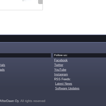
Follow us:
Facebook
ials
Twitter
oads
YouTube
Instagram
RSS Feeds:
Latest News
Software Updates
AfterDawn Oy
. All rights reserved