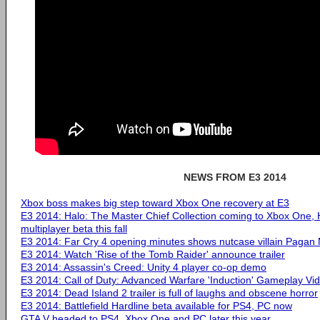
NEWS FROM E3 2014
Xbox boss makes big step toward Xbox One recovery at E3
E3 2014: Halo: The Master Chief Collection coming to Xbox One, 
multiplayer beta this fall
E3 2014: Far Cry 4 opening minutes shows nutcase villain Pagan
E3 2014: Watch 'Rise of the Tomb Raider' announce trailer
E3 2014: Assassin's Creed: Unity 4 player co-op demo
E3 2014: Call of Duty: Advanced Warfare 'Induction' Gameplay Vi
E3 2014: Dead Island 2 trailer is full of laughs and obscene horror
E3 2014: Battlefield Hardline beta available for PS4, PC now
GTA V headed to PS4, Xbox One and PC later this year