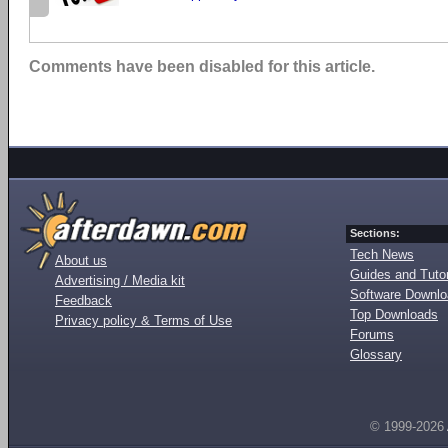
Comments have been disabled for this article.
Sections:
Tech News
About us
Guides and Tutor
Advertising / Media kit
Software Downl
Feedback
Top Downloads
Privacy policy & Terms of Use
Forums
Glossary
© 1999-2026