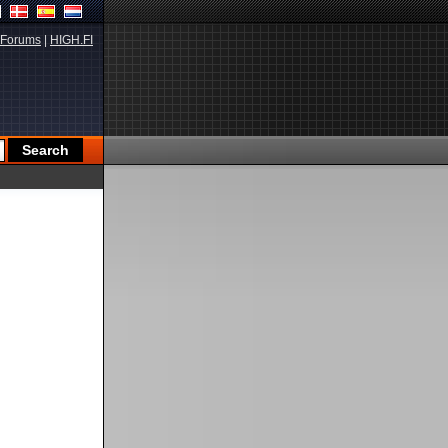
Forums
|
HIGH.FI