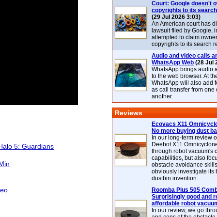
Court: Google doesn't 
copyrights to its search
(29 Jul 2026 3:03)
An American court has d
lawsuit filed by Google, i
attempted to claim owner
copyrights to its search r
Audio and video calls ar
WhatsApp Web
(28 Jul 
WhatsApp brings audio a
to the web browser. At t
WhatsApp will also add 
as call transfer from one
another.
Reviews
Ecovacs X11 Omnicyclo
No more buying dust b
In our long-term review 
Deebot X11 Omnicyclon
Halo 5: Guardians
through robot vacuum's 
capabilities, but also focu
 Min
obstacle avoidance skills
obviously investigate its
dustbin invention.
deo
Roomba Plus 505 Combo
Surprisingly good and re
affordable robot vacuu
In our review, we go thr