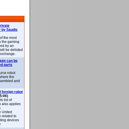
rivate
 by Saudis
 of the most
n the gaming
red by an
ill be delisted
exchange.
uum can be
ed parts
rce robot
where the
-assembled and
l foreign robot
5:06)
 list of
h also applies
s
e United
 related to
sting devices
.