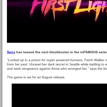
Sony
has teased the next blockbuster in the inFAMOUS series,
"Locked up in a prison for super powered humans, Fetch Walker is 
from her past. Unravel her dark secret in Seattle while battling 
and seek vengeance against those who wronged her,"
says the bi
The game is set for an August release.