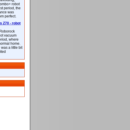
-avoiding,
ombo+ robot
st period, the
mance was
rom perfect.
 Z70 - robot
f Roborock
bot vacuum
eriod, where
 normal home.
was a little bit
ited