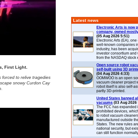
Latest news
Electronic Arts is now p
company, owned mostly
(05 Aug 2026 5:51)
Electronic Arts (EA), one
well-known companies i
industry, has been acqui
investor consortium and w
from the NASDAQ stock 
Open source robot vac
 First Light.
self-built using 3D print
(04 Aug 2026 4:33)
forced to relive tragedies
OOMWOO is an open sou
vacuum cleaner project 
to escape snowy Curdon Cay
robot itself is also self
o.
partly 3D-printed.
United States banned al
vacuums
(03 Aug 2026 
The FCC has expanded its
prohibited devices, whic
to robot vacuum cleaner
manufactured outside th
States. The new rules are
national security, but exi
can still function normally