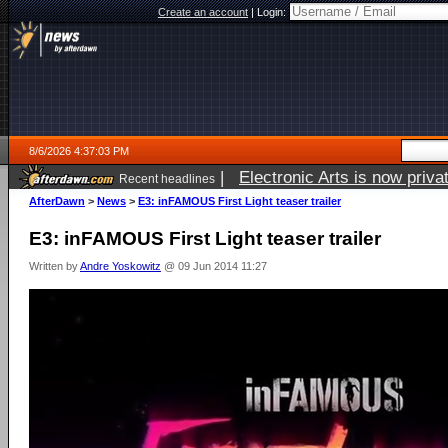
Create an account
|
Login:
8/6/2026 4:37:03 PM
|
Electronic Arts is now pri
Recent headlines
AfterDawn
>
News
>
E3: inFAMOUS First Light teaser trailer
E3: inFAMOUS First Light teaser trailer
Written by
Andre Yoskowitz
@ 09 Jun 2014 11:27