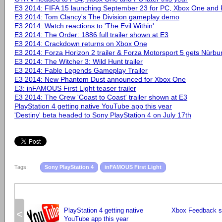
E3 2014: FIFA 15 launching September 23 for PC, Xbox One and 
E3 2014: Tom Clancy's The Division gameplay demo
E3 2014: Watch reactions to 'The Evil Within'
E3 2014: The Order: 1886 full trailer shown at E3
E3 2014: Crackdown returns on Xbox One
E3 2014: Forza Horizon 2 trailer & Forza Motorsport 5 gets Nürbu
E3 2014: The Witcher 3: Wild Hunt trailer
E3 2014: Fable Legends Gameplay Trailer
E3 2014: New Phantom Dust announced for Xbox One
E3: inFAMOUS First Light teaser trailer
E3 2014: The Crew 'Coast to Coast' trailer shown at E3
PlayStation 4 getting native YouTube app this year
'Destiny' beta headed to Sony PlayStation 4 on July 17th
Tags:
Sony PlayStation 4
inFAMOUS First Light
PlayStation 4 getting native
Xbox Feedback si
<
YouTube app this year