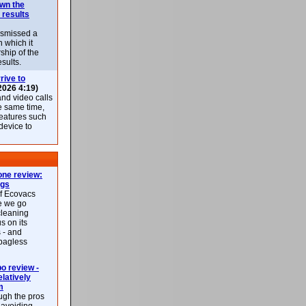
own the
 results
ismissed a
n which it
ship of the
esults.
rive to
2026 4:19)
nd video calls
he same time,
features such
 device to
ne review:
ags
of Ecovacs
e we go
cleaning
s on its
 - and
 bagless
 review -
latively
m
ough the pros