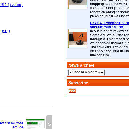
and cons of the obstacle
mopping Roomba 505 C
PS4 (+video)
vacuum. During a long te
robot's cleaning perfor
pleasing, but it was far f
Review: Roborock Saros
vacuum with an arm
rgring
In out in-depth review o
Saros Z70 we put the ro
through a 3 month test p
we observed its work in
The sci-fi -like arm of Z70 
disappointing, due its lim
functionality.
News archive
Subscribe
te wants your
>
advice