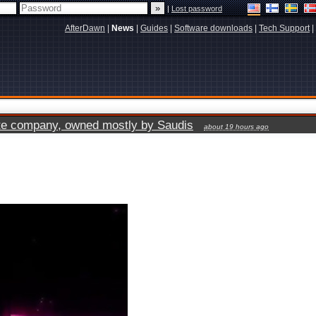
|
Lost password
AfterDawn
|
News
|
Guides
|
Software downloads
|
Tech Support
|
vate company, owned mostly by Saudis
about 19 hours ago