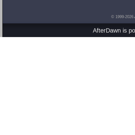
© 1999-2026
AfterDawn is p