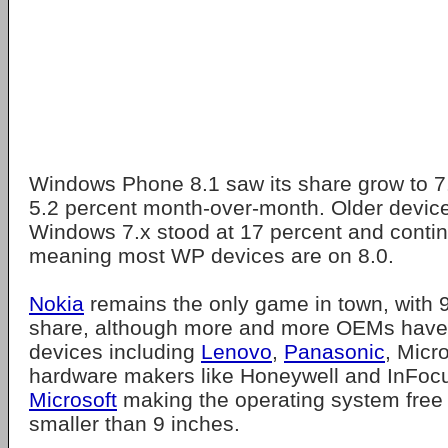
Windows Phone 8.1 saw its share grow to 7.
5.2 percent month-over-month. Older devic
Windows 7.x stood at 17 percent and continu
meaning most WP devices are on 8.0.
Nokia
remains the only game in town, with 
share, although more and more OEMs hav
devices including
Lenovo
,
Panasonic
, Micr
hardware makers like Honeywell and InFocu
Microsoft
making the operating system free 
smaller than 9 inches.