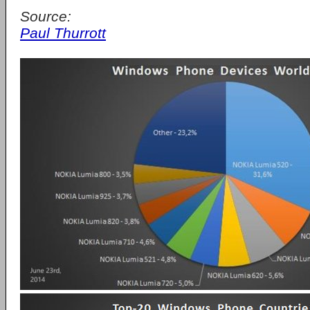
Source:
Paul Thurrott