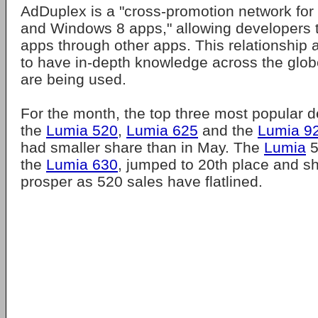
AdDuplex is a "cross-promotion network f
and Windows 8 apps," allowing developers t
apps through other apps. This relationship
to have in-depth knowledge across the glo
are being used.
For the month, the top three most popular 
the
Lumia 520
,
Lumia 625
and the
Lumia 9
had smaller share than in May. The
Lumia
5
the
Lumia 630
, jumped to 20th place and sh
prosper as 520 sales have flatlined.