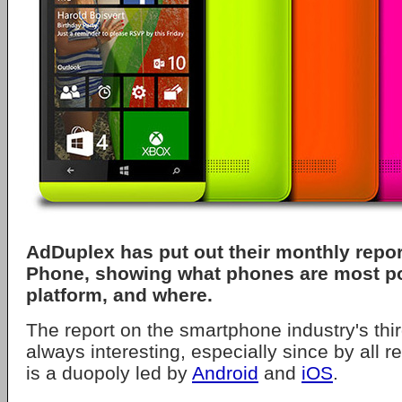
AdDuplex has put out their monthly rep
Phone, showing what phones are most po
platform, and where.
The report on the smartphone industry's thi
always interesting, especially since by all re
is a duopoly led by
Android
and
iOS
.