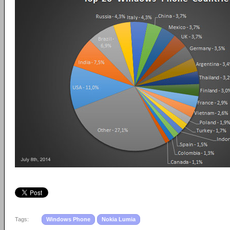
Tags:
Windows Phone
Nokia Lumia