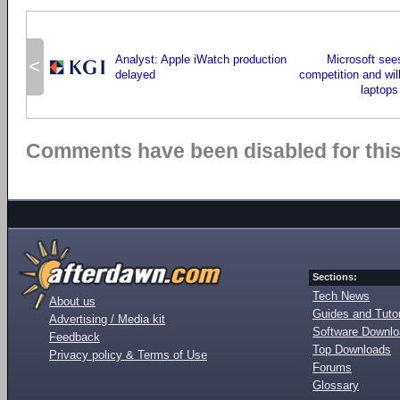
Analyst: Apple iWatch production
Microsoft se
<
delayed
competition and wil
laptops
Comments have been disabled for this 
Sections:
Tech News
About us
Guides and Tutor
Advertising / Media kit
Software Downl
Feedback
Top Downloads
Privacy policy & Terms of Use
Forums
Glossary