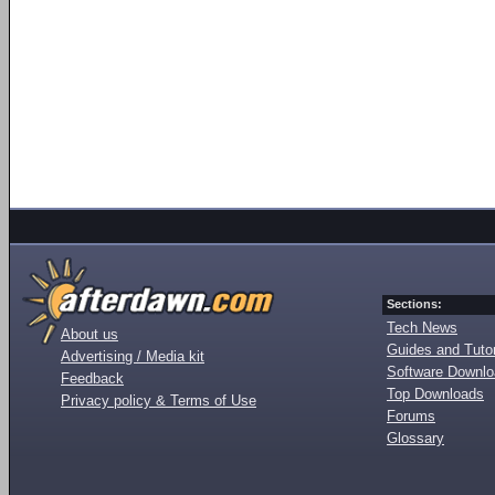
Sections:
Tech News
About us
Guides and Tutor
Advertising / Media kit
Software Downl
Feedback
Top Downloads
Privacy policy & Terms of Use
Forums
Glossary