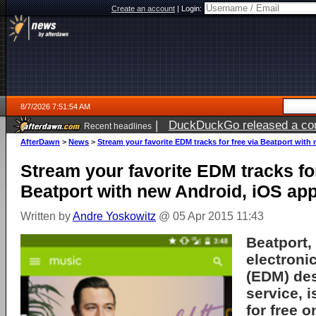
Create an account
|
Login:
8/7/2026 7:51:54 AM
|
DuckDuckGo released a coun
Recent headlines
ago
AfterDawn
>
News
>
Stream your favorite EDM tracks for free via Beatport wit
Stream your favorite EDM tracks for
Beatport with new Android, iOS ap
Written by
Andre Yoskowitz
@ 05 Apr 2015 11:43
Beatport,
electroni
(EDM) de
service, 
for free 