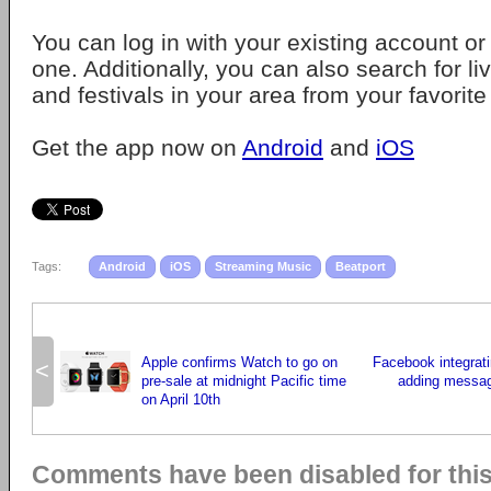
You can log in with your existing account or
one. Additionally, you can also search for l
and festivals in your area from your favorite 
Get the app now on
Android
and
iOS
Tags:
Android
iOS
Streaming Music
Beatport
Apple confirms Watch to go on
Facebook integrat
<
pre-sale at midnight Pacific time
adding messagi
on April 10th
Comments have been disabled for this 