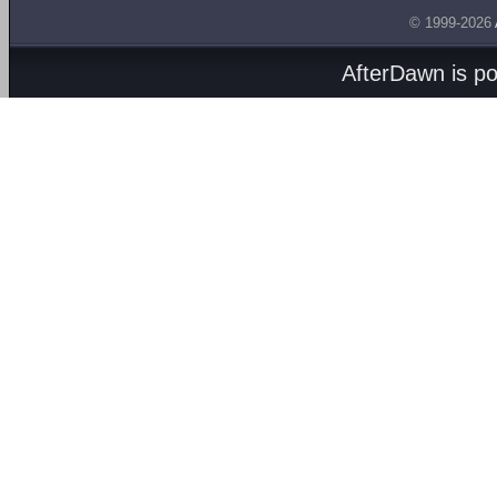
© 1999-2026
AfterDawn is p