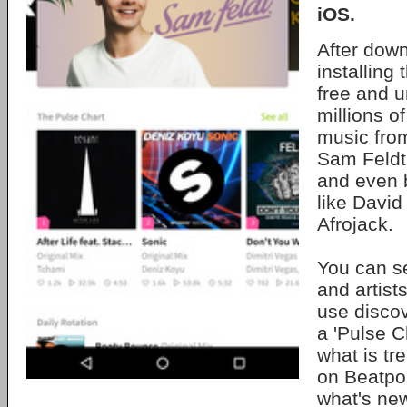
iOS.
After dow
installing
free and u
millions o
music from
Sam Feldt
and even 
like David
Afrojack.
You can se
and artist
use discov
a 'Pulse C
what is tr
on Beatpor
what's ne