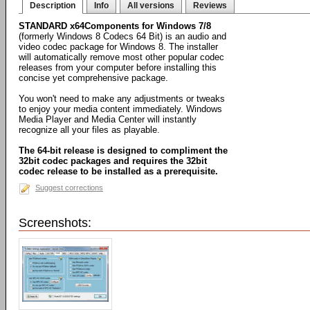
Description
Info
All versions
Reviews
STANDARD x64Components for Windows 7/8
(formerly Windows 8 Codecs 64 Bit) is an audio and
video codec package for Windows 8. The installer
will automatically remove most other popular codec
releases from your computer before installing this
concise yet comprehensive package.
You won't need to make any adjustments or tweaks
to enjoy your media content immediately. Windows
Media Player and Media Center will instantly
recognize all your files as playable.
The 64-bit release is designed to compliment the
32bit codec packages and requires the 32bit
codec release to be installed as a prerequisite.
Suggest corrections
Screenshots: