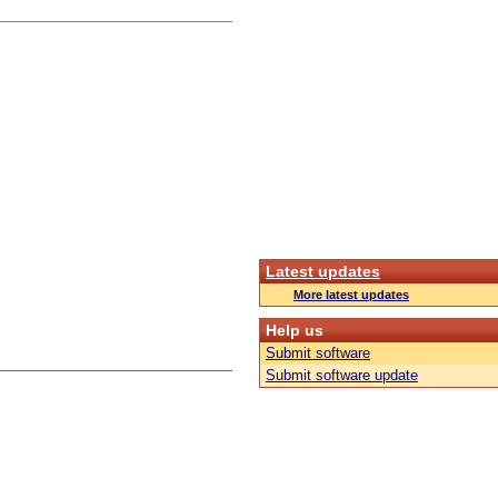
Latest updates
More latest updates
Help us
Submit software
Submit software update