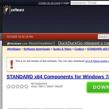
Create an account
|
Login:
8/7/2026 10:32:18 PM
|
DuckDuckGo released a coun
Recent headlines
AfterDawn
>
Software downloads
>
Audio & Video
>
Codecs
>
STANDARD x64 Co
This is an old version of this software. You can also download
v2.0.9 (latest stable 
STANDARD x64 Components for Windows 7/
Ad-supported
DOW
Vista / Win7 / Win8 / WinXP