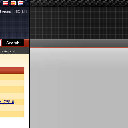
Forums
|
HIGH.FI
a day ago
s 7/8/10