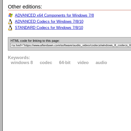
Other editions:
ADVANCED x64 Components for Windows 7/8
ADVANCED Codecs for Windows 7/8/10
STANDARD Codecs for Windows 7/8/10
HTML code for linking to this page:
Keywords:
windows 8
codec
64-bit
video
audio