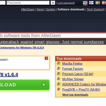
|
Lost password
AfterDawn
|
News
|
Guides
|
Software downloads
|
Tech Support
|
terattack against smart glasses: Just normal sunglasses
mponents for Windows 7/8 v1.6.4
Top downloads
X
version)
.
Mozilla Firefox
Format Factory
8 v1.6.4
Process Lasso (32-bit)
McAfee Stinger
NLOAD
ADVANCED Codecs for Window
ProgDVB + ProgTV (64-Bit)
More top downloads