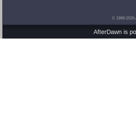
© 1999-2026
AfterDawn is p