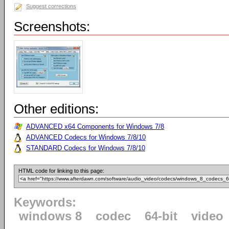
Suggest corrections
Screenshots:
Other editions:
ADVANCED x64 Components for Windows 7/8
ADVANCED Codecs for Windows 7/8/10
STANDARD Codecs for Windows 7/8/10
HTML code for linking to this page:
Keywords:
windows 8
codec
64-bit
video