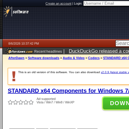
Create an account
|
Login:
8/6/2026 10:37:42 PM
|
DuckDuckGo released a coun
Recent headlines
ago
AfterDawn
>
Software downloads
>
Audio & Video
>
Codecs
>
STANDARD x64 C
This is an old version of this software. You can also download
v2.0.9 (latest stable 
STANDARD x64 Components for Windows 7/
Ad-supported
DOW
Vista / Win7 / Win8 / WinXP