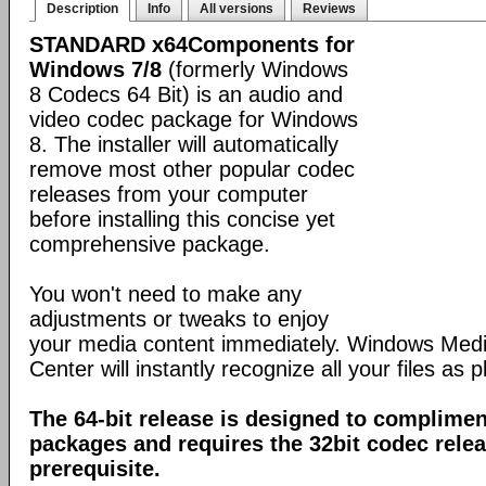
Description
Info
All versions
Reviews
STANDARD x64Components for
Windows 7/8
(formerly Windows
8 Codecs 64 Bit) is an audio and
video codec package for Windows
8. The installer will automatically
remove most other popular codec
releases from your computer
before installing this concise yet
comprehensive package.
You won't need to make any
adjustments or tweaks to enjoy
your media content immediately. Windows Med
Center will instantly recognize all your files as p
The 64-bit release is designed to complimen
packages and requires the 32bit codec releas
prerequisite.