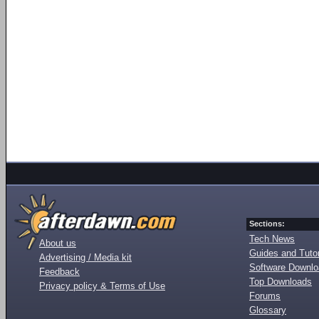
Sections:
Tech News
About us
Guides and Tutor
Advertising / Media kit
Software Downl
Feedback
Top Downloads
Privacy policy & Terms of Use
Forums
Glossary