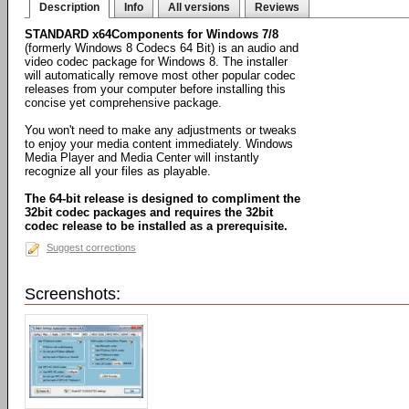
Description
Info
All versions
Reviews
STANDARD x64Components for Windows 7/8
(formerly Windows 8 Codecs 64 Bit) is an audio and
video codec package for Windows 8. The installer
will automatically remove most other popular codec
releases from your computer before installing this
concise yet comprehensive package.
You won't need to make any adjustments or tweaks
to enjoy your media content immediately. Windows
Media Player and Media Center will instantly
recognize all your files as playable.
The 64-bit release is designed to compliment the
32bit codec packages and requires the 32bit
codec release to be installed as a prerequisite.
Suggest corrections
Screenshots: