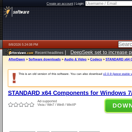
Create an account
|
Login:
8/8/2026 5:24:08 PM
|
DeepSeek set to increase pri
Recent headlines
AfterDawn
>
Software downloads
>
Audio & Video
>
Codecs
>
STANDARD x64 Co
This is an old version of this software. You can also download
v2.0.9 (latest stable 
STANDARD x64 Components for Windows 7/
Ad-supported
DOW
Vista / Win7 / Win8 / WinXP