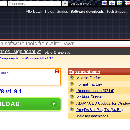
|
Lost password
AfterDawn
|
News
|
Guides
|
Software downloads
|
Tech Support
|
ces "significantly"
about 8 hours ago
mponents for Windows 7/8 v1.9.1
Top downloads
X
version)
.
Mozilla Firefox
Format Factory
8 v1.9.1
Process Lasso (32-bit)
McAfee Stinger
NLOAD
ADVANCED Codecs for Window
ProgDVB + ProgTV (64-Bit)
More top downloads