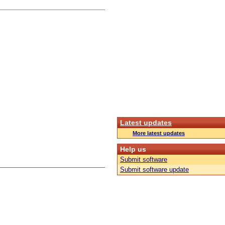
Latest updates
More latest updates
Help us
Submit software
Submit software update