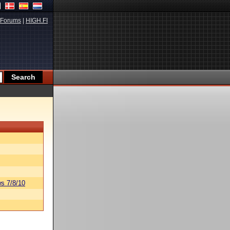
Forums
|
HIGH.FI
s 7/8/10