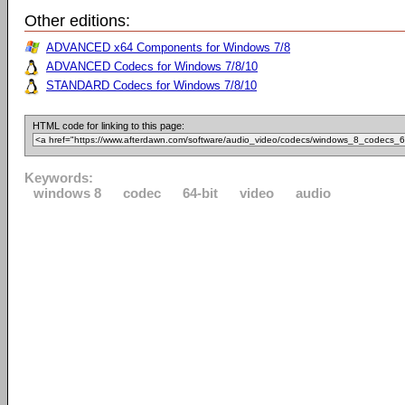
Other editions:
ADVANCED x64 Components for Windows 7/8
ADVANCED Codecs for Windows 7/8/10
STANDARD Codecs for Windows 7/8/10
HTML code for linking to this page:
Keywords:
windows 8
codec
64-bit
video
audio