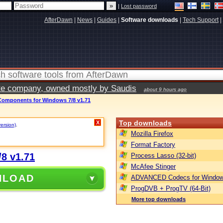
|
Lost password
AfterDawn
|
News
|
Guides
|
Software downloads
|
Tech Support
|
vate company, owned mostly by Saudis
about 9 hours ago
omponents for Windows 7/8 v1.71
Top downloads
X
version)
.
Mozilla Firefox
Format Factory
8 v1.71
Process Lasso (32-bit)
McAfee Stinger
NLOAD
ADVANCED Codecs for Window
ProgDVB + ProgTV (64-Bit)
More top downloads