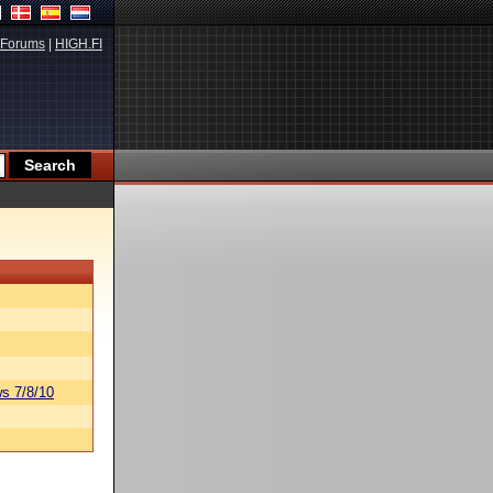
Forums
|
HIGH.FI
s 7/8/10