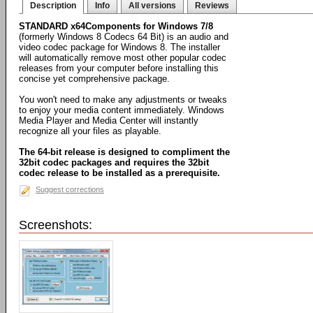
Description
Info
All versions
Reviews
STANDARD x64Components for Windows 7/8
(formerly Windows 8 Codecs 64 Bit) is an audio and
video codec package for Windows 8. The installer
will automatically remove most other popular codec
releases from your computer before installing this
concise yet comprehensive package.
You won't need to make any adjustments or tweaks
to enjoy your media content immediately. Windows
Media Player and Media Center will instantly
recognize all your files as playable.
The 64-bit release is designed to compliment the
32bit codec packages and requires the 32bit
codec release to be installed as a prerequisite.
Suggest corrections
Screenshots: