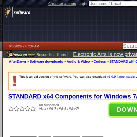
Create an account
|
Login:
8/6/2026 7:07:34 AM
|
Electronic Arts is now pri
Recent headlines
AfterDawn
>
Software downloads
>
Audio & Video
>
Codecs
>
STANDARD x64 C
This is an old version of this software. You can also download
v2.0.9 (latest stable 
STANDARD x64 Components for Windows 7/
Ad-supported
DOW
Vista / Win7 / Win8 / WinXP