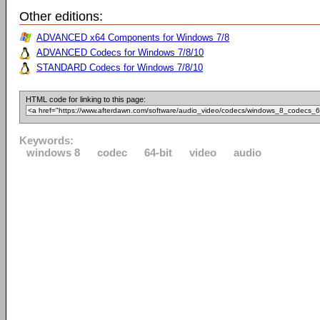
Other editions:
ADVANCED x64 Components for Windows 7/8
ADVANCED Codecs for Windows 7/8/10
STANDARD Codecs for Windows 7/8/10
HTML code for linking to this page:
Keywords:
windows 8
codec
64-bit
video
audio