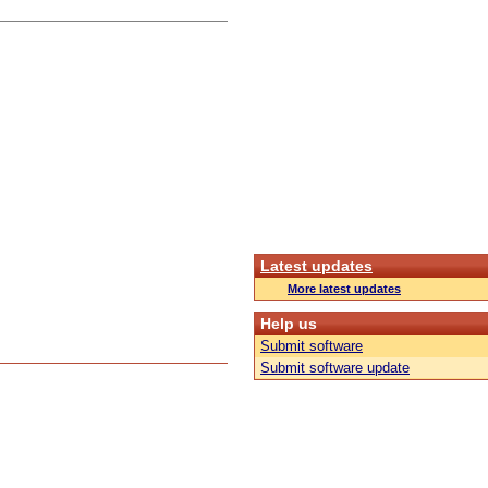
Latest updates
More latest updates
Help us
Submit software
Submit software update