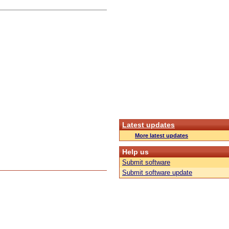
Latest updates
More latest updates
Help us
Submit software
Submit software update