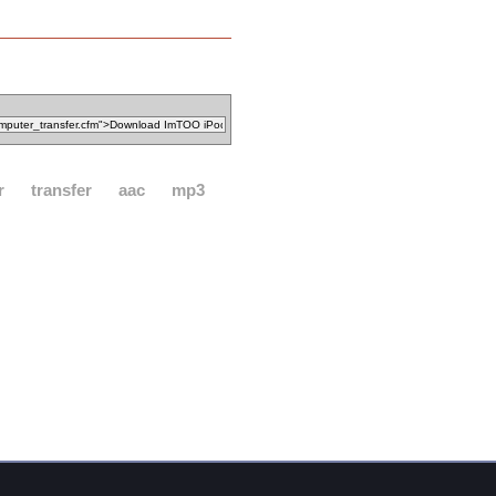
r
transfer
aac
mp3