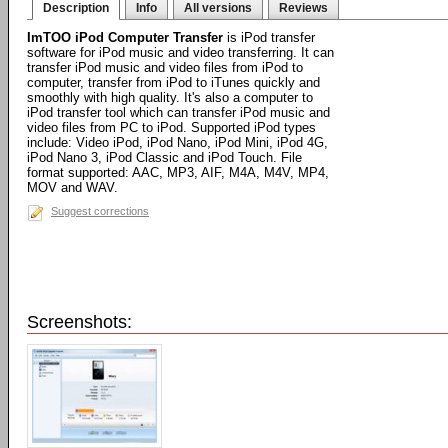
Description
Info
All versions
Reviews
ImTOO iPod Computer Transfer
is iPod transfer
software for iPod music and video transferring. It can
transfer iPod music and video files from iPod to
computer, transfer from iPod to iTunes quickly and
smoothly with high quality. It's also a computer to
iPod transfer tool which can transfer iPod music and
video files from PC to iPod. Supported iPod types
include: Video iPod, iPod Nano, iPod Mini, iPod 4G,
iPod Nano 3, iPod Classic and iPod Touch. File
format supported: AAC, MP3, AIF, M4A, M4V, MP4,
MOV and WAV.
Suggest corrections
Screenshots: