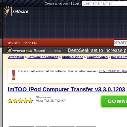
Create an account
|
Login:
8/8/2026 1:32:38 PM
|
DeepSeek set to increase pri
Recent headlines
AfterDawn
>
Software downloads
>
Audio & Video
>
Convert video
>
ImTOO iPo
This is an old version of this software. You can also download
v5.5.6.20131113 (late
ImTOO iPod Computer Transfer v3.3.0.1203
Shareware
DOWN
Vista / Win2k / WinXP