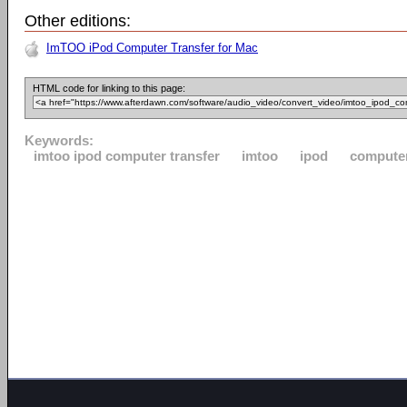
Other editions:
ImTOO iPod Computer Transfer for Mac
HTML code for linking to this page:
Keywords:
imtoo ipod computer transfer
imtoo
ipod
compute