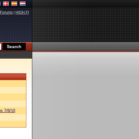
Forums
|
HIGH.FI
s 7/8/10