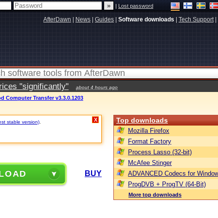
|
Lost password
AfterDawn
|
News
|
Guides
|
Software downloads
|
Tech Support
|
ces "significantly"
about 4 hours ago
d Computer Transfer v3.3.0.1203
Top downloads
X
st stable version)
.
Mozilla Firefox
Format Factory
Process Lasso (32-bit)
McAfee Stinger
LOAD
BUY
ADVANCED Codecs for Window
ProgDVB + ProgTV (64-Bit)
More top downloads