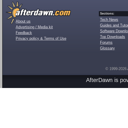
Sections:
Tech News
About us
Guides and Tutor
Advertising / Media kit
Software Downl
Feedback
Top Downloads
Privacy policy & Terms of Use
Forums
Glossary
© 1999-2026
AfterDawn is p