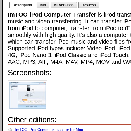
Description
Info
All versions
Reviews
ImTOO iPod Computer Transfer
is iPod trans
music and video transferring. It can transfer iP
from iPod to computer, transfer from iPod to iT
smoothly with high quality. It's also a computer 
which can transfer iPod music and video files f
Supported iPod types include: Video iPod, iPod
4G, iPod Nano 3, iPod Classic and iPod Touch. 
AAC, MP3, AIF, M4A, M4V, MP4, MOV and WA
Screenshots:
Other editions:
ImTOO iPod Computer Transfer for Mac