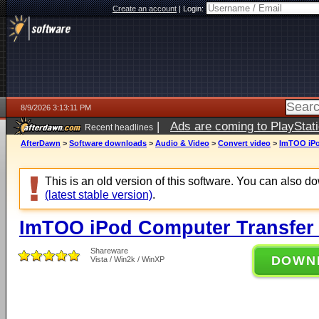
Create an account
|
Login:
8/9/2026 3:13:11 PM
|
Ads are coming to PlayStat
Recent headlines
AfterDawn
>
Software downloads
>
Audio & Video
>
Convert video
>
ImTOO iPo
This is an old version of this software. You can also 
(latest stable version)
.
ImTOO iPod Computer Transfer 
Shareware
DOWN
Vista / Win2k / WinXP