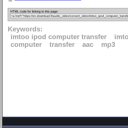
HTML code for linking to this page:
Keywords:
imtoo ipod computer transfer
imt
computer
transfer
aac
mp3