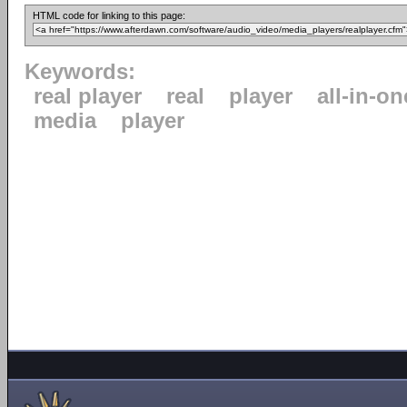
HTML code for linking to this page:
Keywords:
real player
real
player
all-in-on
media
player