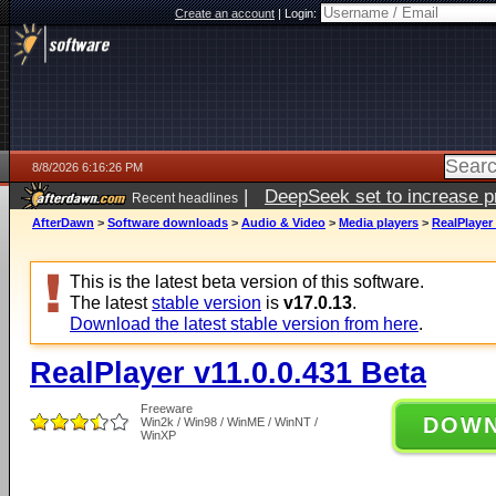
Create an account
|
Login:
8/8/2026 6:16:26 PM
|
DeepSeek set to increase pri
Recent headlines
AfterDawn
>
Software downloads
>
Audio & Video
>
Media players
>
RealPlayer 
This is the latest beta version of this software.
The latest
stable version
is
v17.0.13
.
Download the latest stable version from here
.
RealPlayer v11.0.0.431 Beta
Freeware
DOW
Win2k / Win98 / WinME / WinNT /
WinXP