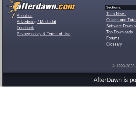
Sections:
Tech News
About us
Guides and Tutor
Advertising / Media kit
Software Downl
Feedback
Top Downloads
Privacy policy & Terms of Use
Forums
Glossary
© 1999-2026
AfterDawn is p