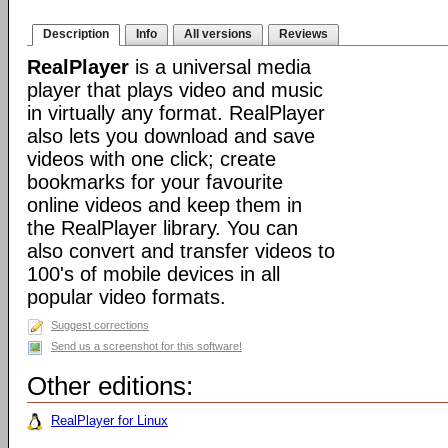
Description
Info
All versions
Reviews
RealPlayer
is a universal media
player that plays video and music
in virtually any format. RealPlayer
also lets you download and save
videos with one click; create
bookmarks for your favourite
online videos and keep them in
the RealPlayer library. You can
also convert and transfer videos to
100's of mobile devices in all
popular video formats.
Suggest corrections
Send us a screenshot for this software!
Other editions:
RealPlayer for Linux