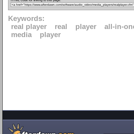
HTML code for linking to this page:
Keywords:
real player
real
player
all-in-on
media
player