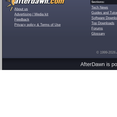
Sections:
Tech News
About us
Guides and Tutor
Advertising / Media kit
Software Downl
Feedback
Top Downloads
Privacy policy & Terms of Use
Forums
Glossary
© 1999-2026
AfterDawn is p