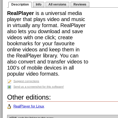
Description
Info
All versions
Reviews
RealPlayer
is a universal media
player that plays video and music
in virtually any format. RealPlayer
also lets you download and save
videos with one click; create
bookmarks for your favourite
online videos and keep them in
the RealPlayer library. You can
also convert and transfer videos to
100's of mobile devices in all
popular video formats.
Suggest corrections
Send us a screenshot for this software!
Other editions:
RealPlayer for Linux