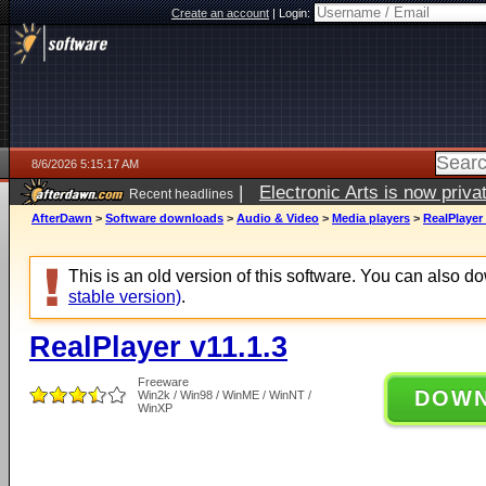
Create an account
|
Login:
8/6/2026 5:15:17 AM
|
Electronic Arts is now pri
Recent headlines
AfterDawn
>
Software downloads
>
Audio & Video
>
Media players
>
RealPlayer 
This is an old version of this software. You can also 
stable version)
.
RealPlayer v11.1.3
Freeware
DOW
Win2k / Win98 / WinME / WinNT /
WinXP