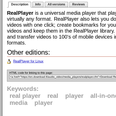
Description
Info
All versions
Reviews
RealPlayer
is a universal media player that pla
virtually any format. RealPlayer also lets you 
videos with one click; create bookmarks for your
videos and keep them in the RealPlayer library.
and transfer videos to 100's of mobile devices i
formats.
Other editions:
RealPlayer for Linux
HTML code for linking to this page:
Keywords:
real player
real
player
all-in-on
media
player