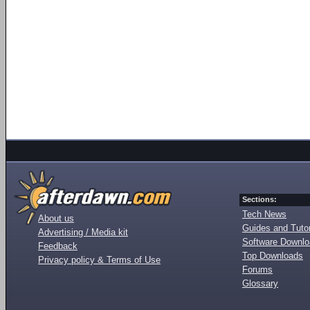
Sections:
Tech News
About us
Guides and Tutor
Advertising / Media kit
Software Downl
Feedback
Top Downloads
Privacy policy & Terms of Use
Forums
Glossary