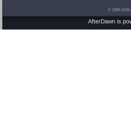
© 1999-2026
AfterDawn is p