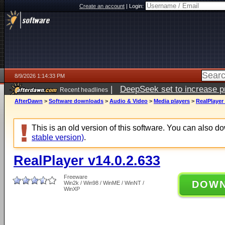
Create an account
|
Login:
8/9/2026 1:14:33 PM
|
DeepSeek set to increase pri
Recent headlines
AfterDawn
>
Software downloads
>
Audio & Video
>
Media players
>
RealPlayer 
This is an old version of this software. You can also 
stable version)
.
RealPlayer v14.0.2.633
Freeware
DOW
Win2k / Win98 / WinME / WinNT /
WinXP