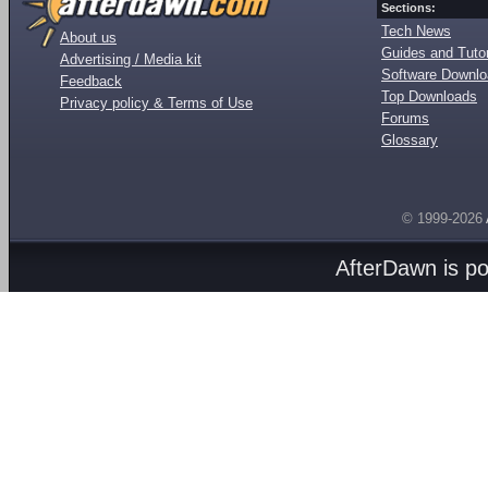
Sections:
Tech News
About us
Guides and Tutor
Advertising / Media kit
Software Downl
Feedback
Top Downloads
Privacy policy & Terms of Use
Forums
Glossary
© 1999-2026
AfterDawn is p