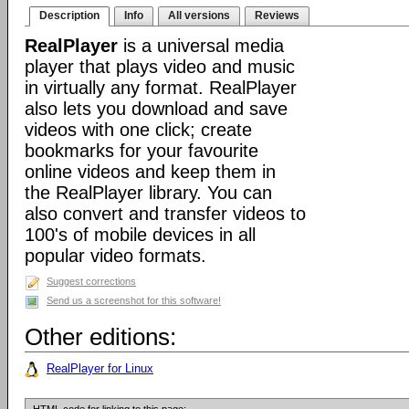
Description
Info
All versions
Reviews
RealPlayer
is a universal media
player that plays video and music
in virtually any format. RealPlayer
also lets you download and save
videos with one click; create
bookmarks for your favourite
online videos and keep them in
the RealPlayer library. You can
also convert and transfer videos to
100's of mobile devices in all
popular video formats.
Suggest corrections
Send us a screenshot for this software!
Other editions:
RealPlayer for Linux