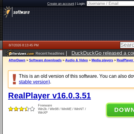
Create an account
|
Login:
8/7/2026 8:13:45 PM
|
DuckDuckGo released a coun
Recent headlines
AfterDawn
>
Software downloads
>
Audio & Video
>
Media players
>
RealPlayer 
This is an old version of this software. You can also 
stable version)
.
RealPlayer v16.0.3.51
Freeware
DOW
Win2k / Win98 / WinME / WinNT /
WinXP