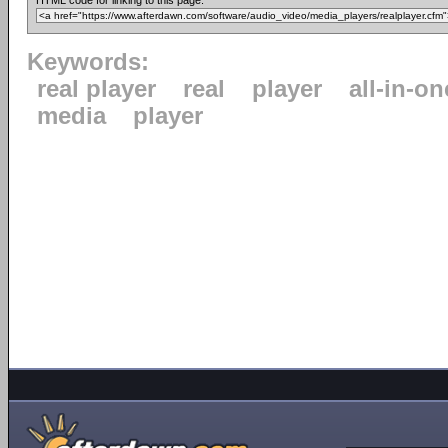
HTML code for linking to this page:
Keywords:
real player
real
player
all-in-on
media
player