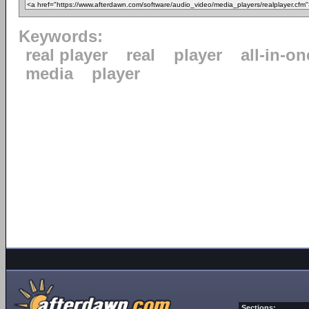
Keywords:
real player
real
player
all-in-on
media
player
Sections: