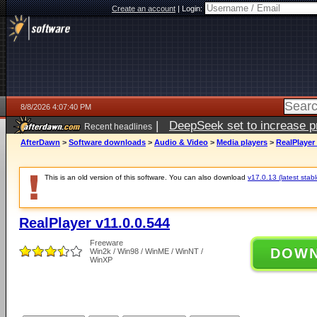
Create an account
|
Login:
8/8/2026 4:07:40 PM
|
DeepSeek set to increase pri
Recent headlines
AfterDawn
>
Software downloads
>
Audio & Video
>
Media players
>
RealPlayer 
This is an old version of this software. You can also download
v17.0.13 (latest stabl
RealPlayer v11.0.0.544
Freeware
DOW
Win2k / Win98 / WinME / WinNT /
WinXP