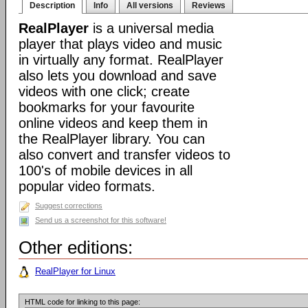
Description
Info
All versions
Reviews
RealPlayer
is a universal media
player that plays video and music
in virtually any format. RealPlayer
also lets you download and save
videos with one click; create
bookmarks for your favourite
online videos and keep them in
the RealPlayer library. You can
also convert and transfer videos to
100's of mobile devices in all
popular video formats.
Suggest corrections
Send us a screenshot for this software!
Other editions:
RealPlayer for Linux
HTML code for linking to this page: