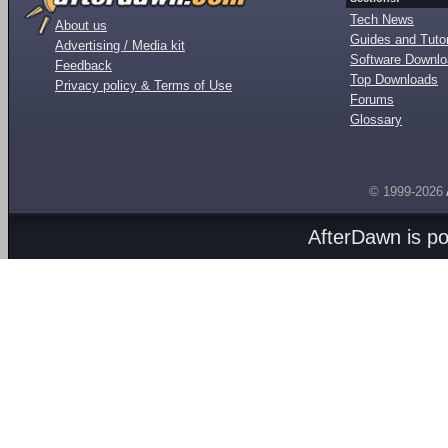
Tech News
About us
Guides and Tutor
Advertising / Media kit
Software Downl
Feedback
Top Downloads
Privacy policy & Terms of Use
Forums
Glossary
© 1999-2026
AfterDawn is p