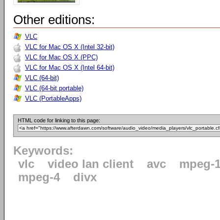
Other editions:
VLC
VLC for Mac OS X (Intel 32-bit)
VLC for Mac OS X (PPC)
VLC for Mac OS X (Intel 64-bit)
VLC (64-bit)
VLC (64-bit portable)
VLC (PortableApps)
HTML code for linking to this page:
Keywords:
vlc
video lan client
avc
mpeg-
mpeg-4
divx