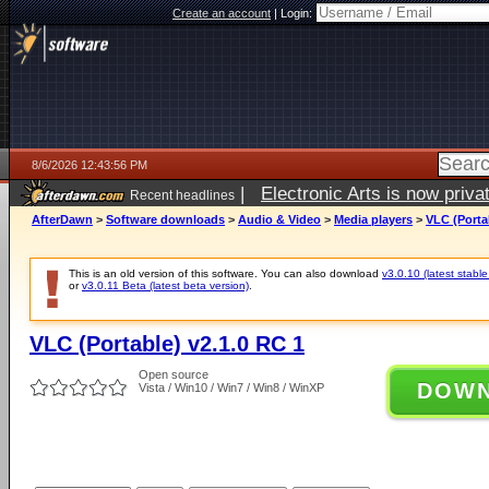
Create an account
|
Login:
8/6/2026 12:43:56 PM
|
Electronic Arts is now pri
Recent headlines
AfterDawn
>
Software downloads
>
Audio & Video
>
Media players
>
VLC (Porta
This is an old version of this software. You can also download
v3.0.10 (latest stable
or
v3.0.11 Beta (latest beta version)
.
VLC (Portable) v2.1.0 RC 1
Open source
DOW
Vista / Win10 / Win7 / Win8 / WinXP