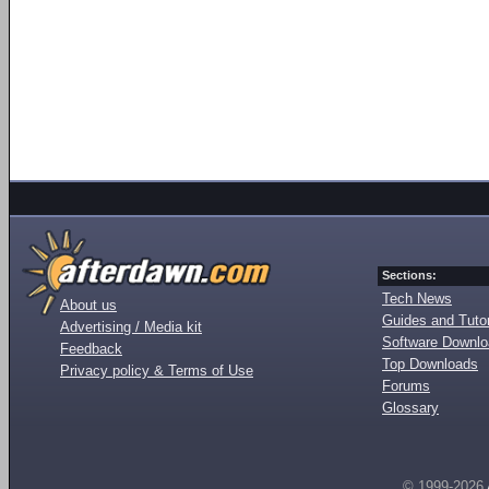
Sections:
Tech News
About us
Guides and Tutor
Advertising / Media kit
Software Downl
Feedback
Top Downloads
Privacy policy & Terms of Use
Forums
Glossary
© 1999-2026