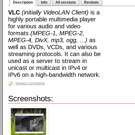
Description
Info
All versions
Reviews
VLC
(initially VideoLAN Client)
is a
highly portable multimedia player
for various audio and video
formats
(MPEG-1, MPEG-2,
MPEG-4, DivX, mp3, ogg, ...)
as
well as DVDs, VCDs, and various
streaming protocols. It can also be
used as a server to stream in
unicast or multicast in IPv4 or
IPv6 on a high-bandwidth network.
Suggest corrections
Screenshots: