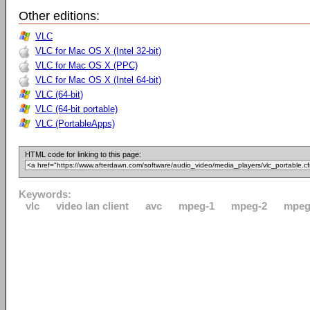
Other editions:
VLC
VLC for Mac OS X (Intel 32-bit)
VLC for Mac OS X (PPC)
VLC for Mac OS X (Intel 64-bit)
VLC (64-bit)
VLC (64-bit portable)
VLC (PortableApps)
HTML code for linking to this page:
Keywords:
vlc
video lan client
avc
mpeg-1
mpeg-2
mpeg