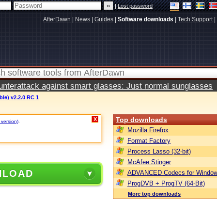
|
Lost password
AfterDawn
|
News
|
Guides
|
Software downloads
|
Tech Support
|
terattack against smart glasses: Just normal sunglasses
ble) v2.2.0 RC 1
Top downloads
X
 version)
.
Mozilla Firefox
Format Factory
Process Lasso (32-bit)
McAfee Stinger
NLOAD
ADVANCED Codecs for Window
ProgDVB + ProgTV (64-Bit)
More top downloads