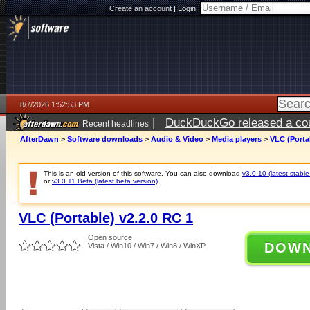
Create an account
|
Login:
8/7/2026 1:52:53 PM
|
DuckDuckGo released a coun
Recent headlines
ago
AfterDawn
>
Software downloads
>
Audio & Video
>
Media players
>
VLC (Porta
This is an old version of this software. You can also download
v3.0.10 (latest stable
or
v3.0.11 Beta (latest beta version)
.
VLC (Portable) v2.2.0 RC 1
Open source
DOW
Vista / Win10 / Win7 / Win8 / WinXP