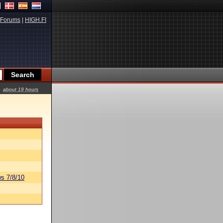
Forums
|
HIGH.FI
about 19 hours
s 7/8/10