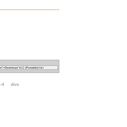
-4
divx