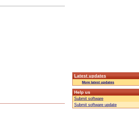
Latest updates
More latest updates
Help us
Submit software
Submit software update