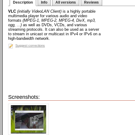
Description
Info
All versions
Reviews
VLC
(initially VideoLAN Client)
is a highly portable
multimedia player for various audio and video
formats
(MPEG-1, MPEG-2, MPEG-4, DivX, mp3,
ogg, ...)
as well as DVDs, VCDs, and various
streaming protocols. It can also be used as a server
to stream in unicast or multicast in IPv4 or IPv6 on a
high-bandwidth network.
Suggest corrections
Screenshots: