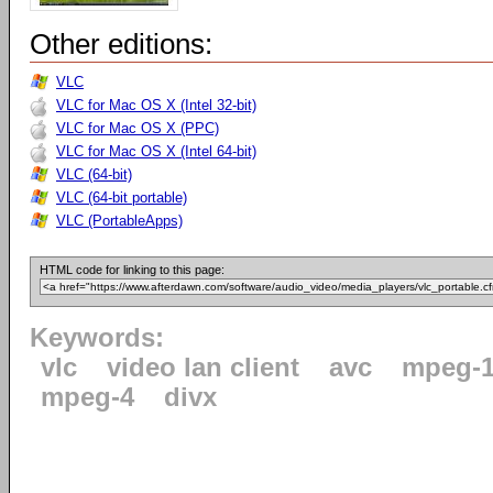
Other editions:
VLC
VLC for Mac OS X (Intel 32-bit)
VLC for Mac OS X (PPC)
VLC for Mac OS X (Intel 64-bit)
VLC (64-bit)
VLC (64-bit portable)
VLC (PortableApps)
HTML code for linking to this page:
Keywords:
vlc
video lan client
avc
mpeg-
mpeg-4
divx