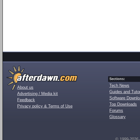
Sections:
Tech News
About us
Guides and Tutor
Advertising / Media kit
Software Downl
Feedback
Top Downloads
Privacy policy & Terms of Use
Forums
Glossary
© 1999-2026