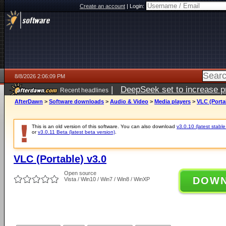
Create an account
|
Login:
8/8/2026 2:06:09 PM
|
DeepSeek set to increase pri
Recent headlines
AfterDawn
>
Software downloads
>
Audio & Video
>
Media players
>
VLC (Porta
This is an old version of this software. You can also download
v3.0.10 (latest stable
or
v3.0.11 Beta (latest beta version)
.
VLC (Portable) v3.0
Open source
DOW
Vista / Win10 / Win7 / Win8 / WinXP