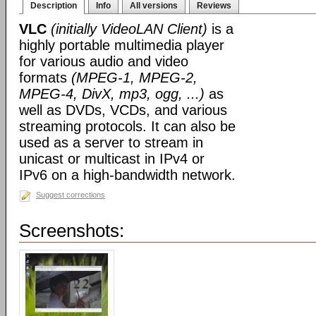
Description
Info
All versions
Reviews
VLC
(initially VideoLAN Client)
is a
highly portable multimedia player
for various audio and video
formats
(MPEG-1, MPEG-2,
MPEG-4, DivX, mp3, ogg, ...)
as
well as DVDs, VCDs, and various
streaming protocols. It can also be
used as a server to stream in
unicast or multicast in IPv4 or
IPv6 on a high-bandwidth network.
Suggest corrections
Screenshots: