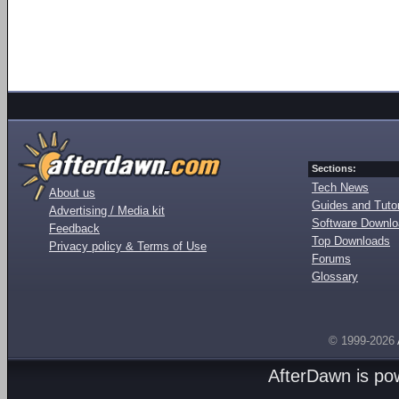
Sections:
Tech News
About us
Guides and Tutor
Advertising / Media kit
Software Downl
Feedback
Top Downloads
Privacy policy & Terms of Use
Forums
Glossary
© 1999-2026
AfterDawn is p