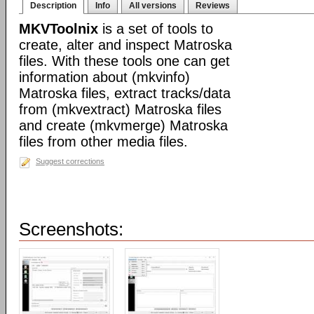
Description
Info
All versions
Reviews
MKVToolnix
is a set of tools to
create, alter and inspect Matroska
files. With these tools one can get
information about (mkvinfo)
Matroska files, extract tracks/data
from (mkvextract) Matroska files
and create (mkvmerge) Matroska
files from other media files.
Suggest corrections
Screenshots: