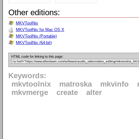
Other editions:
MKVToolNix
MKVToolNix for Mac OS X
MKVToolNix (Portable)
MKVToolNix (64-bit)
HTML code for linking to this page:
Keywords:
mkvtoolnix
matroska
mkvinfo
mkvmerge
create
alter