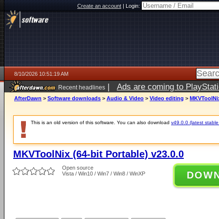
Create an account
|
Login:
8/10/2026 10:51:19 AM
|
Ads are coming to PlayStat
Recent headlines
AfterDawn
>
Software downloads
>
Audio & Video
>
Video editing
>
MKVToolNix 
This is an old version of this software. You can also download
v49.0.0 (latest stable
MKVToolNix (64-bit Portable) v23.0.0
Open source
DOW
Vista / Win10 / Win7 / Win8 / WinXP