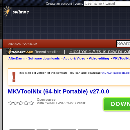
Create an account
|
Login:
8/6/2026 2:22:06 AM
|
Electronic Arts is now pri
Recent headlines
AfterDawn
>
Software downloads
>
Audio & Video
>
Video editing
>
MKVToolNix 
This is an old version of this software. You can also download
v49.0.0 (latest stable
MKVToolNix (64-bit Portable) v27.0.0
Open source
DOW
Vista / Win10 / Win7 / Win8 / WinXP