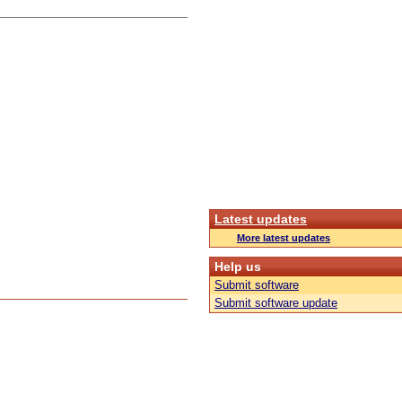
Latest updates
More latest updates
Help us
Submit software
Submit software update