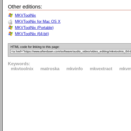
Other editions:
MKVToolNix
MKVToolNix for Mac OS X
MKVToolNix (Portable)
MKVToolNix (64-bit)
HTML code for linking to this page:
Keywords:
mkvtoolnix
matroska
mkvinfo
mkvextract
mkvm