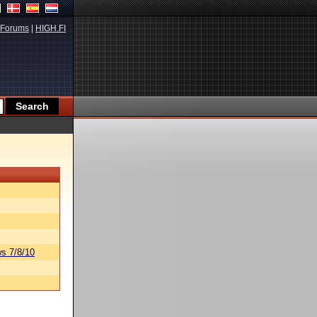
Forums
|
HIGH.FI
s 7/8/10