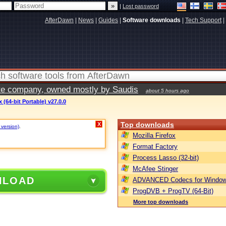
|
Lost password
AfterDawn
|
News
|
Guides
|
Software downloads
|
Tech Support
|
vate company, owned mostly by Saudis
about 5 hours ago
(64-bit Portable) v27.0.0
Top downloads
X
 version)
.
Mozilla Firefox
Format Factory
Process Lasso (32-bit)
McAfee Stinger
NLOAD
ADVANCED Codecs for Window
ProgDVB + ProgTV (64-Bit)
More top downloads