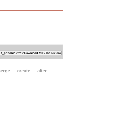
erge
create
alter