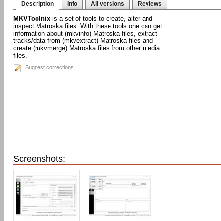
Description
Info
All versions
Reviews
MKVToolnix
is a set of tools to create, alter and
inspect Matroska files. With these tools one can get
information about (mkvinfo) Matroska files, extract
tracks/data from (mkvextract) Matroska files and
create (mkvmerge) Matroska files from other media
files.
Suggest corrections
Screenshots: