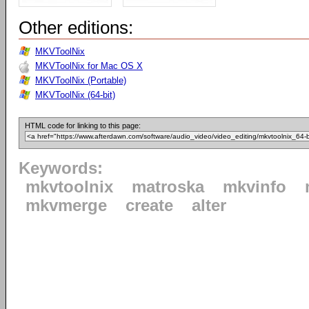
Other editions:
MKVToolNix
MKVToolNix for Mac OS X
MKVToolNix (Portable)
MKVToolNix (64-bit)
HTML code for linking to this page:
Keywords:
mkvtoolnix
matroska
mkvinfo
mkvmerge
create
alter