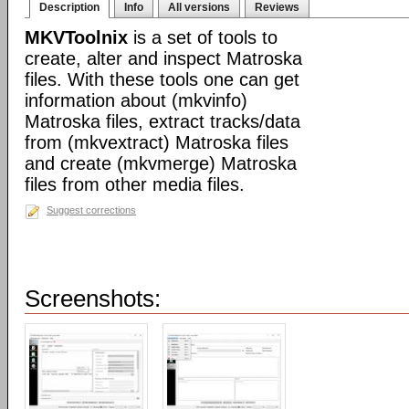
Description
Info
All versions
Reviews
MKVToolnix
is a set of tools to
create, alter and inspect Matroska
files. With these tools one can get
information about (mkvinfo)
Matroska files, extract tracks/data
from (mkvextract) Matroska files
and create (mkvmerge) Matroska
files from other media files.
Suggest corrections
Screenshots: