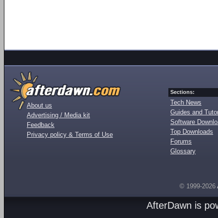
Sections:
Tech News
About us
Guides and Tutor
Advertising / Media kit
Software Downl
Feedback
Top Downloads
Privacy policy & Terms of Use
Forums
Glossary
© 1999-2026
AfterDawn is p