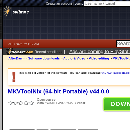
Create an account
|
Login:
8/10/2026 7:41:17 AM
|
Ads are coming to PlayStat
Recent headlines
AfterDawn
>
Software downloads
>
Audio & Video
>
Video editing
>
MKVToolNix 
This is an old version of this software. You can also download
v49.0.0 (latest stable
MKVToolNix (64-bit Portable) v44.0.0
Open source
DOW
Vista / Win10 / Win7 / Win8 / WinXP