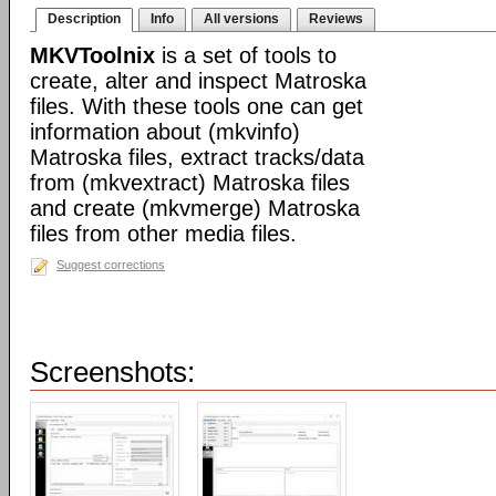
Description
Info
All versions
Reviews
MKVToolnix
is a set of tools to
create, alter and inspect Matroska
files. With these tools one can get
information about (mkvinfo)
Matroska files, extract tracks/data
from (mkvextract) Matroska files
and create (mkvmerge) Matroska
files from other media files.
Suggest corrections
Screenshots: