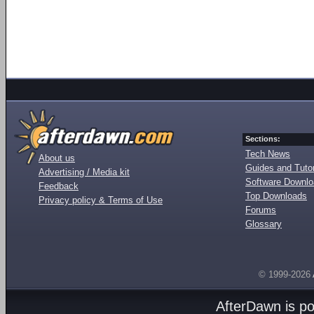
Sections:
Tech News
About us
Guides and Tutor
Advertising / Media kit
Software Downl
Feedback
Top Downloads
Privacy policy & Terms of Use
Forums
Glossary
© 1999-2026
AfterDawn is p