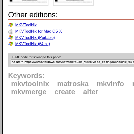
Other editions:
MKVToolNix
MKVToolNix for Mac OS X
MKVToolNix (Portable)
MKVToolNix (64-bit)
HTML code for linking to this page:
Keywords:
mkvtoolnix
matroska
mkvinfo
mkvmerge
create
alter