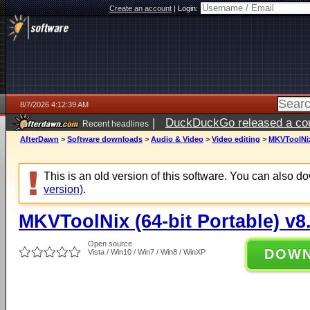
Create an account
|
Login:
8/7/2026 4:12:39 AM
|
DuckDuckGo released a coun
Recent headlines
ago
AfterDawn
>
Software downloads
>
Audio & Video
>
Video editing
>
MKVToolNix 
This is an old version of this software. You can also 
version)
.
MKVToolNix (64-bit Portable) v8
Open source
DOW
Vista / Win10 / Win7 / Win8 / WinXP