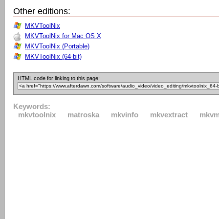
Other editions:
MKVToolNix
MKVToolNix for Mac OS X
MKVToolNix (Portable)
MKVToolNix (64-bit)
HTML code for linking to this page:
Keywords:
mkvtoolnix
matroska
mkvinfo
mkvextract
mkvm