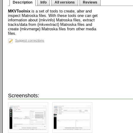
Description
Info
All versions
Reviews
MKVToolnix
is a set of tools to create, alter and
inspect Matroska files. With these tools one can get
information about (mkvinfo) Matroska files, extract
tracks/data from (mkvextract) Matroska files and
create (mkvmerge) Matroska files from other media
files.
Suggest corrections
Screenshots: