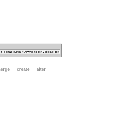
erge
create
alter