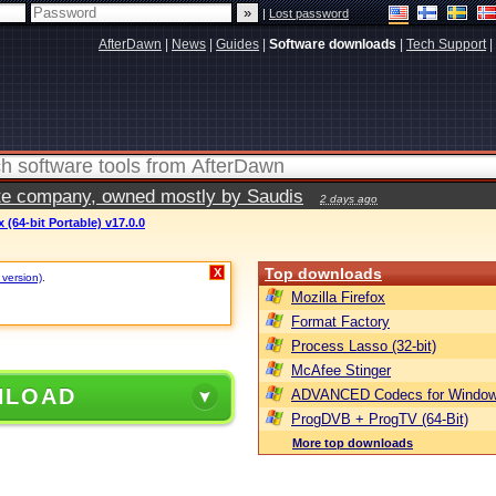
|
Lost password
AfterDawn
|
News
|
Guides
|
Software downloads
|
Tech Support
|
vate company, owned mostly by Saudis
2 days ago
(64-bit Portable) v17.0.0
Top downloads
X
 version)
.
Mozilla Firefox
Format Factory
Process Lasso (32-bit)
McAfee Stinger
NLOAD
ADVANCED Codecs for Window
ProgDVB + ProgTV (64-Bit)
More top downloads