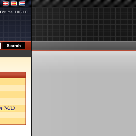
Forums
|
HIGH.FI
s 7/8/10