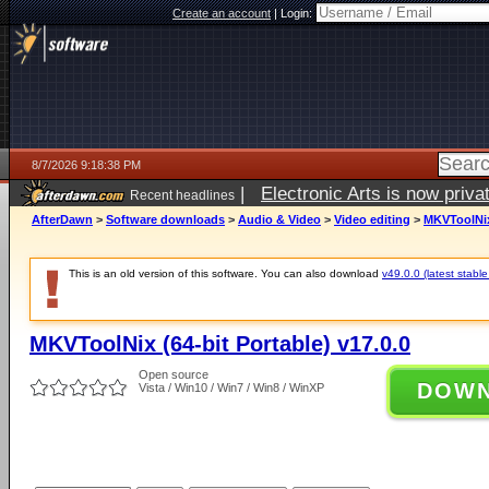
Create an account
|
Login:
8/7/2026 9:18:38 PM
|
Electronic Arts is now pri
Recent headlines
AfterDawn
>
Software downloads
>
Audio & Video
>
Video editing
>
MKVToolNix 
This is an old version of this software. You can also download
v49.0.0 (latest stable
MKVToolNix (64-bit Portable) v17.0.0
Open source
DOW
Vista / Win10 / Win7 / Win8 / WinXP