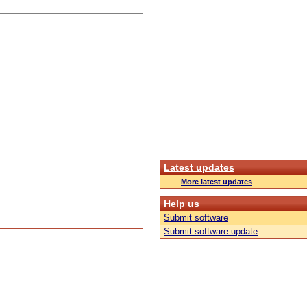
Latest updates
More latest updates
Help us
Submit software
Submit software update