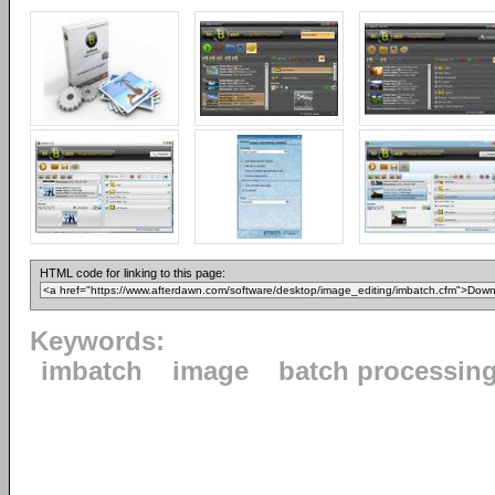
HTML code for linking to this page:
Keywords:
imbatch
image
batch processin