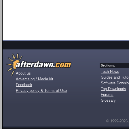
Sections:
Tech News
About us
Guides and Tutor
Advertising / Media kit
Software Downl
Feedback
Top Downloads
Privacy policy & Terms of Use
Forums
Glossary
© 1999-2026