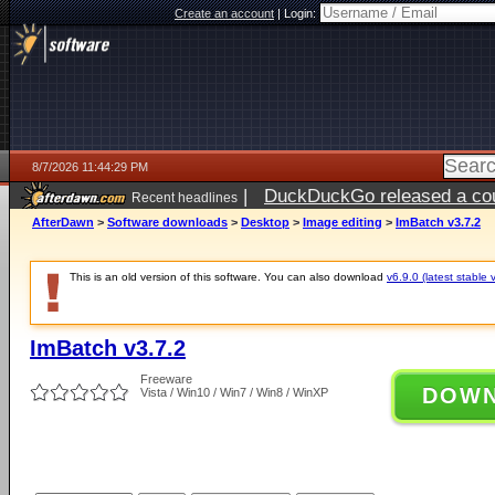
Create an account
|
Login:
8/7/2026 11:44:29 PM
|
DuckDuckGo released a coun
Recent headlines
AfterDawn
>
Software downloads
>
Desktop
>
Image editing
>
ImBatch v3.7.2
This is an old version of this software. You can also download
v6.9.0 (latest stable 
ImBatch v3.7.2
Freeware
DOW
Vista / Win10 / Win7 / Win8 / WinXP