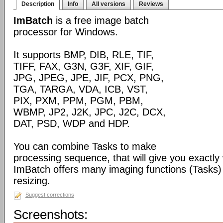
Description
Info
All versions
Reviews
ImBatch
is a free image batch
processor for Windows.
It supports BMP, DIB, RLE, TIF,
TIFF, FAX, G3N, G3F, XIF, GIF,
JPG, JPEG, JPE, JIF, PCX, PNG,
TGA, TARGA, VDA, ICB, VST,
PIX, PXM, PPM, PGM, PBM,
WBMP, JP2, J2K, JPC, J2C, DCX,
DAT, PSD, WDP and HDP.
You can combine Tasks to make
processing sequence, that will give you exactly
ImBatch offers many imaging functions (Tasks) 
resizing.
Suggest corrections
Screenshots: