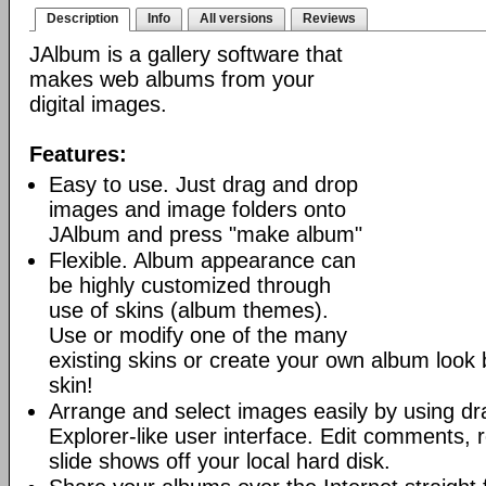
Description
Info
All versions
Reviews
JAlbum is a gallery software that
makes web albums from your
digital images.
Features:
Easy to use. Just drag and drop
images and image folders onto
JAlbum and press "make album"
Flexible. Album appearance can
be highly customized through
use of skins (album themes).
Use or modify one of the many
existing skins or create your own album look
skin!
Arrange and select images easily by using dr
Explorer-like user interface. Edit comments, 
slide shows off your local hard disk.