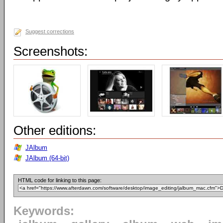
Suggest corrections
Screenshots:
Other editions:
JAlbum
JAlbum (64-bit)
HTML code for linking to this page:
Keywords: