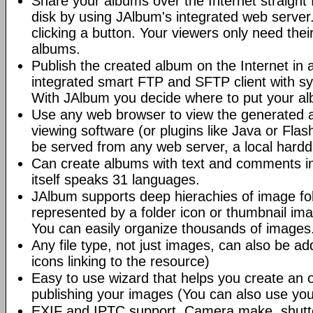
Share your albums over the Internet straight 
disk by using JAlbum's integrated web server.
clicking a button. Your viewers only need the
albums.
Publish the created album on the Internet in 
integrated smart FTP and SFTP client with syn
With JAlbum you decide where to put your a
Use any web browser to view the generated 
viewing software (or plugins like Java or Fl
be served from any web server, a local hard
Can create albums with text and comments i
itself speaks 31 languages.
JAlbum supports deep hierachies of image fol
represented by a folder icon or thumbnail ima
You can easily organize thousands of images
Any file type, not just images, can also be a
icons linking to the resource)
Easy to use wizard that helps you create an 
publishing your images (You can also use you
EXIF and IPTC support. Camera make, shutt