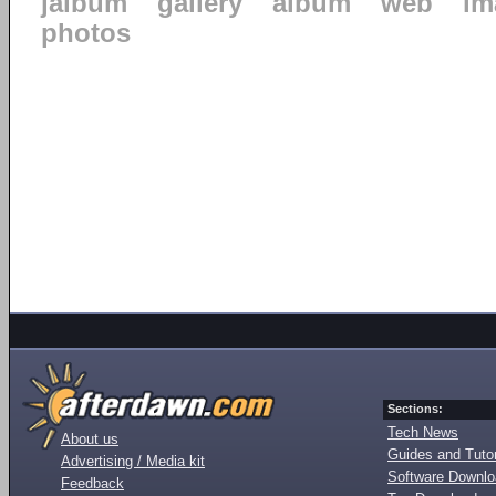
jalbum
gallery
album
web
im
photos
Sections:
Tech News
About us
Guides and Tutor
Advertising / Media kit
Software Downl
Feedback