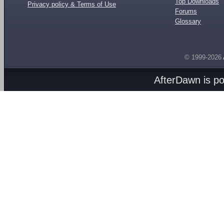
Top Downloads
Privacy policy & Terms of Use
Forums
Glossary
© 1999-2026
AfterDawn is p