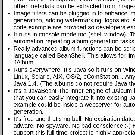
other metadata can be extracted from image
Image filters can be plugged in to enhance 
generation, adding watermarking, logos etc.
code example are provided so developers easi
It runs in console mode too (shell window). Th
automation repeating album generation tasks 
Really advanced album functions can be scrip
language called BeanShell. This allows for lim
JAlbum.
Runs everywhere. It's Java so it runs on Wi
Linux, Solaris, AIX, OS/2, eComStation... Any
Java 1.4. (The albums do not require Java t
It's a JavaBean! The inner engine of JAlbum
that you can easily integrate it into existing J
example could be inside a webserver for au
generation.
It's free and that's no bull. No expiration da
adware. No spyware. No bad conscience :-)
support this full time project is highly appreci