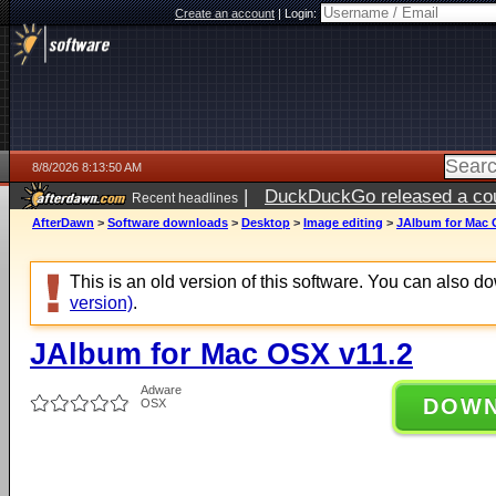
Create an account
|
Login:
8/8/2026 8:13:50 AM
|
DuckDuckGo released a coun
Recent headlines
AfterDawn
>
Software downloads
>
Desktop
>
Image editing
>
JAlbum for Mac 
This is an old version of this software. You can also 
version)
.
JAlbum for Mac OSX v11.2
Adware
DOW
OSX