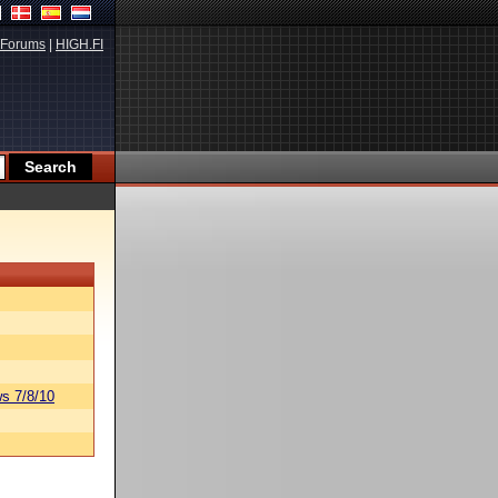
Forums
|
HIGH.FI
s 7/8/10