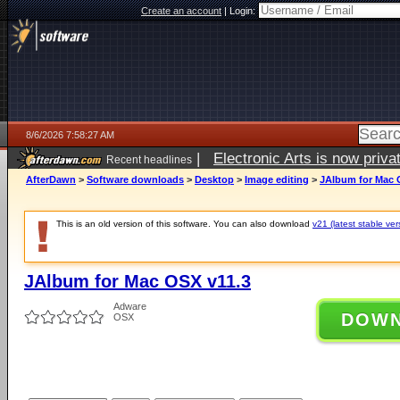
Create an account
|
Login:
8/6/2026 7:58:27 AM
|
Electronic Arts is now pri
Recent headlines
AfterDawn
>
Software downloads
>
Desktop
>
Image editing
>
JAlbum for Mac 
This is an old version of this software. You can also download
v21 (latest stable ver
JAlbum for Mac OSX v11.3
Adware
DOW
OSX