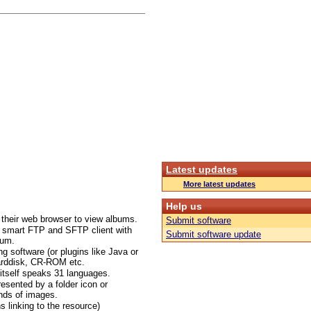
Latest updates
More latest updates
Help us
d their web browser to view albums.
Submit software
ed smart FTP and SFTP client with
Submit software update
bum.
 software (or plugins like Java or
arddisk, CR-ROM etc.
itself speaks 31 languages.
esented by a folder icon or
ands of images.
s linking to the resource)