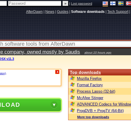
|
Lost password
AfterDawn
|
News
|
Guides
|
Software downloads
|
Tech Support
|
vate company, owned mostly by Saudis
about 10 hours ago
OSX v11.3
Top downloads
X
sion)
.
Mozilla Firefox
Format Factory
Process Lasso (32-bit)
McAfee Stinger
NLOAD
ADVANCED Codecs for Window
ProgDVB + ProgTV (64-Bit)
More top downloads