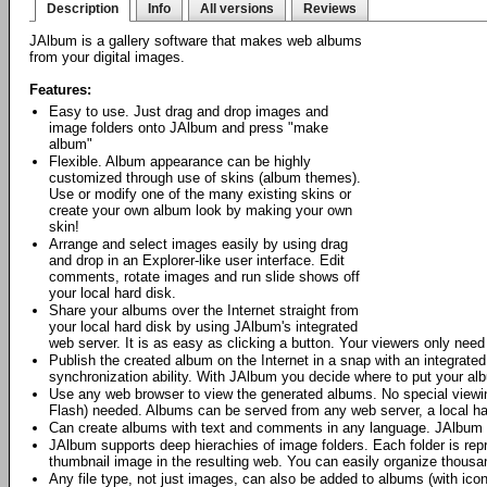
Description
Info
All versions
Reviews
JAlbum is a gallery software that makes web albums
from your digital images.
Features:
Easy to use. Just drag and drop images and
image folders onto JAlbum and press "make
album"
Flexible. Album appearance can be highly
customized through use of skins (album themes).
Use or modify one of the many existing skins or
create your own album look by making your own
skin!
Arrange and select images easily by using drag
and drop in an Explorer-like user interface. Edit
comments, rotate images and run slide shows off
your local hard disk.
Share your albums over the Internet straight from
your local hard disk by using JAlbum's integrated
web server. It is as easy as clicking a button. Your viewers only nee
Publish the created album on the Internet in a snap with an integrat
synchronization ability. With JAlbum you decide where to put your al
Use any web browser to view the generated albums. No special viewing
Flash) needed. Albums can be served from any web server, a local h
Can create albums with text and comments in any language. JAlbum 
JAlbum supports deep hierachies of image folders. Each folder is repr
thumbnail image in the resulting web. You can easily organize thous
Any file type, not just images, can also be added to albums (with icon