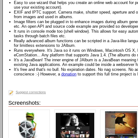
Easy to use wizard that helps you create an online web account for p
use your existing account).
EXIF and IPTC support. Camera make, shutter speed, aperture and o
from images and used in albums.
Image filters can be plugged in to enhance images during album gene
etc. An open API and source code example are provided so developers
It runs in console mode too (shell window). This allows for easy auto
tasks through batch files etc.
Really advanced album functions can be scripted in a Java-like langu
for limitless extensions to JAlbum.
Runs everywhere. It's Java so it runs on Windows, Macintosh OS X, L
eComStation... Any platform that supports Java 1.4. (The albums do 
It's a JavaBean! The inner engine of JAlbum is a JavaBean meaning tha
existing Java applications. An example could be inside a webserver 
It's free and that's no bull. No expiration dates. No nag screens. No
conscience :-) However, a
donation
to support this full time project is
Suggest corrections
Screenshots: