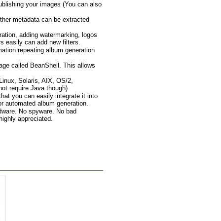
ublishing your images (You can also
ther metadata can be extracted
ration, adding watermarking, logos
 easily can add new filters.
mation repeating album generation
age called BeanShell. This allows
inux, Solaris, AIX, OS/2,
not require Java though)
t you can easily integrate it into
for automated album generation.
 adware. No spyware. No bad
 highly appreciated.