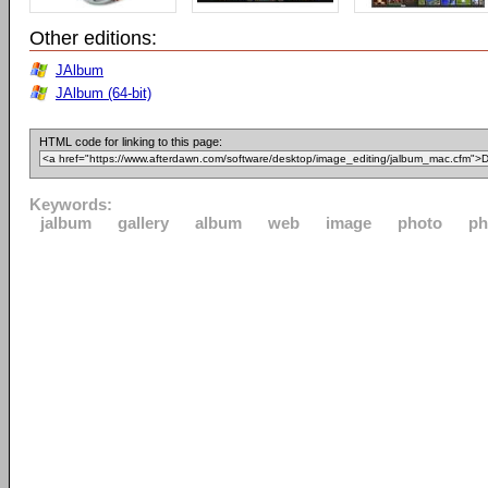
Other editions:
JAlbum
JAlbum (64-bit)
HTML code for linking to this page:
Keywords:
jalbum
gallery
album
web
image
photo
ph